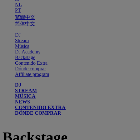
NL
PT
繁體中文
简体中文
DJ
Stream
Música
DJ Academy
Backstage
Contenido Extra
Dónde comprar
Affiliate program
DJ
STREAM
MÚSICA
NEWS
CONTENIDO EXTRA
DÓNDE COMPRAR
Backstage