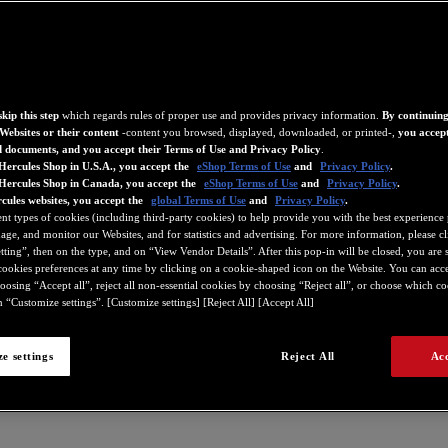
kip this step
which regards rules of proper use and provides privacy information.
By continuing
Websites or their content
-content you browsed, displayed, downloaded, or printed-,
you accept
d documents, and you accept their Terms of Use and Privacy Policy
.
Hercules Shop in U.S.A., you accept the
eShop Terms of Use
and
Privacy Policy
.
 Hercules Shop in Canada, you accept the
eShop Terms of Use
and
Privacy Policy
.
cules websites, you accept the
global Terms of Use
and
Privacy Policy
.
ent types of cookies (including third-party cookies) to help provide you with the best experience 
ge, and monitor our Websites, and for statistics and advertising. For more information, please c
ting”, then on the type, and on “View Vendor Details”. After this pop-in will be closed, you are st
ookies preferences at any time by clicking on a cookie-shaped icon on the Website. You can accep
oosing “Accept all”, reject all non-essential cookies by choosing “Reject all”, or choose which c
 “Customize settings”. [Customize settings] [Reject All] [Accept All]
e settings
Reject All
Acc