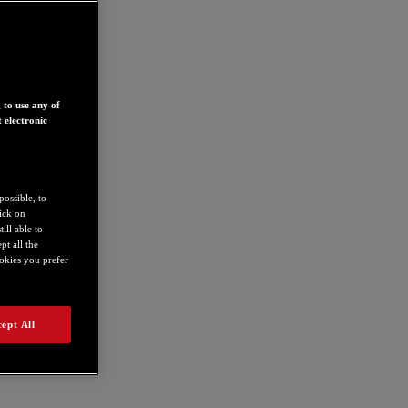
 to use any of
 electronic
possible, to
lick on
ill able to
t all the
ookies you prefer
ept All