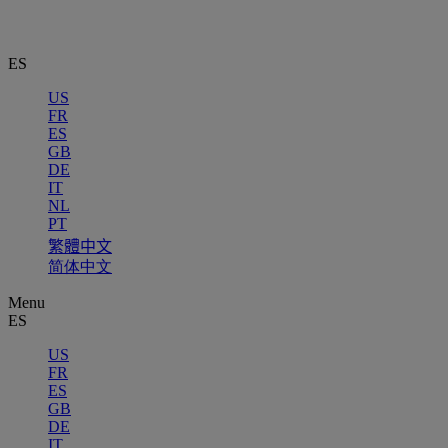
ES
US
FR
ES
GB
DE
IT
NL
PT
繁體中文
简体中文
Menu
ES
US
FR
ES
GB
DE
IT