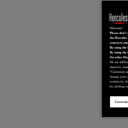
Welcome!
Please don’t s
the Hercules 
contracts an
By using the 
By using the
On other Her
We use differ
improve, mana
“Customize set
change your c
cookies by ch
by clicking on
Customiz