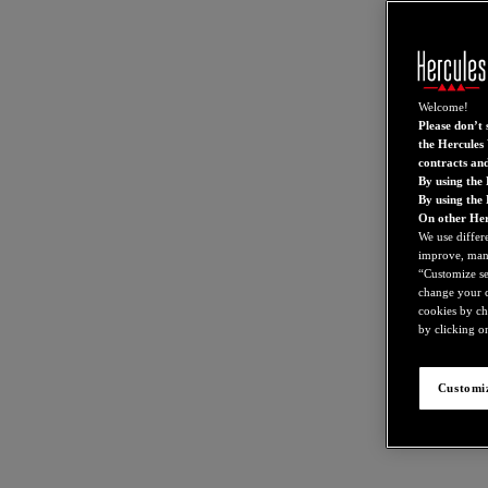
Welcome!
Please don’t s
the Hercules 
contracts an
By using the 
By using the
On other Her
We use differ
improve, mana
“Customize set
change your c
cookies by ch
by clicking on
Customiz