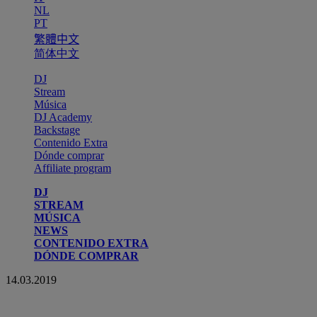
NL
PT
繁體中文
简体中文
DJ
Stream
Música
DJ Academy
Backstage
Contenido Extra
Dónde comprar
Affiliate program
DJ
STREAM
MÚSICA
NEWS
CONTENIDO EXTRA
DÓNDE COMPRAR
14.03.2019