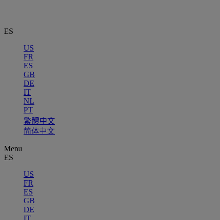
ES
US
FR
ES
GB
DE
IT
NL
PT
繁體中文
简体中文
Menu
ES
US
FR
ES
GB
DE
IT