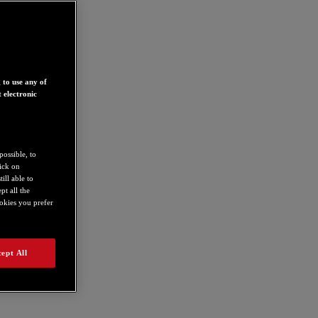
 to use any of
 electronic
possible, to
lick on
ill able to
t all the
ookies you prefer
ept All