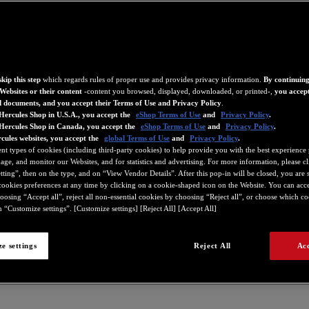
kip this step
which regards rules of proper use and provides privacy information.
By continuing
Websites or their content
-content you browsed, displayed, downloaded, or printed-,
you accept
d documents, and you accept their Terms of Use and Privacy Policy
.
Hercules Shop in U.S.A., you accept the
eShop Terms of Use
and
Privacy Policy
.
 Hercules Shop in Canada, you accept the
eShop Terms of Use
and
Privacy Policy
.
cules websites, you accept the
global Terms of Use
and
Privacy Policy
.
ent types of cookies (including third-party cookies) to help provide you with the best experience 
ge, and monitor our Websites, and for statistics and advertising. For more information, please c
ting”, then on the type, and on “View Vendor Details”. After this pop-in will be closed, you are st
ookies preferences at any time by clicking on a cookie-shaped icon on the Website. You can accep
oosing “Accept all”, reject all non-essential cookies by choosing “Reject all”, or choose which c
 “Customize settings”. [Customize settings] [Reject All] [Accept All]
e settings
Reject All
Acc