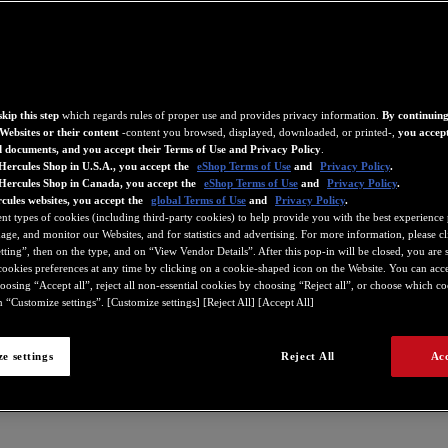
kip this step
which regards rules of proper use and provides privacy information.
By continuing
Websites or their content
-content you browsed, displayed, downloaded, or printed-,
you accept
d documents, and you accept their Terms of Use and Privacy Policy
.
Hercules Shop in U.S.A., you accept the
eShop Terms of Use
and
Privacy Policy
.
 Hercules Shop in Canada, you accept the
eShop Terms of Use
and
Privacy Policy
.
cules websites, you accept the
global Terms of Use
and
Privacy Policy
.
ent types of cookies (including third-party cookies) to help provide you with the best experience 
ge, and monitor our Websites, and for statistics and advertising. For more information, please c
ting”, then on the type, and on “View Vendor Details”. After this pop-in will be closed, you are st
ookies preferences at any time by clicking on a cookie-shaped icon on the Website. You can accep
oosing “Accept all”, reject all non-essential cookies by choosing “Reject all”, or choose which c
 “Customize settings”. [Customize settings] [Reject All] [Accept All]
e settings
Reject All
Acc