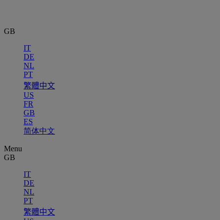
GB
IT
DE
NL
PT
繁體中文
US
FR
GB
ES
简体中文
Menu
GB
IT
DE
NL
PT
繁體中文