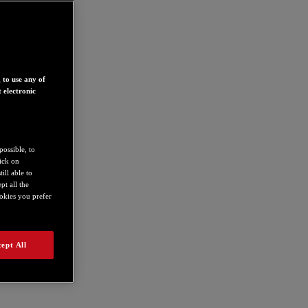
 to use any of
 electronic
possible, to
lick on
ill able to
t all the
ookies you prefer
ept All