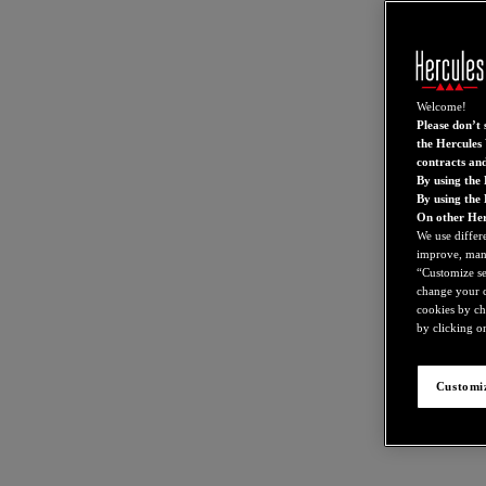
Welcome!
Please don’t s
the Hercules 
contracts an
By using the 
By using the
On other Her
We use differ
improve, mana
“Customize set
change your c
cookies by ch
by clicking on
Customiz