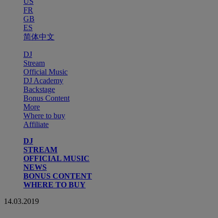
US
FR
GB
ES
简体中文
DJ
Stream
Official Music
DJ Academy
Backstage
Bonus Content
More
Where to buy
Affiliate
DJ
STREAM
OFFICIAL MUSIC
NEWS
BONUS CONTENT
WHERE TO BUY
14.03.2019