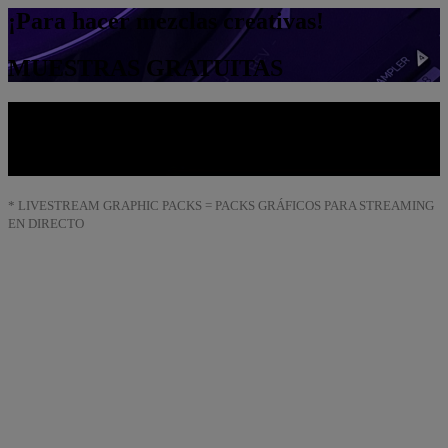
¡Para hacer mezclas creativas!
MUESTRAS GRATUITAS
Ordenador y móvil
FONDOS DE PANTALLA
* LIVESTREAM GRAPHIC PACKS = PACKS GRÁFICOS PARA STREAMING
EN DIRECTO