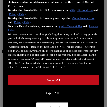
electronic contracts and documents, and you accept their Terms of Use and
Privacy Policy
.
By using the Hercules Shop in U.S.A., you accept the
eShop Terms of Use
and
Privacy Policy
.
By using the Hercules Shop in Canada, you accept the
eShop Terms of Use
and
Privacy Policy
.
On other Hercules websites, you accept the
global Terms of Use
and
Privacy
Policy
.
We use different types of cookies (including third-party cookies) to help provide
you with the best experience possible, to improve, manage, and monitor our
Websites, and for statistics and advertising. For more information, please click on
“Customize setting”, then on the type, and on “View Vendor Details”. After this
pop-in will be closed, you are still able to change your cookies preferences at any
ES
time by clicking on a cookie-shaped icon on the Website. You can accept all the
cookies by choosing “Accept all”, reject all non-essential cookies by choosing
US
“Reject all”, or choose which cookies you prefer by clicking on “Customize
FR
settings”. [Customize settings] [Reject All] [Accept All]
ES
GB
Accept All
DE
IT
Reject All
NL