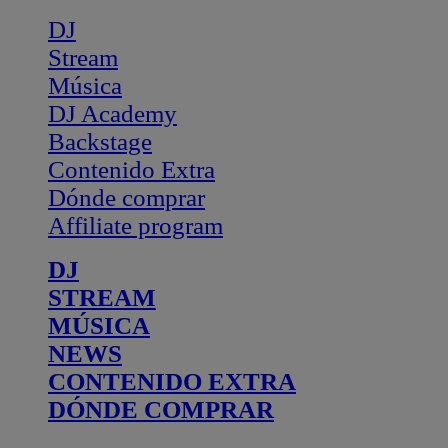
DJ
Stream
Música
DJ Academy
Backstage
Contenido Extra
Dónde comprar
Affiliate program
DJ
STREAM
MÚSICA
NEWS
CONTENIDO EXTRA
DÓNDE COMPRAR