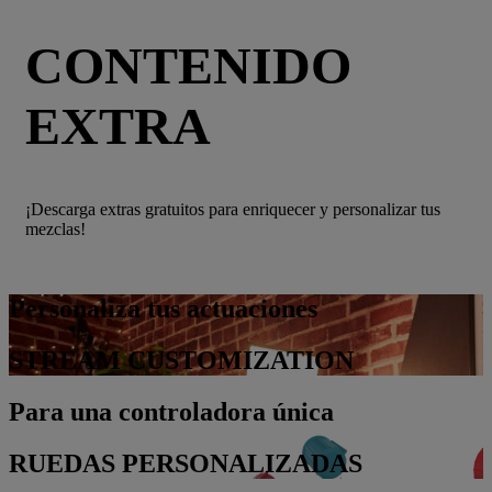
CONTENIDO
EXTRA
¡Descarga extras gratuitos para enriquecer y personalizar tus
mezclas!
Personaliza tus actuaciones
STREAM CUSTOMIZATION
Para una controladora única
RUEDAS PERSONALIZADAS