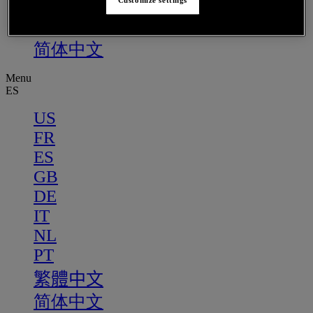
PT
Customize settings
繁體中文
简体中文
Menu
ES
US
FR
ES
GB
DE
IT
NL
PT
繁體中文
简体中文