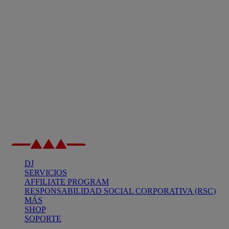
DJ
SERVICIOS
AFFILIATE PROGRAM
RESPONSABILIDAD SOCIAL CORPORATIVA (RSC)
MÁS
SHOP
SOPORTE