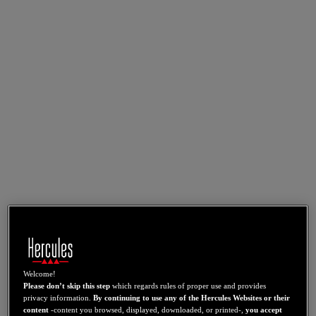
Welcome!
Please don’t skip this step
which regards rules of proper use and provides
privacy information.
By continuing to use any of the Hercules Websites or their
content
-content you browsed, displayed, downloaded, or printed-,
you accept