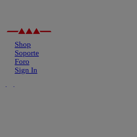
Shop
Soporte
Foro
Sign In