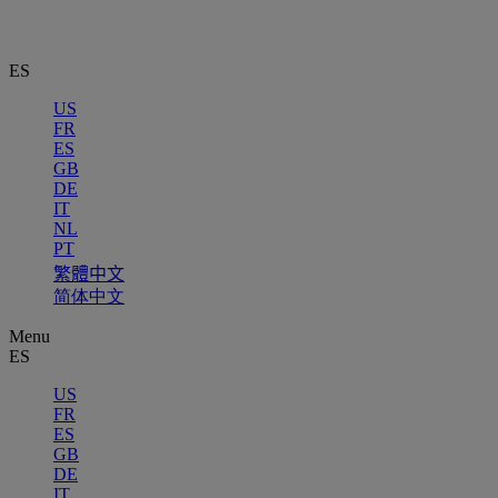
ES
US
FR
ES
GB
DE
IT
NL
PT
繁體中文
简体中文
Menu
ES
US
FR
ES
GB
DE
IT