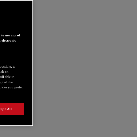
 to use any of
 electronic
possible, to
lick on
ill able to
t all the
ookies you prefer
ept All