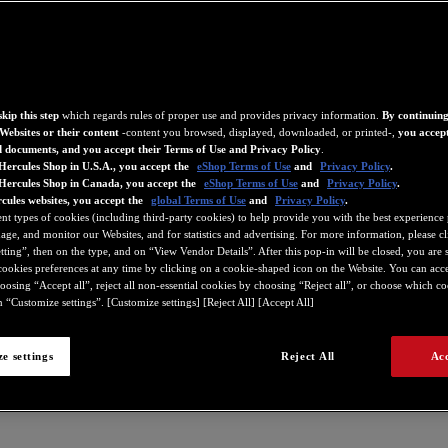
kip this step
which regards rules of proper use and provides privacy information.
By continuing
Websites or their content
-content you browsed, displayed, downloaded, or printed-,
you accept
d documents, and you accept their Terms of Use and Privacy Policy
.
Hercules Shop in U.S.A., you accept the
eShop Terms of Use
and
Privacy Policy
.
 Hercules Shop in Canada, you accept the
eShop Terms of Use
and
Privacy Policy
.
cules websites, you accept the
global Terms of Use
and
Privacy Policy
.
ent types of cookies (including third-party cookies) to help provide you with the best experience 
ge, and monitor our Websites, and for statistics and advertising. For more information, please c
ting”, then on the type, and on “View Vendor Details”. After this pop-in will be closed, you are st
ookies preferences at any time by clicking on a cookie-shaped icon on the Website. You can accep
oosing “Accept all”, reject all non-essential cookies by choosing “Reject all”, or choose which c
 “Customize settings”. [Customize settings] [Reject All] [Accept All]
e settings
Reject All
Acc