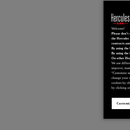
Welcome!
Please don’t s
the Hercules 
contracts an
By using the 
By using the
On other Her
We use differ
improve, mana
“Customize set
change your c
cookies by ch
by clicking on
Customiz