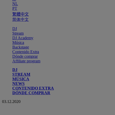
NL
PT
繁體中文
简体中文
DJ
Stream
DJ Academy
Música
Backstage
Contenido Extra
Dónde comprar
Affiliate program
DJ
STREAM
MÚSICA
NEWS
CONTENIDO EXTRA
DÓNDE COMPRAR
03.12.2020