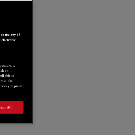
 to use any of
 electronic
possible, to
lick on
ill able to
t all the
ookies you prefer
ept All