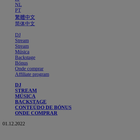
NL
PT
繁體中文
简体中文
DJ
Stream
Stream
Música
Backstage
Bónus
Onde comprar
Affiliate program
DJ
STREAM
MÚSICA
BACKSTAGE
CONTEÚDO DE BÓNUS
ONDE COMPRAR
01.12.2022