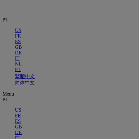
PT
US
FR
ES
GB
DE
IT
NL
PT
繁體中文
简体中文
Menu
PT
US
FR
ES
GB
DE
IT