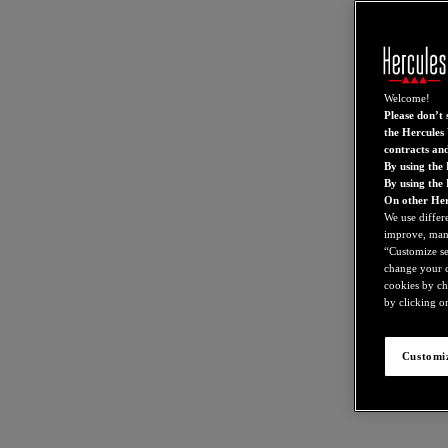
Welcome!
Please don’t s
the Hercules 
contracts an
By using the 
By using the
On other Her
We use differ
improve, mana
“Customize set
change your c
cookies by ch
by clicking on
Customiz