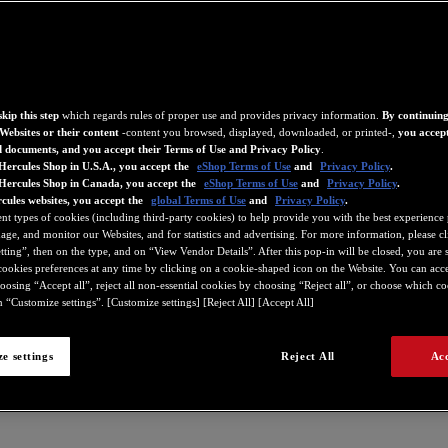
kip this step
which regards rules of proper use and provides privacy information.
By continuing
Websites or their content
-content you browsed, displayed, downloaded, or printed-,
you accept
d documents, and you accept their Terms of Use and Privacy Policy
.
Hercules Shop in U.S.A., you accept the
eShop Terms of Use
and
Privacy Policy
.
 Hercules Shop in Canada, you accept the
eShop Terms of Use
and
Privacy Policy
.
cules websites, you accept the
global Terms of Use
and
Privacy Policy
.
ent types of cookies (including third-party cookies) to help provide you with the best experience 
ge, and monitor our Websites, and for statistics and advertising. For more information, please c
ting”, then on the type, and on “View Vendor Details”. After this pop-in will be closed, you are st
ookies preferences at any time by clicking on a cookie-shaped icon on the Website. You can accep
oosing “Accept all”, reject all non-essential cookies by choosing “Reject all”, or choose which c
 “Customize settings”. [Customize settings] [Reject All] [Accept All]
e settings
Reject All
Acc