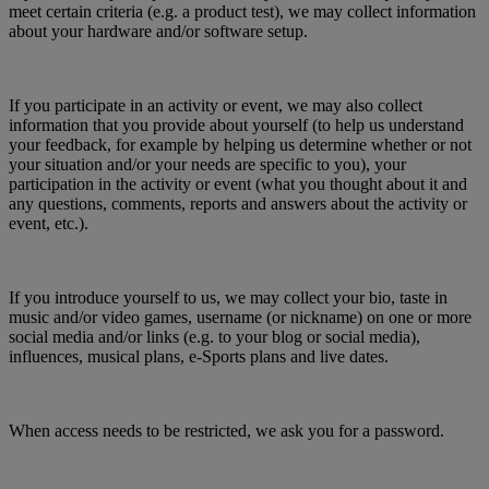
meet certain criteria (e.g. a product test), we may collect information
about your hardware and/or software setup.
If you participate in an activity or event, we may also collect
information that you provide about yourself (to help us understand
your feedback, for example by helping us determine whether or not
your situation and/or your needs are specific to you), your
participation in the activity or event (what you thought about it and
any questions, comments, reports and answers about the activity or
event, etc.).
If you introduce yourself to us, we may collect your bio, taste in
music and/or video games, username (or nickname) on one or more
social media and/or links (e.g. to your blog or social media),
influences, musical plans, e-Sports plans and live dates.
When access needs to be restricted, we ask you for a password.