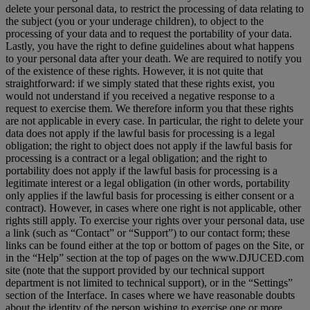
delete your personal data, to restrict the processing of data relating to
the subject (you or your underage children), to object to the
processing of your data and to request the portability of your data.
Lastly, you have the right to define guidelines about what happens
to your personal data after your death. We are required to notify you
of the existence of these rights. However, it is not quite that
straightforward: if we simply stated that these rights exist, you
would not understand if you received a negative response to a
request to exercise them. We therefore inform you that these rights
are not applicable in every case. In particular, the right to delete your
data does not apply if the lawful basis for processing is a legal
obligation; the right to object does not apply if the lawful basis for
processing is a contract or a legal obligation; and the right to
portability does not apply if the lawful basis for processing is a
legitimate interest or a legal obligation (in other words, portability
only applies if the lawful basis for processing is either consent or a
contract). However, in cases where one right is not applicable, other
rights still apply. To exercise your rights over your personal data, use
a link (such as “Contact” or “Support”) to our contact form; these
links can be found either at the top or bottom of pages on the Site, or
in the “Help” section at the top of pages on the www.DJUCED.com
site (note that the support provided by our technical support
department is not limited to technical support), or in the “Settings”
section of the Interface. In cases where we have reasonable doubts
about the identity of the person wishing to exercise one or more