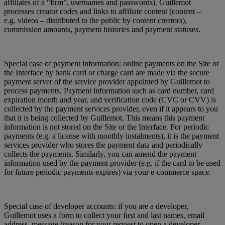
affiliates of a “firm”, usernames and passwords). Guillemot
processes creator codes and links to affiliate content (content –
e.g. videos – distributed to the public by content creators),
commission amounts, payment histories and payment statuses.
Special case of payment information: online payments on the Site or
the Interface by bank card or charge card are made via the secure
payment server of the service provider appointed by Guillemot to
process payments. Payment information such as card number, card
expiration month and year, and verification code (CVC or CVV) is
collected by the payment services provider, even if it appears to you
that it is being collected by Guillemot. This means this payment
information is not stored on the Site or the Interface. For periodic
payments (e.g. a license with monthly instalments), it is the payment
services provider who stores the payment data and periodically
collects the payments. Similarly, you can amend the payment
information used by the payment provider (e.g. if the card to be used
for future periodic payments expires) via your e-commerce space.
Special case of developer accounts: if you are a developer,
Guillemot uses a form to collect your first and last names, email
address, message (reason for your request to open a developer