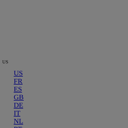
US
US
FR
ES
GB
DE
IT
NL