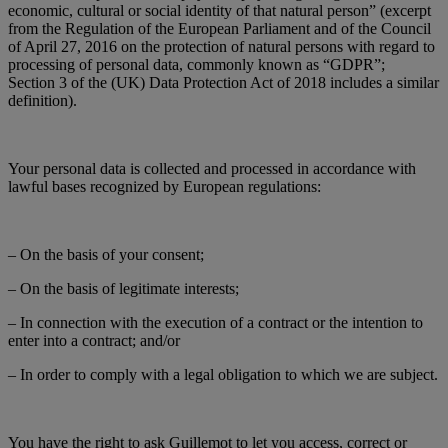
economic, cultural or social identity of that natural person” (excerpt
from the Regulation of the European Parliament and of the Council
of April 27, 2016 on the protection of natural persons with regard to
processing of personal data, commonly known as “GDPR”;
Section 3 of the (UK) Data Protection Act of 2018 includes a similar
definition).
Your personal data is collected and processed in accordance with
lawful bases recognized by European regulations:
– On the basis of your consent;
– On the basis of legitimate interests;
– In connection with the execution of a contract or the intention to
enter into a contract; and/or
– In order to comply with a legal obligation to which we are subject.
You have the right to ask Guillemot to let you access, correct or