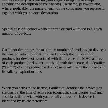
account and description of your needs), username, password and,
where applicable, the name of each of the companies you represent,
together with your sworn declaration.
Special case of licenses – whether free or paid – limited to a given
number of devices:
Guillemot determines the maximum number of products (or devices)
that can be linked to the license and collects the names of the
products (or devices) associated with the license, the MAC address
of each product (or device) associated with the license, the identifier
(“token”) of each product (or device) associated with the license and
its validity expiration date.
When you activate the license, Guillemot identifies the device you
are using at the time of activation (computer, smartphone, etc.) and
associates that device with your email address. Each device is
identified by its characteristics.