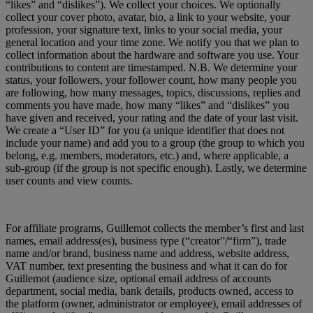
“likes” and “dislikes”). We collect your choices. We optionally
collect your cover photo, avatar, bio, a link to your website, your
profession, your signature text, links to your social media, your
general location and your time zone. We notify you that we plan to
collect information about the hardware and software you use. Your
contributions to content are timestamped. N.B. We determine your
status, your followers, your follower count, how many people you
are following, how many messages, topics, discussions, replies and
comments you have made, how many “likes” and “dislikes” you
have given and received, your rating and the date of your last visit.
We create a “User ID” for you (a unique identifier that does not
include your name) and add you to a group (the group to which you
belong, e.g. members, moderators, etc.) and, where applicable, a
sub-group (if the group is not specific enough). Lastly, we determine
user counts and view counts.
For affiliate programs, Guillemot collects the member’s first and last
names, email address(es), business type (“creator”/“firm”), trade
name and/or brand, business name and address, website address,
VAT number, text presenting the business and what it can do for
Guillemot (audience size, optional email address of accounts
department, social media, bank details, products owned, access to
the platform (owner, administrator or employee), email addresses of