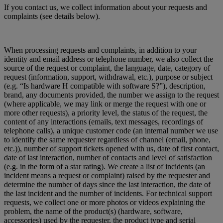
If you contact us, we collect information about your requests and
complaints (see details below).
When processing requests and complaints, in addition to your
identity and email address or telephone number, we also collect the
source of the request or complaint, the language, date, category of
request (information, support, withdrawal, etc.), purpose or subject
(e.g. “Is hardware H compatible with software S?”), description,
brand, any documents provided, the number we assign to the request
(where applicable, we may link or merge the request with one or
more other requests), a priority level, the status of the request, the
content of any interactions (emails, text messages, recordings of
telephone calls), a unique customer code (an internal number we use
to identify the same requester regardless of channel (email, phone,
etc.)), number of support tickets opened with us, date of first contact,
date of last interaction, number of contacts and level of satisfaction
(e.g. in the form of a star rating). We create a list of incidents (an
incident means a request or complaint) raised by the requester and
determine the number of days since the last interaction, the date of
the last incident and the number of incidents. For technical support
requests, we collect one or more photos or videos explaining the
problem, the name of the product(s) (hardware, software,
accessories) used by the requester, the product type and serial