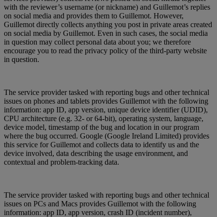
with the reviewer’s username (or nickname) and Guillemot’s replies
on social media and provides them to Guillemot. However,
Guillemot directly collects anything you post in private areas created
on social media by Guillemot. Even in such cases, the social media
in question may collect personal data about you; we therefore
encourage you to read the privacy policy of the third-party website
in question.
The service provider tasked with reporting bugs and other technical
issues on phones and tablets provides Guillemot with the following
information: app ID, app version, unique device identifier (UDID),
CPU architecture (e.g. 32- or 64-bit), operating system, language,
device model, timestamp of the bug and location in our program
where the bug occurred. Google (Google Ireland Limited) provides
this service for Guillemot and collects data to identify us and the
device involved, data describing the usage environment, and
contextual and problem-tracking data.
The service provider tasked with reporting bugs and other technical
issues on PCs and Macs provides Guillemot with the following
information: app ID, app version, crash ID (incident number),