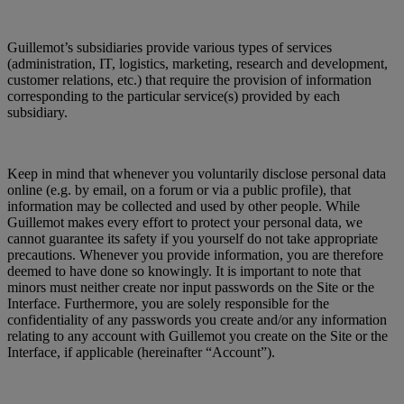
Guillemot’s subsidiaries provide various types of services
(administration, IT, logistics, marketing, research and development,
customer relations, etc.) that require the provision of information
corresponding to the particular service(s) provided by each
subsidiary.
Keep in mind that whenever you voluntarily disclose personal data
online (e.g. by email, on a forum or via a public profile), that
information may be collected and used by other people. While
Guillemot makes every effort to protect your personal data, we
cannot guarantee its safety if you yourself do not take appropriate
precautions. Whenever you provide information, you are therefore
deemed to have done so knowingly. It is important to note that
minors must neither create nor input passwords on the Site or the
Interface. Furthermore, you are solely responsible for the
confidentiality of any passwords you create and/or any information
relating to any account with Guillemot you create on the Site or the
Interface, if applicable (hereinafter “Account”).