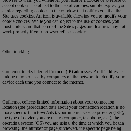
browser to warn you whenever you receive a cookie or to refuse or
accept cookies. To object to the use of cookies, simply express your
choice regarding cookies in the window that notifies you that the
Site uses cookies. An icon is available allowing you to modify your
cookie choices. While you can object to the use of cookies, you
must understand that some of the Site’s pages and features may not
work properly if your browser refuses cookies.
Other tracking:
Guillemot tracks Internet Protocol (IP) addresses. An IP address is a
unique number used by computers on the network to identify your
device each time you connect to the internet.
Guillemot collects limited information about your connection
location (the geolocation data about your connection location is no
more specific than town/city), your internet service provider (ISP),
the type of device you are using (computer, telephone, etc.), the
operating system (OS) you are using, the time at which you began
browsing, the number of page(s) viewed, the specific page being