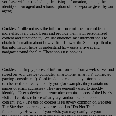
you have with us (including identifying information, timing, the
identity of our agent and a transcription of the response given by our
agent).
Cookies: Guillemot uses the information contained in cookies to
more effectively track Users and provide them with personalized
content and functionality. We use audience measurement tools to
obtain information about how visitors browse the Site. In particular,
this information helps us understand how users arrive at and
navigate around the Site. These tools use cookies.
Cookies are simply pieces of information sent from a web server and
stored on your device (computer, smartphone, smart TV, connected
gaming console, etc.). Cookies do not contain any information that
can be used to directly identify you (for example, they contain no
names or email addresses). They are generally used to quickly
identify a User’s device and remember certain aspects of the User’s
visit and choices (choice of language and/or location, cookie
consent, etc.). The use of cookies is relatively common on websites.
The Site does not recognize or respond to “Do Not Track”
functionality. However, if you wish, you may configure your