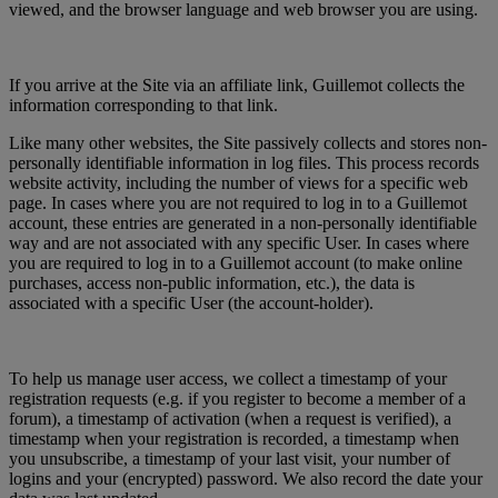
viewed, and the browser language and web browser you are using.
If you arrive at the Site via an affiliate link, Guillemot collects the
information corresponding to that link.
Like many other websites, the Site passively collects and stores non-
personally identifiable information in log files. This process records
website activity, including the number of views for a specific web
page. In cases where you are not required to log in to a Guillemot
account, these entries are generated in a non-personally identifiable
way and are not associated with any specific User. In cases where
you are required to log in to a Guillemot account (to make online
purchases, access non-public information, etc.), the data is
associated with a specific User (the account-holder).
To help us manage user access, we collect a timestamp of your
registration requests (e.g. if you register to become a member of a
forum), a timestamp of activation (when a request is verified), a
timestamp when your registration is recorded, a timestamp when
you unsubscribe, a timestamp of your last visit, your number of
logins and your (encrypted) password. We also record the date your