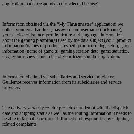
application that corresponds to the selected license).
Information obtained via the “My Thrustmaster” application: we
collect your email address, password and username (nickname);
your choice of banner, profile picture and language; information
about the gaming platform(s) used by the data subject (you); product
information (names of products owned, product settings, etc.); game
information (name of game(s), gaming session data, game statistics,
etc.); your reviews; and a list of your friends in the application.
Information obtained via subsidiaries and service providers:
Guillemot receives information from its subsidiaries and service
providers.
The delivery service provider provides Guillemot with the dispatch
date and shipping status as well as the routing information it needs to
be able to keep the customer informed and respond to any shipping-
related complaints.