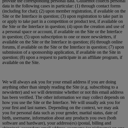
provide the corresponding personal data. Guillemot collects personal
data in the following cases in particular: (1) through contact forms
(including for chat); (2) upon member registration, if available on the
Site or the Interface in question; (3) upon registration to take part in
or apply to take part in a competition or product test, if available on
the Site or the Interface in question; (4) upon the creation and use of
a personal space or account, if available on the Site or the Interface
in question; (5) upon subscription to one or more newsletters, if
available on the Site or the Interface in question; (6) through online
forums, if available on the Site or the Interface in question; (7) upon
submission of a sponsorship application, if available on the Site in
question; (8) upon a request to participate in an affiliate program, if
available on the Site.
We will always ask you for your email address if you are doing
anything other than simply reading the Site (e.g. subscribing to a
newsletter) and we will determine whether or not this email address
has been verified. The other information we may collect depends on
how you use the Site or the Interface. We will usually ask you for
your first and last names. Depending on the context, we may ask
you for personal data such as your gender, marital status, date of
birth, username, information about any products you own (both
software and hardware), your address(es) (postal, billing and