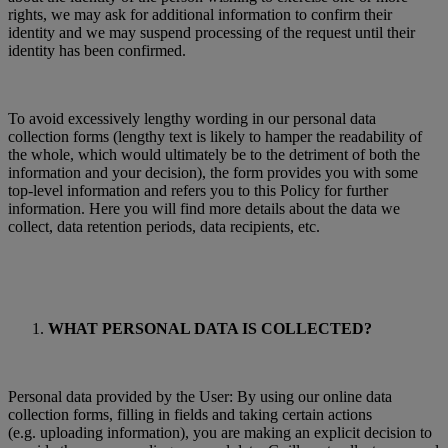
rights, we may ask for additional information to confirm their
identity and we may suspend processing of the request until their
identity has been confirmed.
To avoid excessively lengthy wording in our personal data
collection forms (lengthy text is likely to hamper the readability of
the whole, which would ultimately be to the detriment of both the
information and your decision), the form provides you with some
top-level information and refers you to this Policy for further
information. Here you will find more details about the data we
collect, data retention periods, data recipients, etc.
WHAT PERSONAL DATA IS COLLECTED?
Personal data provided by the User: By using our online data
collection forms, filling in fields and taking certain actions
(e.g. uploading information), you are making an explicit decision to