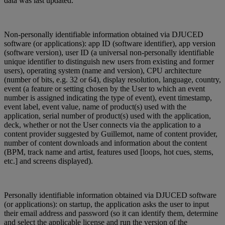
data was last updated.
Non-personally identifiable information obtained via DJUCED
software (or applications): app ID (software identifier), app version
(software version), user ID (a universal non-personally identifiable
unique identifier to distinguish new users from existing and former
users), operating system (name and version), CPU architecture
(number of bits, e.g. 32 or 64), display resolution, language, country,
event (a feature or setting chosen by the User to which an event
number is assigned indicating the type of event), event timestamp,
event label, event value, name of product(s) used with the
application, serial number of product(s) used with the application,
deck, whether or not the User connects via the application to a
content provider suggested by Guillemot, name of content provider,
number of content downloads and information about the content
(BPM, track name and artist, features used [loops, hot cues, stems,
etc.] and screens displayed).
Personally identifiable information obtained via DJUCED software
(or applications): on startup, the application asks the user to input
their email address and password (so it can identify them, determine
and select the applicable license and run the version of the