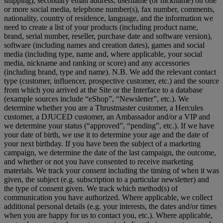
shipping), secondary email address, username (or nickname) on one
or more social media, telephone number(s), fax number, comments,
nationality, country of residence, language, and the information we
need to create a list of your products (including product name,
brand, serial number, reseller, purchase date and software version),
software (including names and creation dates), games and social
media (including type, name and, where applicable, your social
media, nickname and ranking or score) and any accessories
(including brand, type and name). N.B. We add the relevant contact
type (customer, influencer, prospective customer, etc.) and the source
from which you arrived at the Site or the Interface to a database
(example sources include “eShop”, “Newsletter”, etc.). We
determine whether you are a Thrustmaster customer, a Hercules
customer, a DJUCED customer, an Ambassador and/or a VIP and
we determine your status (“approved”, “pending”, etc.). If we have
your date of birth, we use it to determine your age and the date of
your next birthday. If you have been the subject of a marketing
campaign, we determine the date of the last campaign, the outcome,
and whether or not you have consented to receive marketing
materials. We track your consent including the timing of when it was
given, the subject (e.g. subscription to a particular newsletter) and
the type of consent given. We track which method(s) of
communication you have authorized. Where applicable, we collect
additional personal details (e.g. your interests, the dates and/or times
when you are happy for us to contact you, etc.). Where applicable,