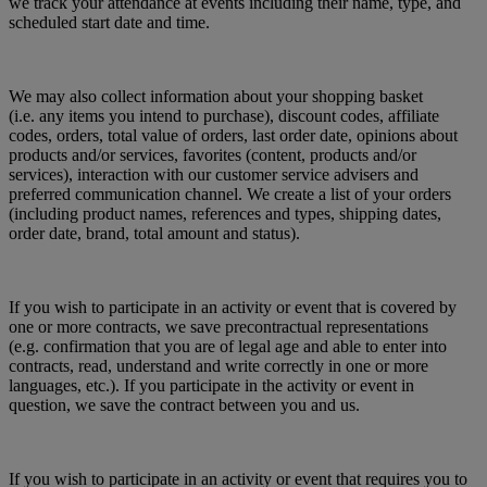
we track your attendance at events including their name, type, and
scheduled start date and time.
We may also collect information about your shopping basket
(i.e. any items you intend to purchase), discount codes, affiliate
codes, orders, total value of orders, last order date, opinions about
products and/or services, favorites (content, products and/or
services), interaction with our customer service advisers and
preferred communication channel. We create a list of your orders
(including product names, references and types, shipping dates,
order date, brand, total amount and status).
If you wish to participate in an activity or event that is covered by
one or more contracts, we save precontractual representations
(e.g. confirmation that you are of legal age and able to enter into
contracts, read, understand and write correctly in one or more
languages, etc.). If you participate in the activity or event in
question, we save the contract between you and us.
If you wish to participate in an activity or event that requires you to