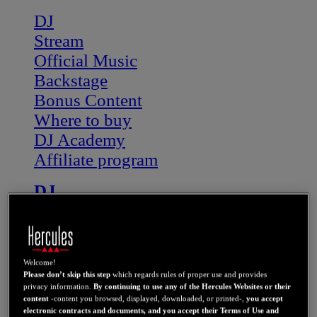
DJ
Stream
Official Music
Backstage
Bonus Content
Where to buy
DJ Academy
Affiliate program
DJ
STREAM
OFFICIAL MUSIC
BONUS CONTENT
Welcome!
NEWS
Please don’t skip this step
which regards rules of proper use and provides
WHERE TO BUY
privacy information.
By continuing to use any of the Hercules Websites or their
content
-content you browsed, displayed, downloaded, or printed-,
you accept
electronic contracts and documents, and you accept their Terms of Use and