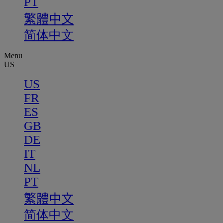
PT
繁體中文
简体中文
Menu
US
US
FR
ES
GB
DE
IT
NL
PT
繁體中文
简体中文