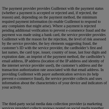
The payment provider provides Guillemot with the payment status
(whether a payment is accepted or rejected and, if rejected, the
reason) and, depending on the payment method, the minimum
required payment information (to enable Guillemot to respond to
any complaints that might arise). Where a payment is rejected
pending additional verification to prevent e-commerce fraud and the
payment was made using a bank card, the service provider provides
Guillemot with the reason for the rejection, the level of risk assessed
by the service provider, the key elements suggesting fraud, the
customer’s ID with the service provider, the cardholder’s first and
last names, the card type, issuer, country of issue, last four digits and
expiration date, an imprint of the payment method, the cardholder’s
email address, IP address (location of the IP address and identity of
the internet service provider used), the customer’s address and the
transaction authorization rate associated with that email address. In
providing Guillemot with payer authentication services (to help
prevent e-commerce fraud), the service provider collects and uses
information about the characteristics of your device and indicators of
your activity.
The third-party social media data collection provider (a marketing
services provider) collects reviews posted on social media together