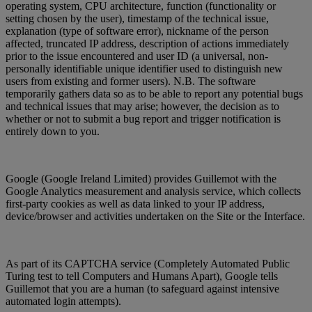
operating system, CPU architecture, function (functionality or
setting chosen by the user), timestamp of the technical issue,
explanation (type of software error), nickname of the person
affected, truncated IP address, description of actions immediately
prior to the issue encountered and user ID (a universal, non-
personally identifiable unique identifier used to distinguish new
users from existing and former users). N.B. The software
temporarily gathers data so as to be able to report any potential bugs
and technical issues that may arise; however, the decision as to
whether or not to submit a bug report and trigger notification is
entirely down to you.
Google (Google Ireland Limited) provides Guillemot with the
Google Analytics measurement and analysis service, which collects
first-party cookies as well as data linked to your IP address,
device/browser and activities undertaken on the Site or the Interface.
As part of its CAPTCHA service (Completely Automated Public
Turing test to tell Computers and Humans Apart), Google tells
Guillemot that you are a human (to safeguard against intensive
automated login attempts).