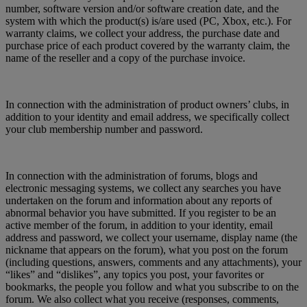
number, software version and/or software creation date, and the
system with which the product(s) is/are used (PC, Xbox, etc.). For
warranty claims, we collect your address, the purchase date and
purchase price of each product covered by the warranty claim, the
name of the reseller and a copy of the purchase invoice.
In connection with the administration of product owners’ clubs, in
addition to your identity and email address, we specifically collect
your club membership number and password.
In connection with the administration of forums, blogs and
electronic messaging systems, we collect any searches you have
undertaken on the forum and information about any reports of
abnormal behavior you have submitted. If you register to be an
active member of the forum, in addition to your identity, email
address and password, we collect your username, display name (the
nickname that appears on the forum), what you post on the forum
(including questions, answers, comments and any attachments), your
“likes” and “dislikes”, any topics you post, your favorites or
bookmarks, the people you follow and what you subscribe to on the
forum. We also collect what you receive (responses, comments,