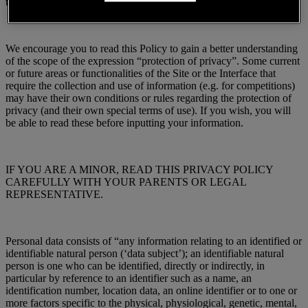
that you are fully informed.
We encourage you to read this Policy to gain a better understanding
of the scope of the expression “protection of privacy”. Some current
or future areas or functionalities of the Site or the Interface that
require the collection and use of information (e.g. for competitions)
may have their own conditions or rules regarding the protection of
privacy (and their own special terms of use). If you wish, you will
be able to read these before inputting your information.
IF YOU ARE A MINOR, READ THIS PRIVACY POLICY
CAREFULLY WITH YOUR PARENTS OR LEGAL
REPRESENTATIVE.
Personal data consists of “any information relating to an identified or
identifiable natural person (‘data subject’); an identifiable natural
person is one who can be identified, directly or indirectly, in
particular by reference to an identifier such as a name, an
identification number, location data, an online identifier or to one or
more factors specific to the physical, physiological, genetic, mental,