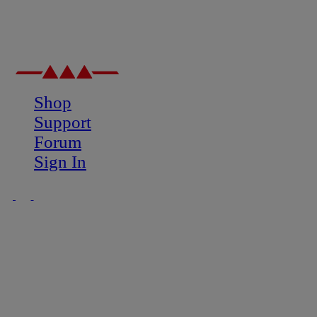
Shop
Support
Forum
Sign In