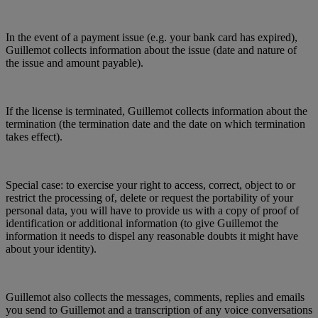
In the event of a payment issue (e.g. your bank card has expired),
Guillemot collects information about the issue (date and nature of
the issue and amount payable).
If the license is terminated, Guillemot collects information about the
termination (the termination date and the date on which termination
takes effect).
Special case: to exercise your right to access, correct, object to or
restrict the processing of, delete or request the portability of your
personal data, you will have to provide us with a copy of proof of
identification or additional information (to give Guillemot the
information it needs to dispel any reasonable doubts it might have
about your identity).
Guillemot also collects the messages, comments, replies and emails
you send to Guillemot and a transcription of any voice conversations