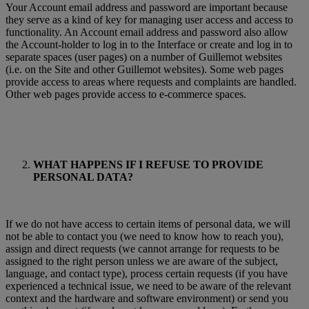
Your Account email address and password are important because
they serve as a kind of key for managing user access and access to
functionality. An Account email address and password also allow
the Account-holder to log in to the Interface or create and log in to
separate spaces (user pages) on a number of Guillemot websites
(i.e. on the Site and other Guillemot websites). Some web pages
provide access to areas where requests and complaints are handled.
Other web pages provide access to e-commerce spaces.
WHAT HAPPENS IF I REFUSE TO PROVIDE
PERSONAL DATA?
If we do not have access to certain items of personal data, we will
not be able to contact you (we need to know how to reach you),
assign and direct requests (we cannot arrange for requests to be
assigned to the right person unless we are aware of the subject,
language, and contact type), process certain requests (if you have
experienced a technical issue, we need to be aware of the relevant
context and the hardware and software environment) or send you