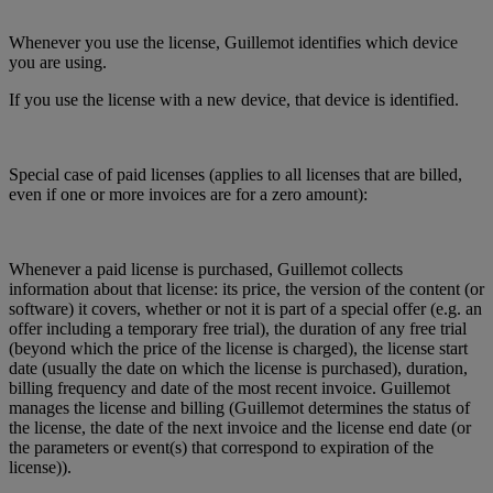
Whenever you use the license, Guillemot identifies which device
you are using.
If you use the license with a new device, that device is identified.
Special case of paid licenses (applies to all licenses that are billed,
even if one or more invoices are for a zero amount):
Whenever a paid license is purchased, Guillemot collects
information about that license: its price, the version of the content (or
software) it covers, whether or not it is part of a special offer (e.g. an
offer including a temporary free trial), the duration of any free trial
(beyond which the price of the license is charged), the license start
date (usually the date on which the license is purchased), duration,
billing frequency and date of the most recent invoice. Guillemot
manages the license and billing (Guillemot determines the status of
the license, the date of the next invoice and the license end date (or
the parameters or event(s) that correspond to expiration of the
license)).