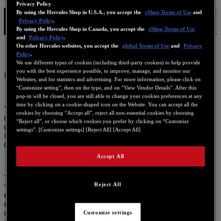
Privacy Policy
.
Legal information
By using the Hercules Shop in U.S.A., you accept the
eShop Terms of Use
and
Privacy Policy
.
By using the Hercules Shop in Canada, you accept the
eShop Terms of Use
and
Privacy Policy
.
On other Hercules websites, you accept the
global Terms of Use
and
Privacy
Policy
.
We use different types of cookies (including third-party cookies) to help provide
you with the best experience possible, to improve, manage, and monitor our
Last updated: 2025/02/12
Websites, and for statistics and advertising. For more information, please click on
“Customize setting”, then on the type, and on “View Vendor Details”. After this
pop-in will be closed, you are still able to change your cookies preferences at any
time by clicking on a cookie-shaped icon on the Website. You can accept all the
You are currently browsing a Guillemot Corporation S.A. website
cookies by choosing “Accept all”, reject all non-essential cookies by choosing
(hereinafter the “Site”) and/or using a Guillemot user interface
“Reject all”, or choose which cookies you prefer by clicking on “Customize
(hereinafter the “Interface”), in a section that includes legal
settings”. [Customize settings] [Reject All] [Accept All]
information and the policy relating to the protection of privacy
(hereinafter the “Policy”).
Accept All
The privacy of users of the Site and the Interface (hereinafter
Reject All
“Users”, “User” or “you”) is of great importance to Guillemot
Corporation S.A. (hereinafter referred to as “Guillemot” or “we”).
Guillemot is the data controller for personal data collected on or via
the Site or the Interface. Guillemot has adopted this Policy to ensure
Customize settings