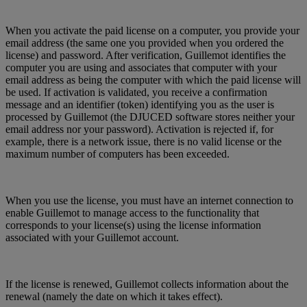
When you activate the paid license on a computer, you provide your
email address (the same one you provided when you ordered the
license) and password. After verification, Guillemot identifies the
computer you are using and associates that computer with your
email address as being the computer with which the paid license will
be used. If activation is validated, you receive a confirmation
message and an identifier (token) identifying you as the user is
processed by Guillemot (the DJUCED software stores neither your
email address nor your password). Activation is rejected if, for
example, there is a network issue, there is no valid license or the
maximum number of computers has been exceeded.
When you use the license, you must have an internet connection to
enable Guillemot to manage access to the functionality that
corresponds to your license(s) using the license information
associated with your Guillemot account.
If the license is renewed, Guillemot collects information about the
renewal (namely the date on which it takes effect).