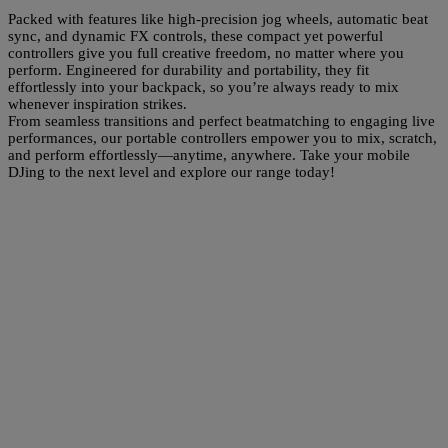
Packed with features like high-precision jog wheels, automatic beat
sync, and dynamic FX controls, these compact yet powerful
controllers give you full creative freedom, no matter where you
perform. Engineered for durability and portability, they fit
effortlessly into your backpack, so you’re always ready to mix
whenever inspiration strikes.
From seamless transitions and perfect beatmatching to engaging live
performances, our portable controllers empower you to mix, scratch,
and perform effortlessly—anytime, anywhere. Take your mobile
DJing to the next level and explore our range today!