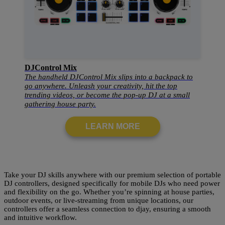
DJControl Mix
The handheld DJControl Mix slips into a backpack to
go anywhere. Unleash your creativity, hit the top
trending videos, or become the pop-up DJ at a small
gathering house party.
LEARN MORE
Take your DJ skills anywhere with our premium selection of portable
DJ controllers, designed specifically for mobile DJs who need power
and flexibility on the go. Whether you’re spinning at house parties,
outdoor events, or live-streaming from unique locations, our
controllers offer a seamless connection to djay, ensuring a smooth
and intuitive workflow.