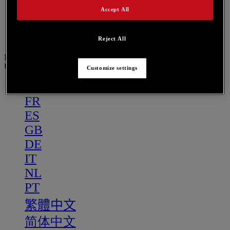
PT
Accept All
繁體中文
简体中文
Reject All
Menu
US
Customize settings
US
FR
ES
GB
DE
IT
NL
PT
繁體中文
简体中文