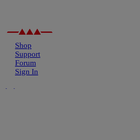
Shop
Support
Forum
Sign In