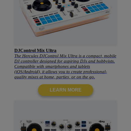
DJControl Mix Ultra
The Hercules DJControl Mix Ultra is a compact, mobile
DJ controller designed for aspiring DJs and hobbyists.
Compatible with smartphones and tablets
(iOS/Android), it allows you to create professional-
quality mixes at home, parties, or on the go.
LEARN MORE