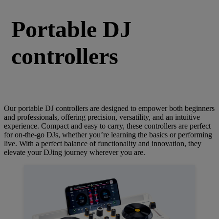
Portable DJ
controllers
Our portable DJ controllers are designed to empower both beginners
and professionals, offering precision, versatility, and an intuitive
experience. Compact and easy to carry, these controllers are perfect
for on-the-go DJs, whether you’re learning the basics or performing
live. With a perfect balance of functionality and innovation, they
elevate your DJing journey wherever you are.