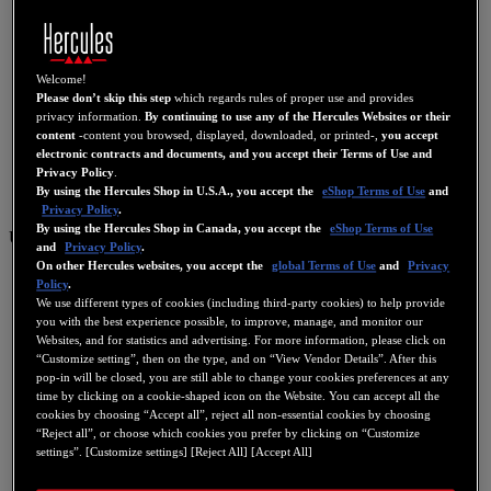
Welcome!
Please don’t skip this step
which regards rules of proper use and provides
privacy information.
By continuing to use any of the Hercules Websites or their
content
-content you browsed, displayed, downloaded, or printed-,
you accept
electronic contracts and documents, and you accept their Terms of Use and
Privacy Policy
.
By using the Hercules Shop in U.S.A., you accept the
eShop Terms of Use
and
Privacy Policy
.
By using the Hercules Shop in Canada, you accept the
eShop Terms of Use
US
and
Privacy Policy
.
On other Hercules websites, you accept the
global Terms of Use
and
Privacy
US
Policy
.
FR
We use different types of cookies (including third-party cookies) to help provide
you with the best experience possible, to improve, manage, and monitor our
ES
Websites, and for statistics and advertising. For more information, please click on
“Customize setting”, then on the type, and on “View Vendor Details”. After this
GB
pop-in will be closed, you are still able to change your cookies preferences at any
DE
time by clicking on a cookie-shaped icon on the Website. You can accept all the
cookies by choosing “Accept all”, reject all non-essential cookies by choosing
IT
“Reject all”, or choose which cookies you prefer by clicking on “Customize
settings”. [Customize settings] [Reject All] [Accept All]
NL