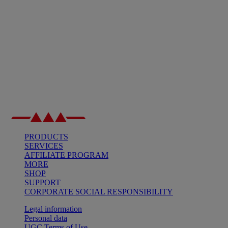
PRODUCTS
SERVICES
AFFILIATE PROGRAM
MORE
SHOP
SUPPORT
CORPORATE SOCIAL RESPONSIBILITY
Legal information
Personal data
UGC Terms of Use