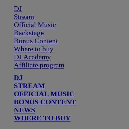
DJ
Stream
Official Music
Backstage
Bonus Content
Where to buy
DJ Academy
Affiliate program
DJ
STREAM
OFFICIAL MUSIC
BONUS CONTENT
NEWS
WHERE TO BUY