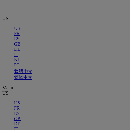
US
US
FR
ES
GB
DE
IT
NL
PT
繁體中文
简体中文
Menu
US
US
FR
ES
GB
DE
IT