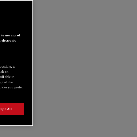
 to use any of
 electronic
possible, to
lick on
ill able to
t all the
ookies you prefer
ept All