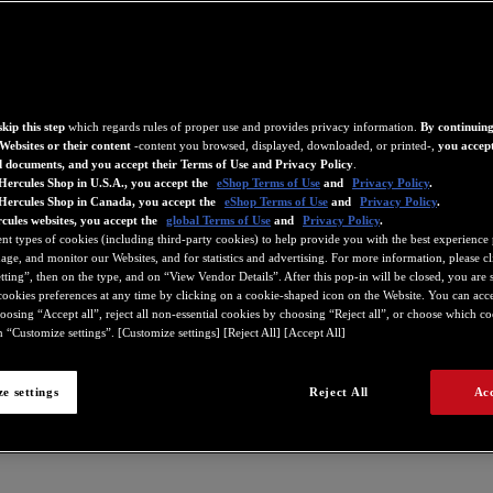
kip this step
which regards rules of proper use and provides privacy information.
By continuing
Websites or their content
-content you browsed, displayed, downloaded, or printed-,
you accept
d documents, and you accept their Terms of Use and Privacy Policy
.
Hercules Shop in U.S.A., you accept the
eShop Terms of Use
and
Privacy Policy
.
 Hercules Shop in Canada, you accept the
eShop Terms of Use
and
Privacy Policy
.
cules websites, you accept the
global Terms of Use
and
Privacy Policy
.
ent types of cookies (including third-party cookies) to help provide you with the best experience 
ge, and monitor our Websites, and for statistics and advertising. For more information, please c
ting”, then on the type, and on “View Vendor Details”. After this pop-in will be closed, you are st
ookies preferences at any time by clicking on a cookie-shaped icon on the Website. You can accep
oosing “Accept all”, reject all non-essential cookies by choosing “Reject all”, or choose which c
 “Customize settings”. [Customize settings] [Reject All] [Accept All]
e settings
Reject All
Acc