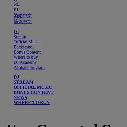
NL
PT
繁體中文
简体中文
DJ
Stream
Official Music
Backstage
Bonus Content
Where to buy
DJ Academy
Affiliate program
DJ
STREAM
OFFICIAL MUSIC
BONUS CONTENT
NEWS
WHERE TO BUY