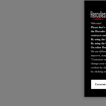
Welcome!
Please don’t s
the Hercules 
contracts an
By using the 
By using the
On other Her
We use differ
improve, mana
“Customize set
change your c
cookies by ch
by clicking on
Customiz