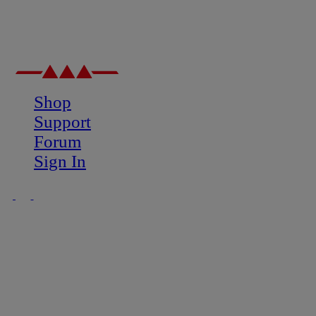
Shop
Support
Forum
Sign In