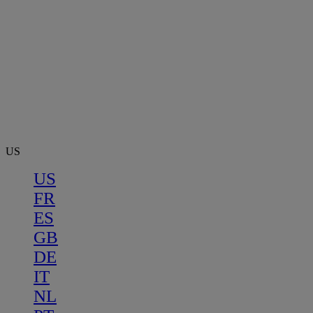
US
US
FR
ES
GB
DE
IT
NL