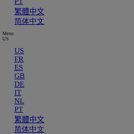
PT
繁體中文
简体中文
Menu
US
US
FR
ES
GB
DE
IT
NL
PT
繁體中文
简体中文