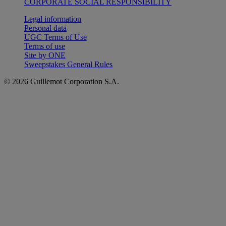
CORPORATE SOCIAL RESPONSIBILITY
Legal information
Personal data
UGC Terms of Use
Terms of use
Site by ONE
Sweepstakes General Rules
© 2026 Guillemot Corporation S.A.