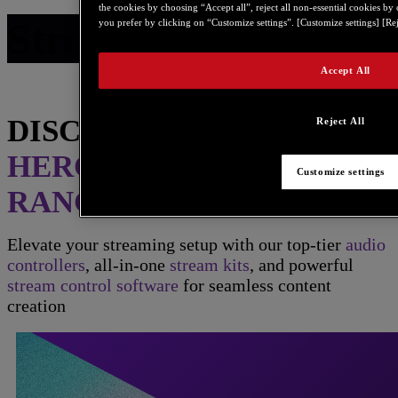
the cookies by choosing “Accept all”, reject all non-essential cookies by
Stream Range
you prefer by clicking on “Customize settings”. [Customize settings] [Rej
Accept All
DISCOVER THE
Reject All
HERCULES STREAM
Customize settings
RANGE
Elevate your streaming setup with our top-tier
audio
controllers
, all-in-one
stream kits
, and powerful
stream control software
for seamless content
creation