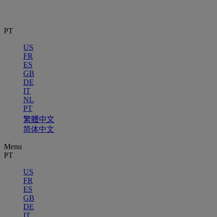
PT
US
FR
ES
GB
DE
IT
NL
PT
繁體中文
简体中文
Menu
PT
US
FR
ES
GB
DE
IT