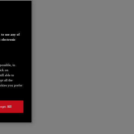
 to use any of
 electronic
possible, to
lick on
ill able to
t all the
ookies you prefer
ept All