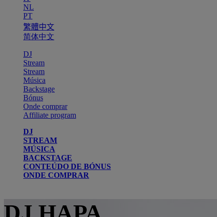
NL
PT
繁體中文
简体中文
DJ
Stream
Stream
Música
Backstage
Bónus
Onde comprar
Affiliate program
DJ
STREAM
MÚSICA
BACKSTAGE
CONTEÚDO DE BÓNUS
ONDE COMPRAR
DJ HAPA