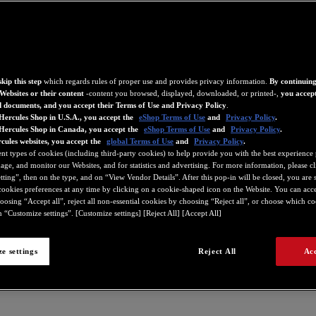
kip this step
which regards rules of proper use and provides privacy information.
By continuing
Websites or their content
-content you browsed, displayed, downloaded, or printed-,
you accept
d documents, and you accept their Terms of Use and Privacy Policy
.
Hercules Shop in U.S.A., you accept the
eShop Terms of Use
and
Privacy Policy
.
 Hercules Shop in Canada, you accept the
eShop Terms of Use
and
Privacy Policy
.
cules websites, you accept the
global Terms of Use
and
Privacy Policy
.
ent types of cookies (including third-party cookies) to help provide you with the best experience 
ge, and monitor our Websites, and for statistics and advertising. For more information, please c
ting”, then on the type, and on “View Vendor Details”. After this pop-in will be closed, you are st
ookies preferences at any time by clicking on a cookie-shaped icon on the Website. You can accep
oosing “Accept all”, reject all non-essential cookies by choosing “Reject all”, or choose which c
 “Customize settings”. [Customize settings] [Reject All] [Accept All]
e settings
Reject All
Acc