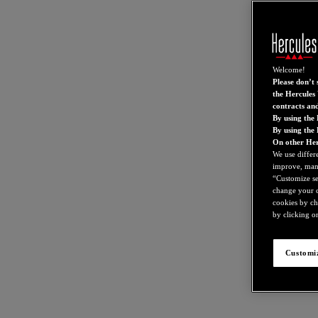
Welcome!
Please don’t s
the Hercules 
contracts an
By using the 
By using the
On other Her
We use differ
improve, mana
“Customize set
change your c
cookies by ch
by clicking on
Customiz