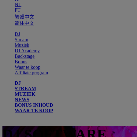
NL
PT
繁體中文
简体中文
DJ
Stream
Muziek
DJ Academy
Backstage
Bonus
Waar te koop
Affiliate program
DJ
STREAM
MUZIEK
NEWS
BONUS INHOUD
WAAR TE KOOP
DJ SOFTWARE