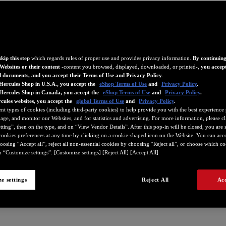
kip this step
which regards rules of proper use and provides privacy information.
By continuing
Websites or their content
-content you browsed, displayed, downloaded, or printed-,
you accept
d documents, and you accept their Terms of Use and Privacy Policy
.
Hercules Shop in U.S.A., you accept the
eShop Terms of Use
and
Privacy Policy
.
 Hercules Shop in Canada, you accept the
eShop Terms of Use
and
Privacy Policy
.
cules websites, you accept the
global Terms of Use
and
Privacy Policy
.
ent types of cookies (including third-party cookies) to help provide you with the best experience 
ge, and monitor our Websites, and for statistics and advertising. For more information, please c
ting”, then on the type, and on “View Vendor Details”. After this pop-in will be closed, you are st
ookies preferences at any time by clicking on a cookie-shaped icon on the Website. You can accep
oosing “Accept all”, reject all non-essential cookies by choosing “Reject all”, or choose which c
 “Customize settings”. [Customize settings] [Reject All] [Accept All]
e settings
Reject All
Acc