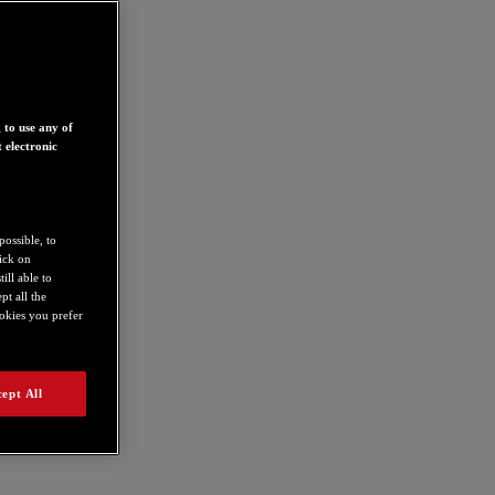
 to use any of
 electronic
possible, to
lick on
ill able to
t all the
ookies you prefer
ept All