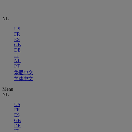
NL
US
FR
ES
GB
DE
IT
NL
PT
繁體中文
简体中文
Menu
NL
US
FR
ES
GB
DE
IT