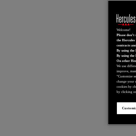
Welcome!
Please don’t s
the Hercules 
contracts an
By using the 
By using the
On other Her
We use differ
improve, mana
“Customize set
change your c
cookies by ch
by clicking on
Customiz