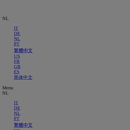
NL
IT
DE
NL
PT
繁體中文
US
FR
GB
ES
简体中文
Menu
NL
IT
DE
NL
PT
繁體中文