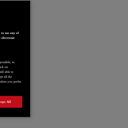
 to use any of
 electronic
possible, to
lick on
ill able to
t all the
ookies you prefer
ept All