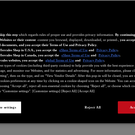
kip this step
which regards rules of proper use and provides privacy information.
By continuing
Websites or their content
-content you browsed, displayed, downloaded, or printed-,
you accept
d documents, and you accept their Terms of Use and Privacy Policy
.
Hercules Shop in U.S.A., you accept the
eShop Terms of Use
and
Privacy Policy
.
 Hercules Shop in Canada, you accept the
eShop Terms of Use
and
Privacy Policy
.
cules websites, you accept the
global Terms of Use
and
Privacy Policy
.
ent types of cookies (including third-party cookies) to help provide you with the best experience 
ge, and monitor our Websites, and for statistics and advertising. For more information, please c
ting”, then on the type, and on “View Vendor Details”. After this pop-in will be closed, you are st
ookies preferences at any time by clicking on a cookie-shaped icon on the Website. You can accep
oosing “Accept all”, reject all non-essential cookies by choosing “Reject all”, or choose which c
 “Customize settings”. [Customize settings] [Reject All] [Accept All]
e settings
Reject All
Acc