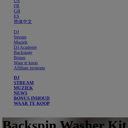
US
FR
GB
ES
简体中文
DJ
Stream
Muziek
DJ Academy
Backstage
Bonus
Waar te koop
Affiliate program
DJ
STREAM
MUZIEK
NEWS
BONUS INHOUD
WAAR TE KOOP
Backspin Washer Kit