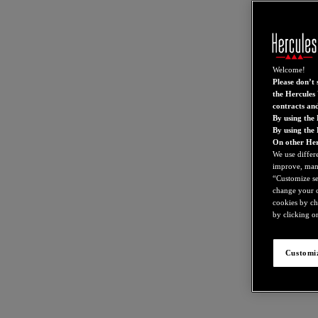
Welcome!
Please don’t s
the Hercules 
contracts an
By using the 
By using the
On other Her
We use differ
improve, mana
“Customize set
change your c
cookies by ch
by clicking on
Customiz