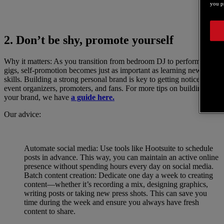
you pr
2. Don’t be shy, promote yourself
Why it matters: As you transition from bedroom DJ to performing at
gigs, self-promotion becomes just as important as learning new DJ
skills. Building a strong personal brand is key to getting noticed by
event organizers, promoters, and fans. For more tips on building
your brand, we have
a guide here.
Our advice:
Automate social media: Use tools like Hootsuite to schedule
posts in advance. This way, you can maintain an active online
presence without spending hours every day on social media.
Batch content creation: Dedicate one day a week to creating
content—whether it’s recording a mix, designing graphics,
writing posts or taking new press shots. This can save you
time during the week and ensure you always have fresh
content to share.