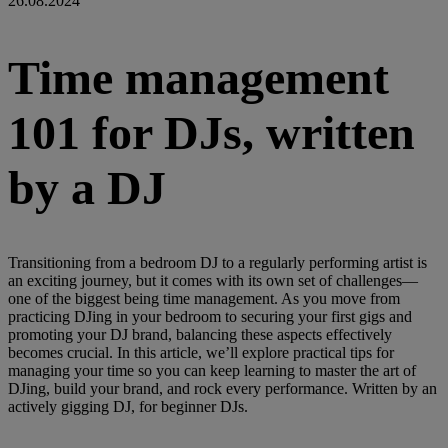
26.08.2024
Time management
101 for DJs, written
by a DJ
Transitioning from a bedroom DJ to a regularly performing artist is
an exciting journey, but it comes with its own set of challenges—
one of the biggest being time management. As you move from
practicing DJing in your bedroom to securing your first gigs and
promoting your DJ brand, balancing these aspects effectively
becomes crucial. In this article, we’ll explore practical tips for
managing your time so you can keep learning to master the art of
DJing, build your brand, and rock every performance. Written by an
actively gigging DJ, for beginner DJs.