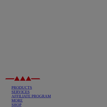
PRODUCTS
SERVICES
AFFILIATE PROGRAM
MORE
SHOP