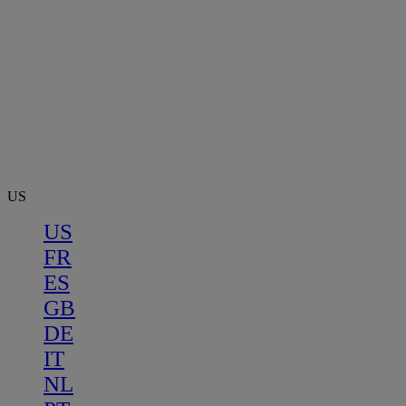
US
US
FR
ES
GB
DE
IT
NL