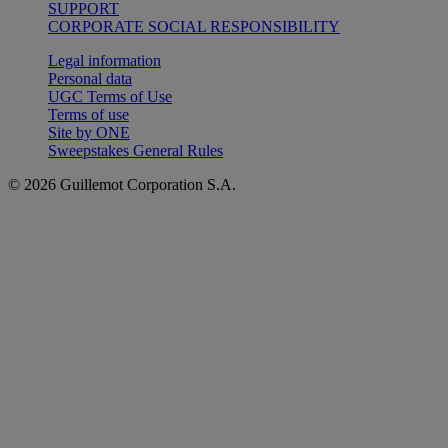
SUPPORT
CORPORATE SOCIAL RESPONSIBILITY
Legal information
Personal data
UGC Terms of Use
Terms of use
Site by ONE
Sweepstakes General Rules
© 2026 Guillemot Corporation S.A.