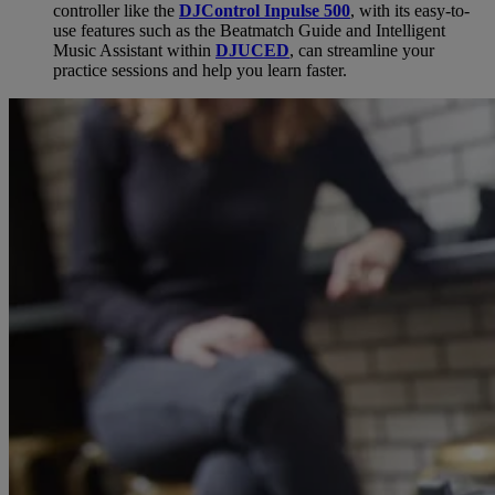
controller like the
DJControl Inpulse 500
, with its easy-to-
use features such as the Beatmatch Guide and Intelligent
Music Assistant within
DJUCED
, can streamline your
practice sessions and help you learn faster.