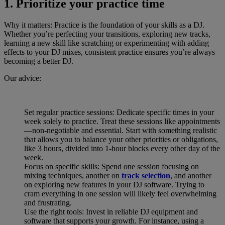
1. Prioritize your practice time
Why it matters: Practice is the foundation of your skills as a DJ.
Whether you’re perfecting your transitions, exploring new tracks,
learning a new skill like scratching or experimenting with adding
effects to your DJ mixes, consistent practice ensures you’re always
becoming a better DJ.
Our advice:
Set regular practice sessions: Dedicate specific times in your
week solely to practice. Treat these sessions like appointments
—non-negotiable and essential. Start with something realistic
that allows you to balance your other priorities or obligations,
like 3 hours, divided into 1-hour blocks every other day of the
week.
Focus on specific skills: Spend one session focusing on
mixing techniques, another on
track selection
, and another
on exploring new features in your DJ software. Trying to
cram everything in one session will likely feel overwhelming
and frustrating.
Use the right tools: Invest in reliable DJ equipment and
software that supports your growth. For instance, using a