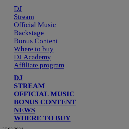
DJ
Stream
Official Music
Backstage
Bonus Content
Where to buy
DJ Academy
Affiliate program
DJ
STREAM
OFFICIAL MUSIC
BONUS CONTENT
NEWS
WHERE TO BUY