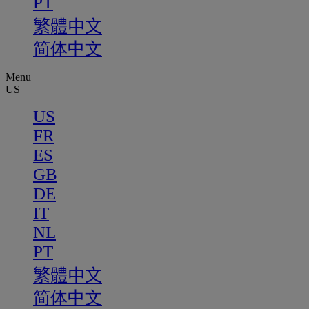
PT
繁體中文
简体中文
Menu
US
US
FR
ES
GB
DE
IT
NL
PT
繁體中文
简体中文