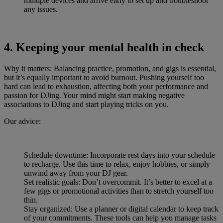
multiple devices and arrive early to set up and troubleshoot
any issues.
4. Keeping your mental health in check
Why it matters: Balancing practice, promotion, and gigs is essential,
but it’s equally important to avoid burnout. Pushing yourself too
hard can lead to exhaustion, affecting both your performance and
passion for DJing. Your mind might start making negative
associations to DJing and start playing tricks on you.
Our advice:
Schedule downtime: Incorporate rest days into your schedule
to recharge. Use this time to relax, enjoy hobbies, or simply
unwind away from your DJ gear.
Set realistic goals: Don’t overcommit. It’s better to excel at a
few gigs or promotional activities than to stretch yourself too
thin.
Stay organized: Use a planner or digital calendar to keep track
of your commitments. These tools can help you manage tasks