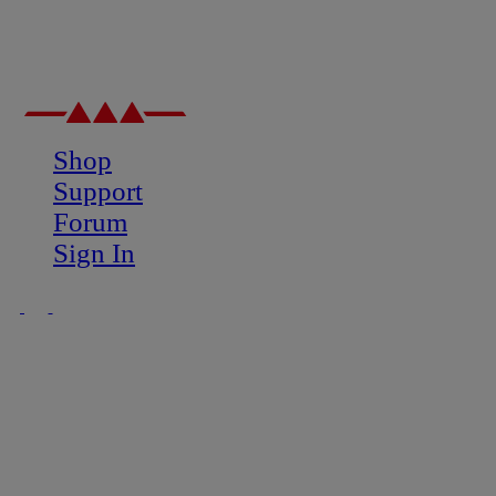
Shop
Support
Forum
Sign In