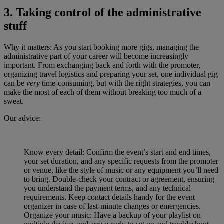
3. Taking control of the administrative
stuff
Why it matters: As you start booking more gigs, managing the
administrative part of your career will become increasingly
important. From exchanging back and forth with the promoter,
organizing travel logistics and preparing your set, one individual gig
can be
very
time-consuming, but with the right strategies, you can
make the most of each of them without breaking too much of a
sweat.
Our advice:
Know every detail: Confirm the event’s start and end times,
your set duration, and any specific requests from the promoter
or venue, like the style of music or any equipment you’ll need
to bring. Double-check your contract or agreement, ensuring
you understand the payment terms, and any technical
requirements. Keep contact details handy for the event
organizer in case of last-minute changes or emergencies.
Organize your music: Have a backup of your playlist on