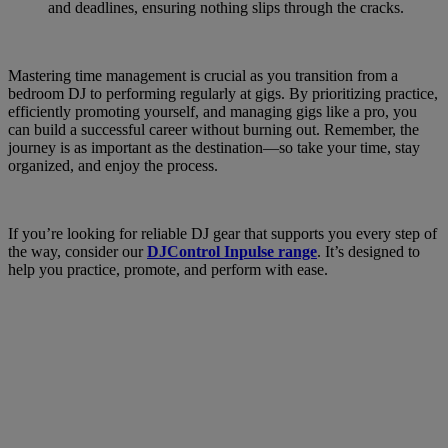
and deadlines, ensuring nothing slips through the cracks.
Mastering time management is crucial as you transition from a
bedroom DJ to performing regularly at gigs. By prioritizing practice,
efficiently promoting yourself, and managing gigs like a pro, you
can build a successful career without burning out. Remember, the
journey is as important as the destination—so take your time, stay
organized, and enjoy the process.
If you’re looking for reliable DJ gear that supports you every step of
the way, consider our
DJControl Inpulse range
. It’s designed to
help you practice, promote, and perform with ease.