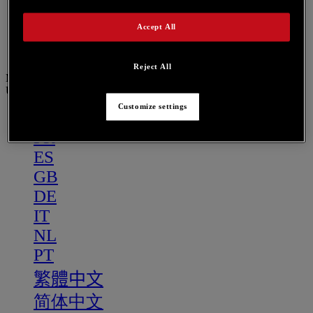
PT
繁體中文
Accept All
简体中文
Reject All
Menu
US
Customize settings
US
FR
ES
GB
DE
IT
NL
PT
繁體中文
简体中文