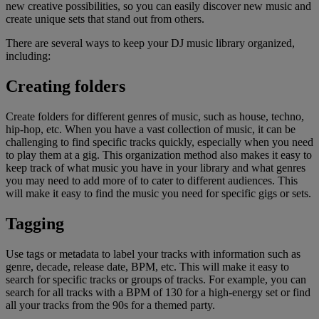
new creative possibilities, so you can easily discover new music and
create unique sets that stand out from others.
There are several ways to keep your DJ music library organized,
including:
Creating folders
Create folders for different genres of music, such as house, techno,
hip-hop, etc. When you have a vast collection of music, it can be
challenging to find specific tracks quickly, especially when you need
to play them at a gig. This organization method also makes it easy to
keep track of what music you have in your library and what genres
you may need to add more of to cater to different audiences. This
will make it easy to find the music you need for specific gigs or sets.
Tagging
Use tags or metadata to label your tracks with information such as
genre, decade, release date, BPM, etc. This will make it easy to
search for specific tracks or groups of tracks. For example, you can
search for all tracks with a BPM of 130 for a high-energy set or find
all your tracks from the 90s for a themed party.