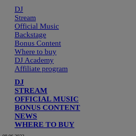
DJ
Stream
Official Music
Backstage
Bonus Content
Where to buy
DJ Academy
Affiliate program
DJ
STREAM
OFFICIAL MUSIC
BONUS CONTENT
NEWS
WHERE TO BUY