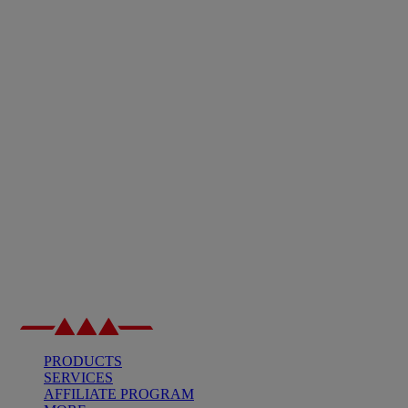
PRODUCTS
SERVICES
AFFILIATE PROGRAM