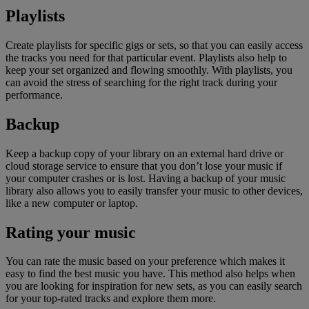
Playlists
Create playlists for specific gigs or sets, so that you can easily access
the tracks you need for that particular event. Playlists also help to
keep your set organized and flowing smoothly. With playlists, you
can avoid the stress of searching for the right track during your
performance.
Backup
Keep a backup copy of your library on an external hard drive or
cloud storage service to ensure that you don’t lose your music if
your computer crashes or is lost. Having a backup of your music
library also allows you to easily transfer your music to other devices,
like a new computer or laptop.
Rating your music
You can rate the music based on your preference which makes it
easy to find the best music you have. This method also helps when
you are looking for inspiration for new sets, as you can easily search
for your top-rated tracks and explore them more.