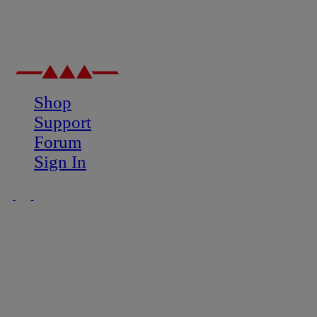
Shop
Support
Forum
Sign In