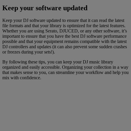
Keep your software updated
Keep your DJ software updated to ensure that it can read the latest
file formats and that your library is optimized for the latest features.
Whether you are using Serato, DJUCED, or any other software, it’s
important to ensure that you have the best DJ software performance
possible and that your equipment remains compatible with the latest
DJ controllers and updates (it can also prevent some sudden crashes
or freezes during your sets!).
By following these tips, you can keep your DJ music library
organized and easily accessible. Organizing your collection in a way
that makes sense to you, can streamline your workflow and help you
mix with confidence.