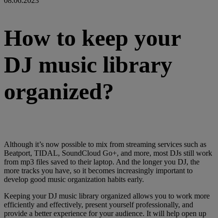
08.06.2023
How to keep your
DJ music library
organized?
Although it’s now possible to mix from streaming services such as
Beatport, TIDAL, SoundCloud Go+, and more, most DJs still work
from mp3 files saved to their laptop. And the longer you DJ, the
more tracks you have, so it becomes increasingly important to
develop good music organization habits early.
Keeping your DJ music library organized allows you to work more
efficiently and effectively, present yourself professionally, and
provide a better experience for your audience. It will help open up