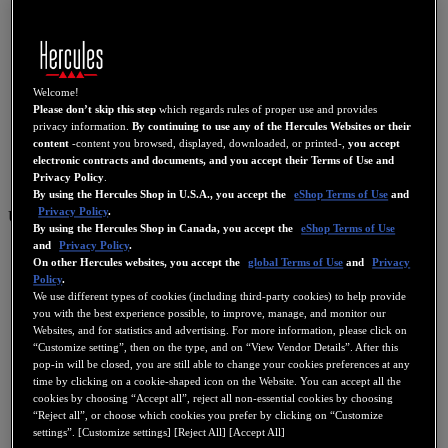
Welcome!
Please don’t skip this step
which regards rules of proper use and provides
privacy information.
By continuing to use any of the Hercules Websites or their
content
-content you browsed, displayed, downloaded, or printed-,
you accept
electronic contracts and documents, and you accept their Terms of Use and
Privacy Policy
.
By using the Hercules Shop in U.S.A., you accept the
eShop Terms of Use
and
Privacy Policy
.
US
By using the Hercules Shop in Canada, you accept the
eShop Terms of Use
and
Privacy Policy
.
US
On other Hercules websites, you accept the
global Terms of Use
and
Privacy
FR
Policy
.
We use different types of cookies (including third-party cookies) to help provide
ES
you with the best experience possible, to improve, manage, and monitor our
Websites, and for statistics and advertising. For more information, please click on
GB
“Customize setting”, then on the type, and on “View Vendor Details”. After this
DE
pop-in will be closed, you are still able to change your cookies preferences at any
time by clicking on a cookie-shaped icon on the Website. You can accept all the
IT
cookies by choosing “Accept all”, reject all non-essential cookies by choosing
“Reject all”, or choose which cookies you prefer by clicking on “Customize
NL
settings”. [Customize settings] [Reject All] [Accept All]