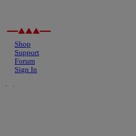
Shop
Support
Forum
Sign In