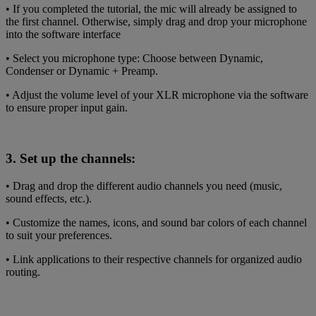
• If you completed the tutorial, the mic will already be assigned to
the first channel. Otherwise, simply drag and drop your microphone
into the software interface
• Select you microphone type: Choose between Dynamic,
Condenser or Dynamic + Preamp.
• Adjust the volume level of your XLR microphone via the software
to ensure proper input gain.
3. Set up the channels:
• Drag and drop the different audio channels you need (music,
sound effects, etc.).
• Customize the names, icons, and sound bar colors of each channel
to suit your preferences.
• Link applications to their respective channels for organized audio
routing.