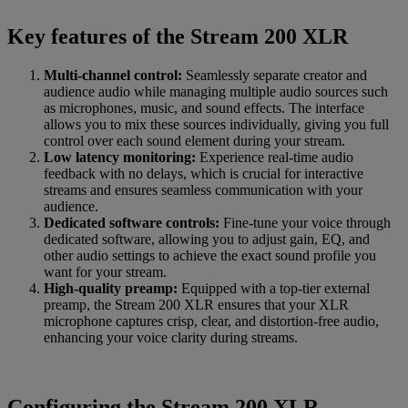
Key features of the Stream 200 XLR
Multi-channel control:
Seamlessly separate creator and
audience audio while managing multiple audio sources such
as microphones, music, and sound effects. The interface
allows you to mix these sources individually, giving you full
control over each sound element during your stream.
Low latency monitoring:
Experience real-time audio
feedback with no delays, which is crucial for interactive
streams and ensures seamless communication with your
audience.
Dedicated software controls:
Fine-tune your voice through
dedicated software, allowing you to adjust gain, EQ, and
other audio settings to achieve the exact sound profile you
want for your stream.
High-quality preamp:
Equipped with a top-tier external
preamp, the Stream 200 XLR ensures that your XLR
microphone captures crisp, clear, and distortion-free audio,
enhancing your voice clarity during streams.
Configuring the Stream 200 XLR