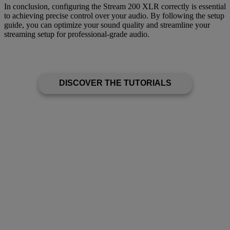
In conclusion, configuring the Stream 200 XLR correctly is essential
to achieving precise control over your audio. By following the setup
guide, you can optimize your sound quality and streamline your
streaming setup for professional-grade audio.
DISCOVER THE TUTORIALS