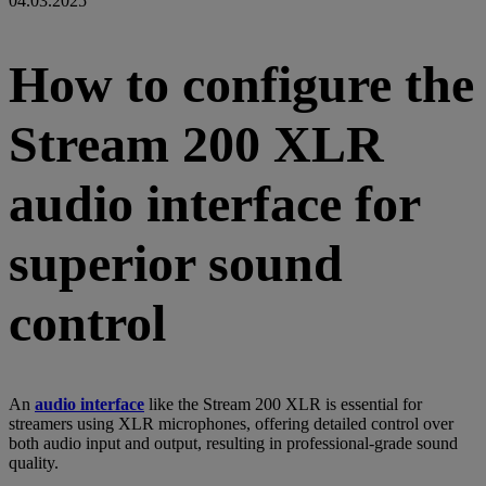
04.03.2025
How to configure the
Stream 200 XLR
audio interface for
superior sound
control
An
audio interface
like the Stream 200 XLR is essential for
streamers using XLR microphones, offering detailed control over
both audio input and output, resulting in professional-grade sound
quality.