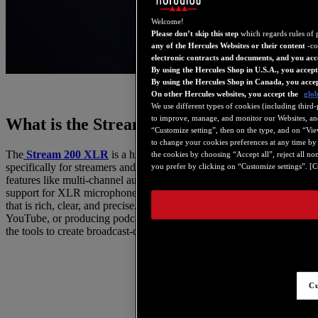
Welcome!
Please don’t skip this step
which regards rules of 
any of the Hercules Websites or their content
-co
electronic contracts and documents, and you acc
By using the Hercules Shop in U.S.A., you accep
By using the Hercules Shop in Canada, you acce
On other Hercules websites, you accept the
glob
We use different types of cookies (including third-
to improve, manage, and monitor our Websites, and 
What is the Stream 200 XLR?
“Customize setting”, then on the type, and on “View 
to change your cookies preferences at any time by 
The
Stream 200 XLR
is a high-quality audio interface designed
the cookies by choosing “Accept all”, reject all no
specifically for streamers and content creators. It provides advanced
you prefer by clicking on “Customize settings”. [Cu
features like multi-channel audio processing, low latency, and full
support for XLR microphones, ensuring professional-grade sound
that is rich, clear, and precise. Whether you’re streaming on Twitch,
YouTube, or producing podcasts, the Stream 200 XLR gives you
the tools to create broadcast-quality audio.
Cu