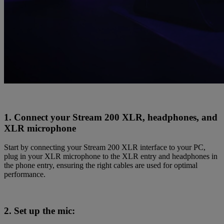
1. Connect your Stream 200 XLR, headphones, and
XLR microphone
Start by connecting your Stream 200 XLR interface to your PC,
plug in your XLR microphone to the XLR entry and headphones in
the phone entry, ensuring the right cables are used for optimal
performance.
2. Set up the mic: