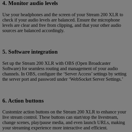
4. Monitor audio levels
Use your headphones and the screen of your Stream 200 XLR to
check if your audio levels are balanced. Ensure the microphone
levels are clear and free from clipping, and that your other audio
sources are balanced accordingly.
5. Software integration
Set up the Stream 200 XLR with OBS (Open Broadcaster
Software) for seamless routing and management of your audio
channels. In OBS, configure the ‘Server Access’ settings by setting
the server port and password under ‘WebSocket Server Settings.’
6. Action buttons
Customize action buttons on the Stream 200 XLR to enhance your
live stream control. These buttons can start/stop the livestream,
change scenes, play/pause media, and even launch URLs, making
your streaming experience more interactive and efficient.