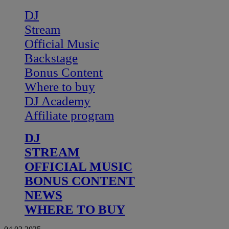
DJ
Stream
Official Music
Backstage
Bonus Content
Where to buy
DJ Academy
Affiliate program
DJ
STREAM
OFFICIAL MUSIC
BONUS CONTENT
NEWS
WHERE TO BUY