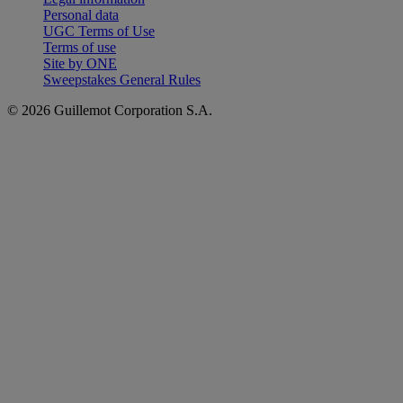
Personal data
UGC Terms of Use
Terms of use
Site by ONE
Sweepstakes General Rules
© 2026 Guillemot Corporation S.A.