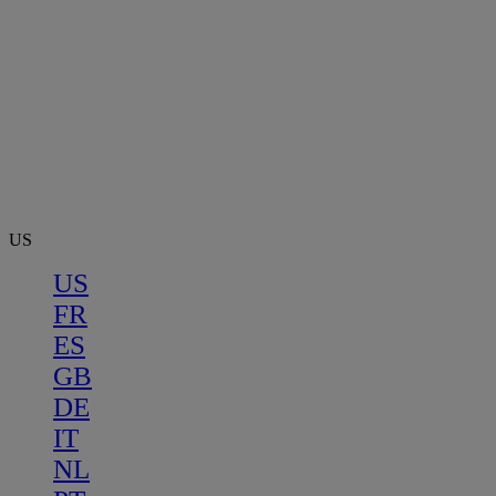
US
US
FR
ES
GB
DE
IT
NL