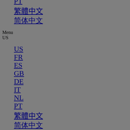
PT
繁體中文
简体中文
Menu
US
US
FR
ES
GB
DE
IT
NL
PT
繁體中文
简体中文