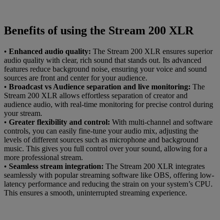
Benefits of using the Stream 200 XLR
•
Enhanced audio quality:
The Stream 200 XLR ensures superior
audio quality with clear, rich sound that stands out. Its advanced
features reduce background noise, ensuring your voice and sound
sources are front and center for your audience.
•
Broadcast vs Audience separation and live monitoring:
The
Stream 200 XLR allows effortless separation of creator and
audience audio, with real-time monitoring for precise control during
your stream.
•
Greater flexibility and control:
With multi-channel and software
controls, you can easily fine-tune your audio mix, adjusting the
levels of different sources such as microphone and background
music. This gives you full control over your sound, allowing for a
more professional stream.
•
Seamless stream integration:
The Stream 200 XLR integrates
seamlessly with popular streaming software like OBS, offering low-
latency performance and reducing the strain on your system’s CPU.
This ensures a smooth, uninterrupted streaming experience.