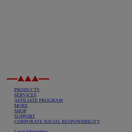
PRODUCTS
SERVICES
AFFILIATE PROGRAM
MORE
SHOP
SUPPORT
CORPORATE SOCIAL RESPONSIBILITY
Legal information