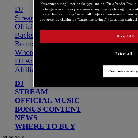
“Customize setting”, then on the type, and on “View Vendor Details”. A
DJ
to change your cookies preferences at any time by clicking on a coo
the cookies by choosing “Accept all”, reject all non-essential cookie
Stream
you prefer by clicking on “Customize settings”. [Customize settings] 
Official Music
Backstage
Accept All
Bonus Content
Where to buy
Reject All
DJ Academy
Affiliate program
Customize setting
DJ
STREAM
OFFICIAL MUSIC
BONUS CONTENT
NEWS
WHERE TO BUY