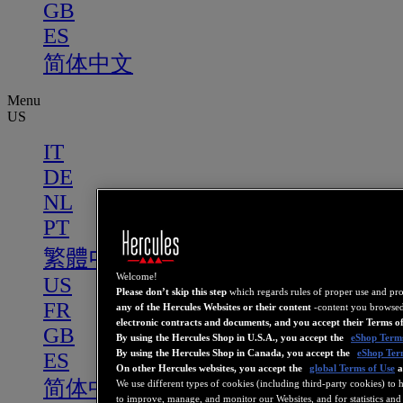
GB
ES
简体中文
Menu
US
IT
DE
NL
PT
繁體中文
Welcome!
US
Please don’t skip this step
which regards rules of proper use and pr
FR
any of the Hercules Websites or their content
-content you browsed
electronic contracts and documents, and you accept their Terms o
GB
By using the Hercules Shop in U.S.A., you accept the
eShop Terms
By using the Hercules Shop in Canada, you accept the
eShop Ter
ES
On other Hercules websites, you accept the
global Terms of Use
a
简体中文
We use different types of cookies (including third-party cookies) to 
to improve, manage, and monitor our Websites, and for statistics and