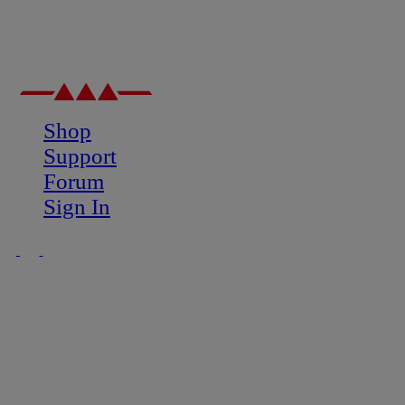
Shop
Support
Forum
Sign In