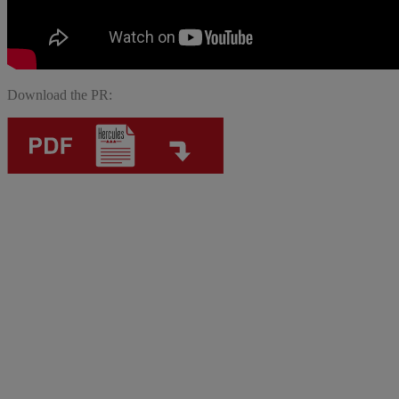
Download the PR: