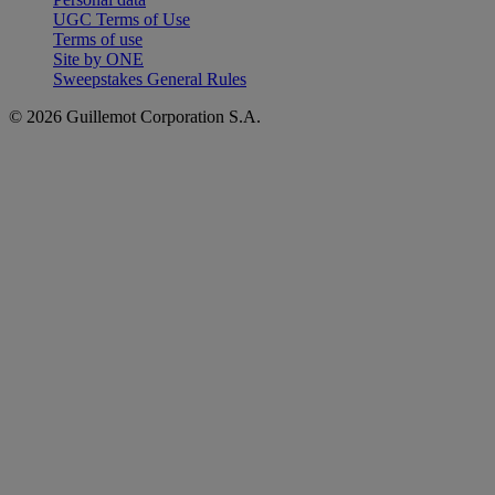
UGC Terms of Use
Terms of use
Site by ONE
Sweepstakes General Rules
© 2026 Guillemot Corporation S.A.