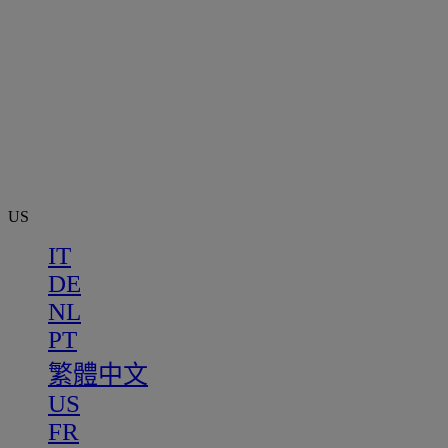
US
IT
DE
NL
PT
繁體中文
US
FR