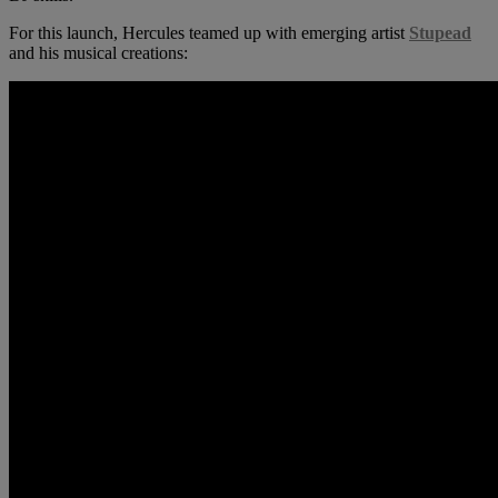
For this launch, Hercules teamed up with emerging artist
Stupead
and his musical creations: