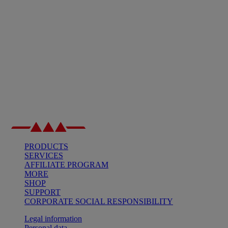
PRODUCTS
SERVICES
AFFILIATE PROGRAM
MORE
SHOP
SUPPORT
CORPORATE SOCIAL RESPONSIBILITY
Legal information
Personal data