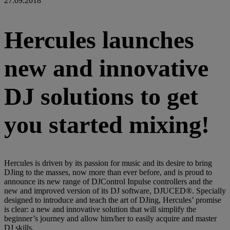
27.09.2018
Hercules launches
new and innovative
DJ solutions to get
you started mixing!
Hercules is driven by its passion for music and its desire to bring
DJing to the masses, now more than ever before, and is proud to
announce its new range of DJControl Inpulse controllers and the
new and improved version of its DJ software, DJUCED®. Specially
designed to introduce and teach the art of DJing, Hercules’ promise
is clear: a new and innovative solution that will simplify the
beginner’s journey and allow him/her to easily acquire and master
DJ skills.