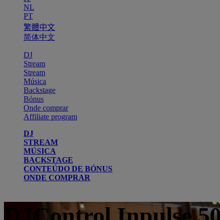
NL
PT
繁體中文
简体中文
DJ
Stream
Stream
Música
Backstage
Bónus
Onde comprar
Affiliate program
DJ
STREAM
MÚSICA
BACKSTAGE
CONTEÚDO DE BÓNUS
ONDE COMPRAR
DJControl Inpulse 5