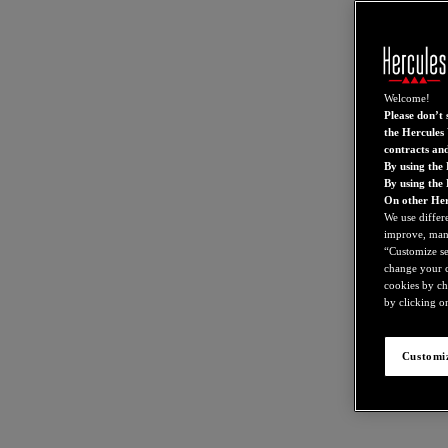
Welcome!
Please don’t s
the Hercules 
contracts an
By using the 
By using the
On other Her
We use differ
improve, mana
“Customize set
change your c
cookies by ch
by clicking on
Customiz