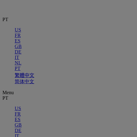
PT
US
FR
ES
GB
DE
IT
NL
PT
繁體中文
简体中文
Menu
PT
US
FR
ES
GB
DE
IT