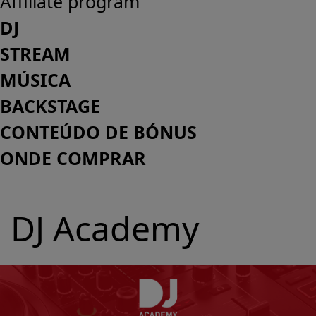
Affiliate program
DJ
STREAM
MÚSICA
BACKSTAGE
CONTEÚDO DE BÓNUS
ONDE COMPRAR
DJ Academy