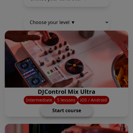
DJControl Mix Ultra
Intermediate
5 lessons
iOS / Android
Start course