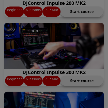
DJControl Inpulse 200 MK2
Beginner
6 lessons
PC / Mac
Start course
DJControl Inpulse 300 MK2
Beginner
6 lessons
PC / Mac
Start course