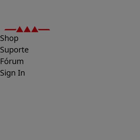
Shop
Suporte
Fórum
Sign In