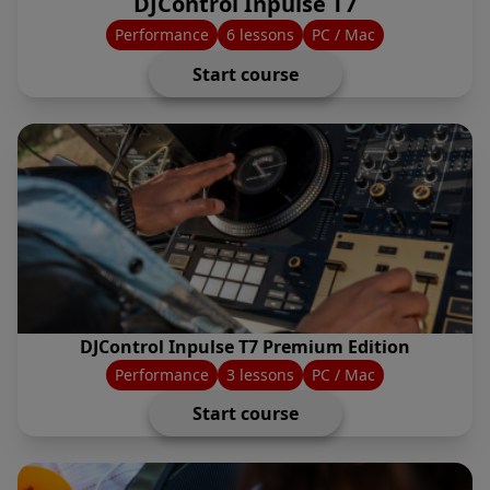
DJControl Inpulse T7
Performance
6 lessons
PC / Mac
Start course
DJControl Inpulse T7 Premium Edition
Performance
3 lessons
PC / Mac
Start course