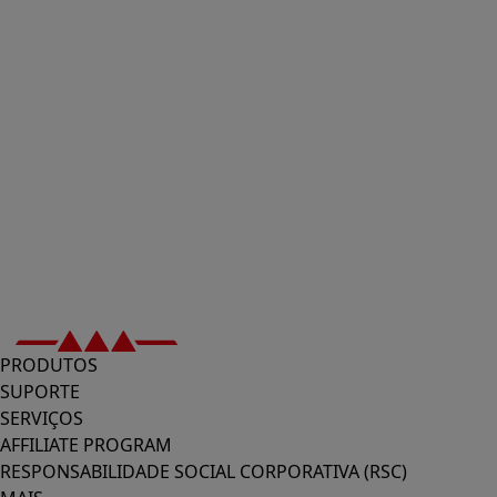
PRODUTOS
SUPORTE
SERVIÇOS
AFFILIATE PROGRAM
RESPONSABILIDADE SOCIAL CORPORATIVA (RSC)