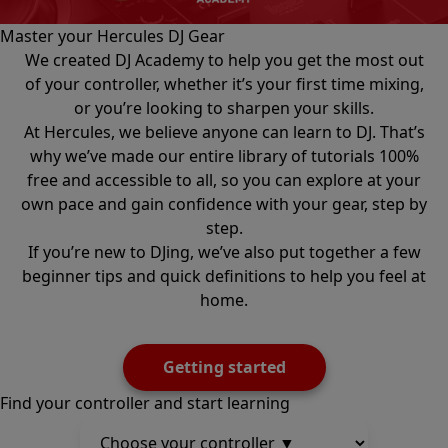
Master your Hercules DJ Gear
We created DJ Academy to help you get the most out
of your controller, whether it’s your first time mixing,
or you’re looking to sharpen your skills.
At Hercules, we believe anyone can learn to DJ. That’s
why we’ve made our entire library of tutorials 100%
free and accessible to all, so you can explore at your
own pace and gain confidence with your gear, step by
step.
If you’re new to DJing, we’ve also put together a few
beginner tips and quick definitions to help you feel at
home.
Getting started
Find your controller and start learning