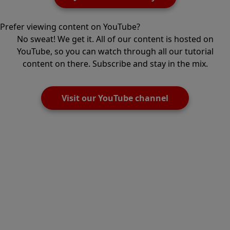
Prefer viewing content on YouTube?
No sweat! We get it. All of our content is hosted on
YouTube, so you can watch through all our tutorial
content on there. Subscribe and stay in the mix.
Visit our YouTube channel