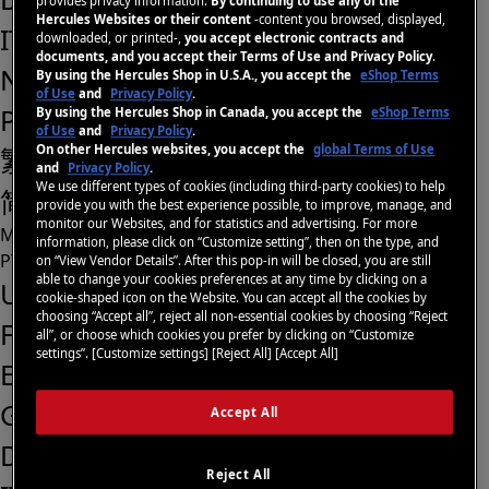
provides privacy information.
By continuing to use any of the
Hercules Websites or their content
-content you browsed, displayed,
IT
downloaded, or printed-,
you accept electronic contracts and
documents, and you accept their Terms of Use and Privacy Policy
.
NL
By using the Hercules Shop in U.S.A., you accept the
eShop Terms
of Use
and
Privacy Policy
.
PT
By using the Hercules Shop in Canada, you accept the
eShop Terms
of Use
and
Privacy Policy
.
On other Hercules websites, you accept the
global Terms of Use
繁體中文
and
Privacy Policy
.
We use different types of cookies (including third-party cookies) to help
简体中文
provide you with the best experience possible, to improve, manage, and
monitor our Websites, and for statistics and advertising. For more
Menu
information, please click on “Customize setting”, then on the type, and
PT
on “View Vendor Details”. After this pop-in will be closed, you are still
able to change your cookies preferences at any time by clicking on a
US
cookie-shaped icon on the Website. You can accept all the cookies by
choosing “Accept all”, reject all non-essential cookies by choosing “Reject
FR
all”, or choose which cookies you prefer by clicking on “Customize
settings”. [Customize settings] [Reject All] [Accept All]
ES
GB
Accept All
DE
Reject All