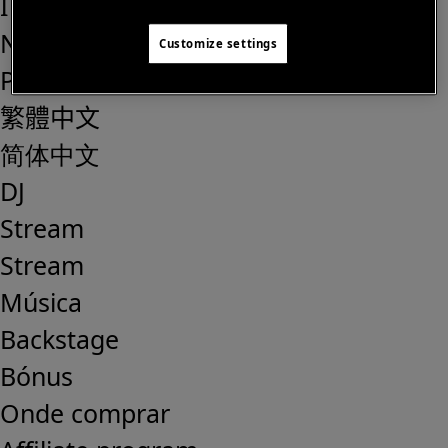
IT
NL
Customize settings
PT
繁體中文
简体中文
DJ
Stream
Stream
Música
Backstage
Bónus
Onde comprar