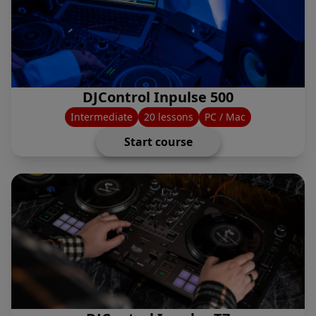
DJControl Inpulse 500
Intermediate
20 lessons
PC / Mac
Start course