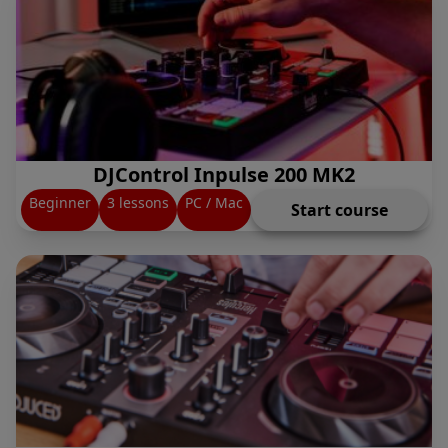
DJControl Inpulse 200 MK2
Beginner
3 lessons
PC / Mac
Start course