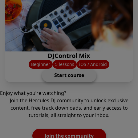
DJControl Mix
Beginner
5 lessons
iOS / Android
Start course
Enjoy what you’re watching?
Join the Hercules DJ community to unlock exclusive
content, free track downloads, and early access to
tutorials, all straight to your inbox.
Join the community