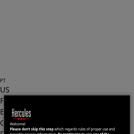
PT
US
FR
ES
GB
Welcome!
Please don’t skip this step
which regards rules of proper use and
DE