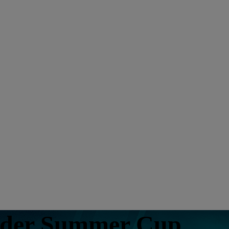
nder Summer Cup