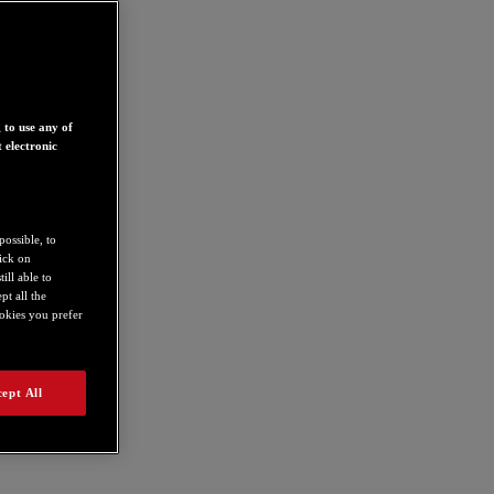
 to use any of
 electronic
possible, to
lick on
ill able to
t all the
ookies you prefer
ept All