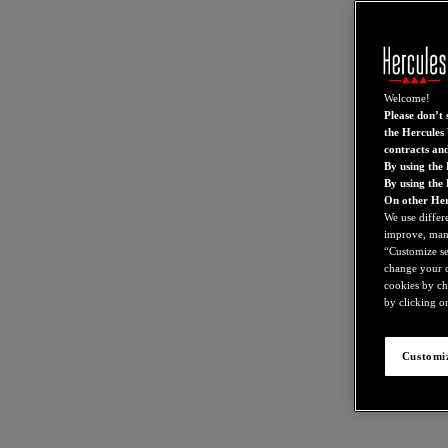
Welcome!
Please don’t s
the Hercules 
contracts an
By using the 
By using the
On other Her
We use differ
improve, mana
“Customize set
change your c
cookies by ch
by clicking on
Customiz