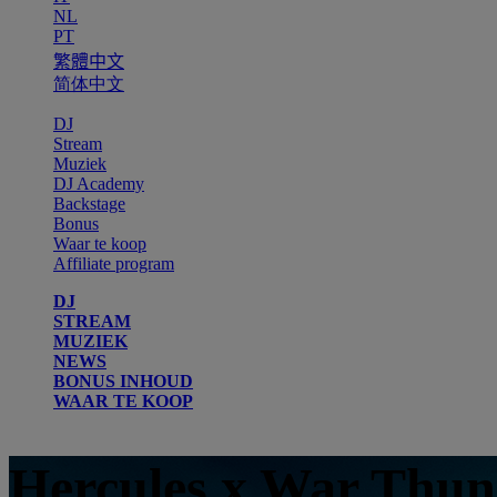
NL
PT
繁體中文
简体中文
DJ
Stream
Muziek
DJ Academy
Backstage
Bonus
Waar te koop
Affiliate program
DJ
STREAM
MUZIEK
NEWS
BONUS INHOUD
WAAR TE KOOP
Hercules x War Thu