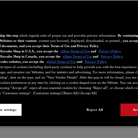
kip this step
which regards rules of proper use and provides privacy information.
By continuing
Websites or their content
-content you browsed, displayed, downloaded, or printed-,
you accept
d documents, and you accept their Terms of Use and Privacy Policy
.
Hercules Shop in U.S.A., you accept the
eShop Terms of Use
and
Privacy Policy
.
 Hercules Shop in Canada, you accept the
eShop Terms of Use
and
Privacy Policy
.
cules websites, you accept the
global Terms of Use
and
Privacy Policy
.
ent types of cookies (including third-party cookies) to help provide you with the best experience 
ge, and monitor our Websites, and for statistics and advertising. For more information, please c
ting”, then on the type, and on “View Vendor Details”. After this pop-in will be closed, you are st
ookies preferences at any time by clicking on a cookie-shaped icon on the Website. You can accep
oosing “Accept all”, reject all non-essential cookies by choosing “Reject all”, or choose which c
 “Customize settings”. [Customize settings] [Reject All] [Accept All]
e settings
Reject All
Acc