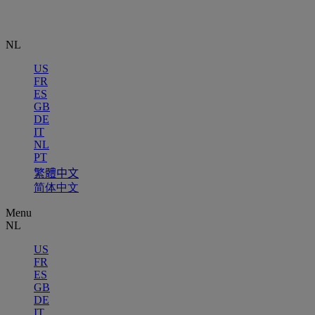
NL
US
FR
ES
GB
DE
IT
NL
PT
繁體中文
简体中文
Menu
NL
US
FR
ES
GB
DE
IT