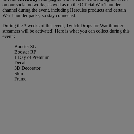
on our social networks, as well as on the Official War Thunder
channel during the event, including Hercules products and certain
War Thunder packs, so stay connected!
During the 3 weeks of this event, Twitch Drops for War thunder
streamers will be activated! Here is what you can collect during this
event :
Booster SL
Booster RP
1 Day of Premium
Decal
3D Decorator
Skin
Frame