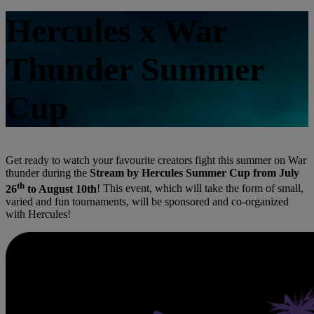
Hercules x War
Thunder Summer
Cup
Get ready to watch your favourite creators fight this summer on War
thunder during the
Stream by Hercules Summer Cup from July
th
26
to August 10th
! This event, which will take the form of small,
varied and fun tournaments, will be sponsored and co-organized
with Hercules!