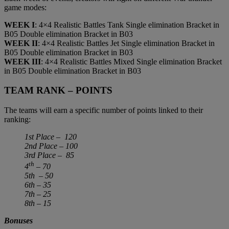
game modes:
WEEK I
: 4×4 Realistic Battles Tank Single elimination Bracket in
B05 Double elimination Bracket in B03
WEEK II
: 4×4 Realistic Battles Jet Single elimination Bracket in
B05 Double elimination Bracket in B03
WEEK III
: 4×4 Realistic Battles Mixed Single elimination Bracket
in B05 Double elimination Bracket in B03
TEAM RANK – POINTS
The teams will earn a specific number of points linked to their
ranking:
1st Place – 120
2nd Place – 100
3rd Place – 85
th
4
– 70
5th – 50
6th – 35
7th – 25
8th – 15
Bonuses