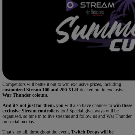
Competitors will battle it out to win exclusive prizes, including
customized Stream 100 and 200 XLR
decked out in exclusive
War Thunder colours
.
And it’s not just for them, you
will also have chances to
win these
exclusive Stream controllers
too! Special giveaways will be
organised, so tune in to live streams and follow us and War Thunder
on social medias.
That’s not all, throughout the event,
Twitch Drops will be