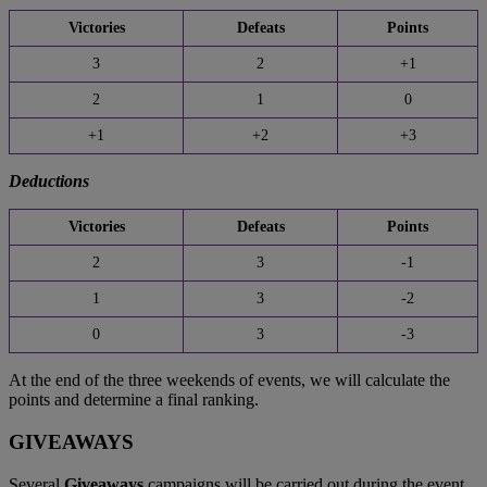
Victories
Defeats
Points
3
2
+1
2
1
0
+1
+2
+3
Deductions
Victories
Defeats
Points
2
3
-1
1
3
-2
0
3
-3
At the end of the three weekends of events, we will calculate the
points and determine a final ranking.
GIVEAWAYS
Several
Giveaways
campaigns will be carried out during the event