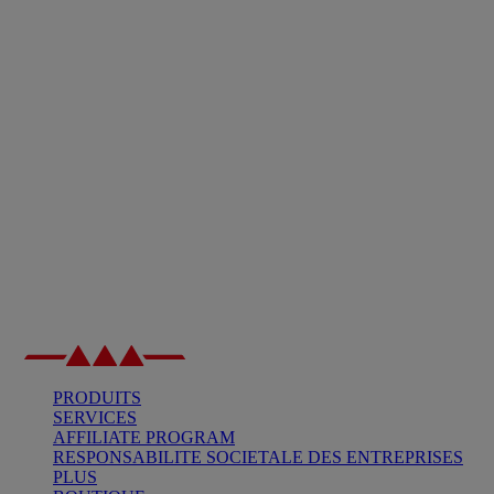
PRODUITS
SERVICES
AFFILIATE PROGRAM
RESPONSABILITE SOCIETALE DES ENTREPRISES
PLUS