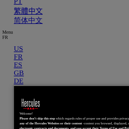
PT
繁體中文
简体中文
Menu
FR
US
FR
ES
GB
DE
IT
NL
PT
繁體中文
Welcome!
Please don’t skip this step
which regards rules of proper use and provides privac
简体中文
any of the Hercules Websites or their content
-content you browsed, displayed, 
electronic contracts and documents, and you accept their Terms of Use and Pr