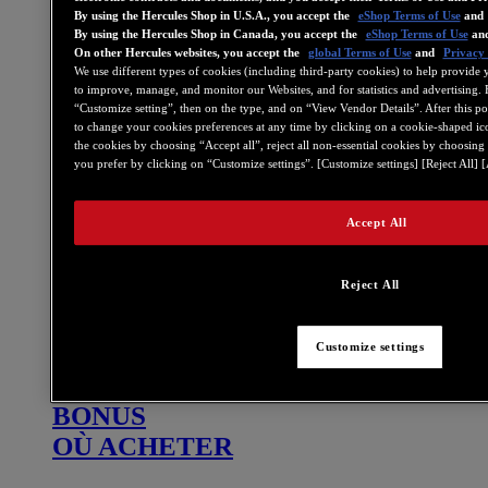
By using the Hercules Shop in U.S.A., you accept the
eShop Terms of Use
and
DJ
By using the Hercules Shop in Canada, you accept the
eShop Terms of Use
an
On other Hercules websites, you accept the
global Terms of Use
and
Privacy 
Stream
We use different types of cookies (including third-party cookies) to help provide 
Musiques officielles
to improve, manage, and monitor our Websites, and for statistics and advertising. 
“Customize setting”, then on the type, and on “View Vendor Details”. After this pop-
DJ Academy
to change your cookies preferences at any time by clicking on a cookie-shaped ico
the cookies by choosing “Accept all”, reject all non-essential cookies by choosing
Backstage
you prefer by clicking on “Customize settings”. [Customize settings] [Reject All] [
Où acheter
Bonus
Accept All
Programme d’affiliation
Reject All
DJ
STREAM
MUSIQUES OFFICIELLES
Customize settings
NEWS
BONUS
OÙ ACHETER