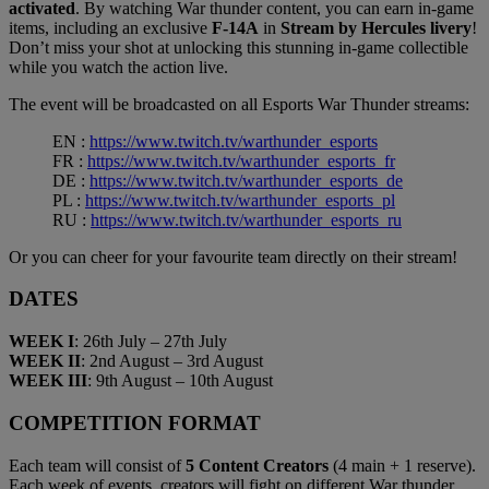
activated
. By watching War thunder content, you can earn in-game
items, including an exclusive
F-14A
in
Stream by Hercules livery
!
Don’t miss your shot at unlocking this stunning in-game collectible
while you watch the action live.
The event will be broadcasted on all Esports War Thunder streams:
EN :
https://www.twitch.tv/warthunder_esports
FR :
https://www.twitch.tv/warthunder_esports_fr
DE :
https://www.twitch.tv/warthunder_esports_de
PL :
https://www.twitch.tv/warthunder_esports_pl
RU :
https://www.twitch.tv/warthunder_esports_ru
Or you can cheer for your favourite team directly on their stream!
DATES
WEEK I
: 26th July – 27th July
WEEK II
: 2nd August – 3rd August
WEEK III
: 9th August – 10th August
COMPETITION FORMAT
Each team will consist of
5 Content Creators
(4 main + 1 reserve).
Each week of events, creators will fight on different War thunder