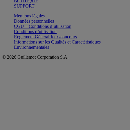
BOUTIQUE
SUPPORT
Mentions légales
Données personnelles
CGU – Conditions d’utilisation
Conditions d’utilisation
Reglement Géneral Jeux-concours
Informations sur les Qualités et Caractéristiques
Environnementales
© 2026 Guillemot Corporation S.A.