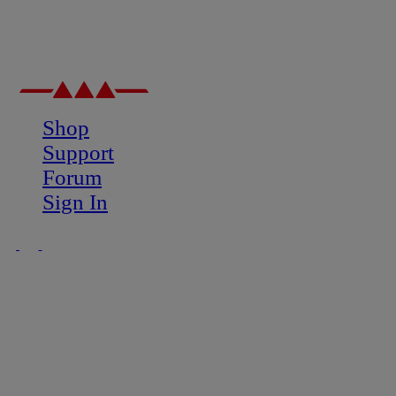
Shop
Support
Forum
Sign In