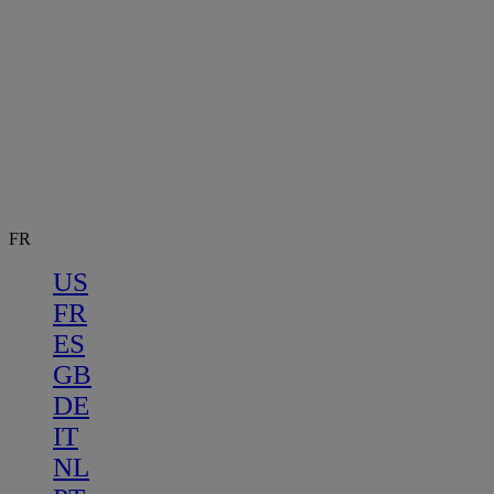
FR
US
FR
ES
GB
DE
IT
NL