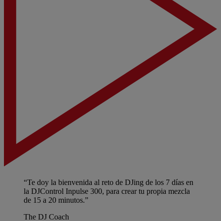
“Te doy la bienvenida al reto de DJing de los 7 días en
la DJControl Inpulse 300, para crear tu propia mezcla
de 15 a 20 minutos.”
The DJ Coach