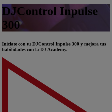
DJControl Inpulse
300
Iníciate con tu DJControl Inpulse 300 y mejora tus
habilidades con la DJ Academy.