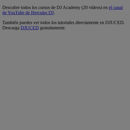
Descubre todos los cursos de DJ Academy (20 vídeos) en
el canal
de YouTube de Hercules DJ
.
También puedes ver todos los tutoriales directamente en DJUCED.
Descarga
DJUCED
gratuitamente.