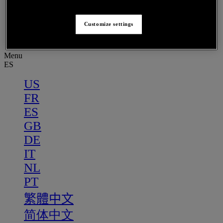
PT
繁體中文
Customize settings
简体中文
Menu
ES
US
FR
ES
GB
DE
IT
NL
PT
繁體中文
简体中文