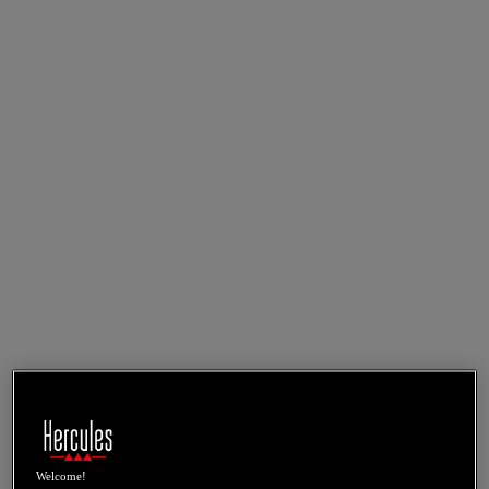
Welcome!