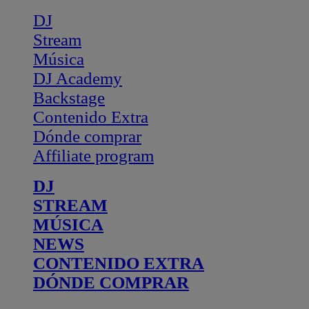
DJ
Stream
Música
DJ Academy
Backstage
Contenido Extra
Dónde comprar
Affiliate program
DJ
STREAM
MÚSICA
NEWS
CONTENIDO EXTRA
DÓNDE COMPRAR