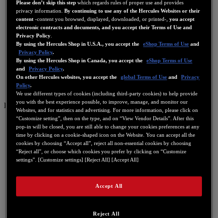
Please don’t skip this step
which regards rules of proper use and provides
privacy information.
By continuing to use any of the Hercules Websites or their
content
-content you browsed, displayed, downloaded, or printed-,
you accept
electronic contracts and documents, and you accept their Terms of Use and
Privacy Policy
.
By using the Hercules Shop in U.S.A., you accept the
eShop Terms of Use
and
Privacy Policy
.
By using the Hercules Shop in Canada, you accept the
eShop Terms of Use
and
Privacy Policy
.
On other Hercules websites, you accept the
global Terms of Use
and
Privacy
Policy
.
We use different types of cookies (including third-party cookies) to help provide
you with the best experience possible, to improve, manage, and monitor our
ES
Websites, and for statistics and advertising. For more information, please click on
“Customize setting”, then on the type, and on “View Vendor Details”. After this
US
pop-in will be closed, you are still able to change your cookies preferences at any
FR
time by clicking on a cookie-shaped icon on the Website. You can accept all the
cookies by choosing “Accept all”, reject all non-essential cookies by choosing
ES
“Reject all”, or choose which cookies you prefer by clicking on “Customize
settings”. [Customize settings] [Reject All] [Accept All]
GB
DE
Accept All
IT
NL
Reject All