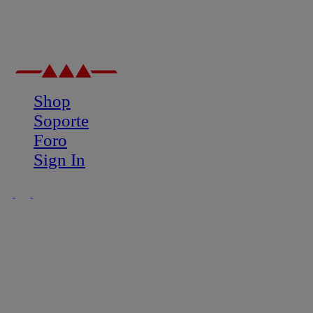
Shop
Soporte
Foro
Sign In