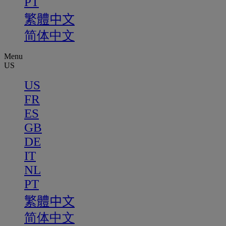
PT
繁體中文
简体中文
Menu
US
US
FR
ES
GB
DE
IT
NL
PT
繁體中文
简体中文