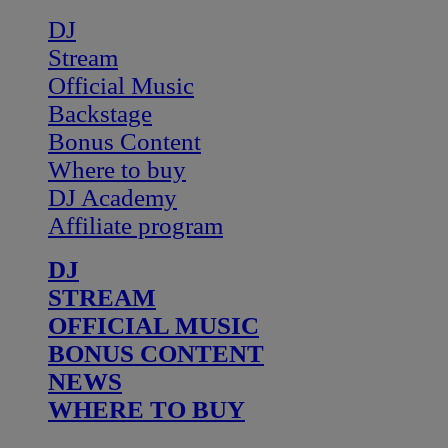
DJ
Stream
Official Music
Backstage
Bonus Content
Where to buy
DJ Academy
Affiliate program
DJ
STREAM
OFFICIAL MUSIC
BONUS CONTENT
NEWS
WHERE TO BUY