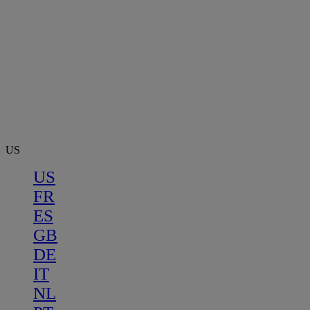
US
US
FR
ES
GB
DE
IT
NL