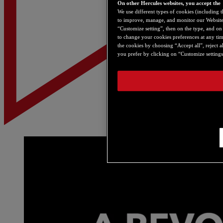
On other Hercules websites, you accept the
We use different types of cookies (including t
to improve, manage, and monitor our Websites,
“Customize setting”, then on the type, and on “
to change your cookies preferences at any tim
the cookies by choosing “Accept all”, reject a
you prefer by clicking on “Customize settings”