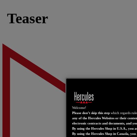
Teaser
Welcome!
Please don’t skip this step
which regards rule
any of the Hercules Websites or their conten
electronic contracts and documents, and yo
By using the Hercules Shop in U.S.A., you a
By using the Hercules Shop in Canada, you 