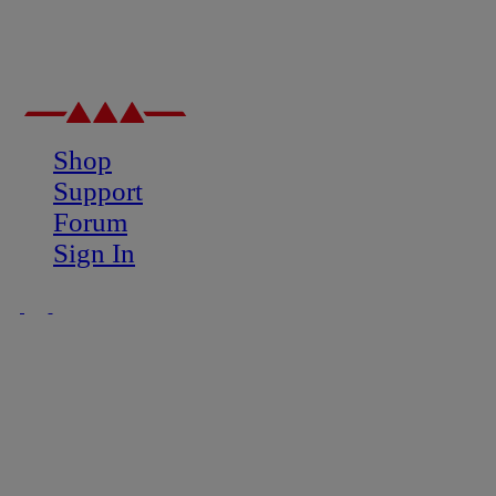
Shop
Support
Forum
Sign In