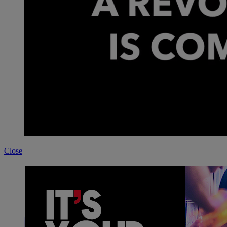
Close