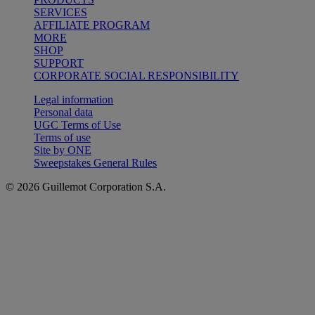
SERVICES
AFFILIATE PROGRAM
MORE
SHOP
SUPPORT
CORPORATE SOCIAL RESPONSIBILITY
Legal information
Personal data
UGC Terms of Use
Terms of use
Site by ONE
Sweepstakes General Rules
© 2026 Guillemot Corporation S.A.