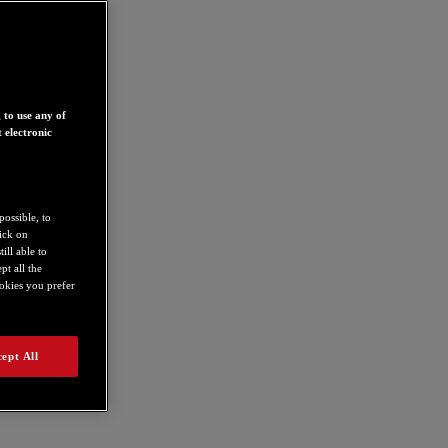
 to use any of
 electronic
possible, to
lick on
ill able to
t all the
ookies you prefer
ept All