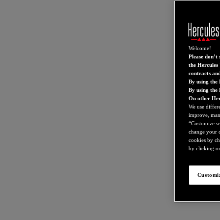
Welcome!
Please don’t s
the Hercules 
contracts an
By using the 
By using the
On other Her
We use differ
improve, mana
“Customize set
change your c
cookies by ch
by clicking on
Customiz