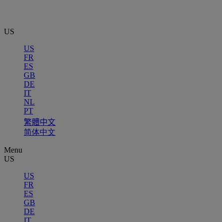
US
US
FR
ES
GB
DE
IT
NL
PT
繁體中文
简体中文
Menu
US
US
FR
ES
GB
DE
IT