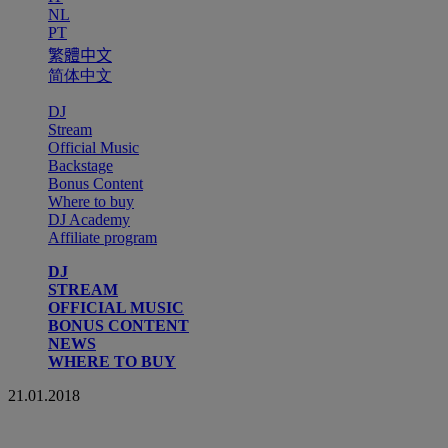
NL
PT
繁體中文
简体中文
DJ
Stream
Official Music
Backstage
Bonus Content
Where to buy
DJ Academy
Affiliate program
DJ
STREAM
OFFICIAL MUSIC
BONUS CONTENT
NEWS
WHERE TO BUY
21.01.2018