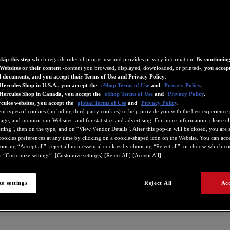
kip this step
which regards rules of proper use and provides privacy information.
By continuing
Websites or their content
-content you browsed, displayed, downloaded, or printed-,
you accept
d documents, and you accept their Terms of Use and Privacy Policy
.
Hercules Shop in U.S.A., you accept the
eShop Terms of Use
and
Privacy Policy
.
 Hercules Shop in Canada, you accept the
eShop Terms of Use
and
Privacy Policy
.
cules websites, you accept the
global Terms of Use
and
Privacy Policy
.
ent types of cookies (including third-party cookies) to help provide you with the best experience 
ge, and monitor our Websites, and for statistics and advertising. For more information, please c
ting”, then on the type, and on “View Vendor Details”. After this pop-in will be closed, you are st
ookies preferences at any time by clicking on a cookie-shaped icon on the Website. You can accep
oosing “Accept all”, reject all non-essential cookies by choosing “Reject all”, or choose which c
 “Customize settings”. [Customize settings] [Reject All] [Accept All]
e settings
Reject All
Acc