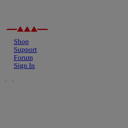
Shop
Support
Forum
Sign In