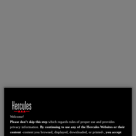
Welcome!
Please don’t skip this step
which regards rules of proper use and provides
privacy information.
By continuing to use any of the Hercules Websites or their
content
-content you browsed, displayed, downloaded, or printed-,
you accept