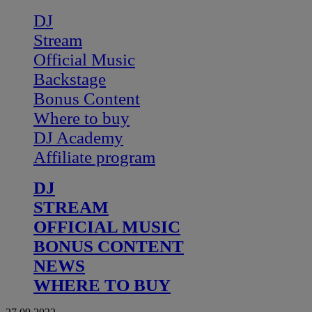
DJ
Stream
Official Music
Backstage
Bonus Content
Where to buy
DJ Academy
Affiliate program
DJ
STREAM
OFFICIAL MUSIC
BONUS CONTENT
NEWS
WHERE TO BUY