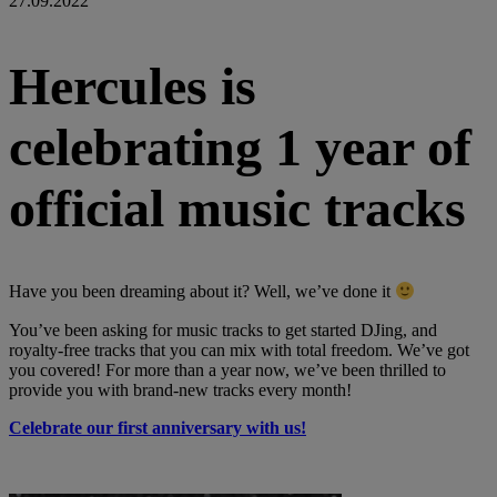
27.09.2022
Hercules is
celebrating 1 year of
official music tracks
Have you been dreaming about it? Well, we’ve done it
You’ve been asking for music tracks to get started DJing, and
royalty-free tracks that you can mix with total freedom. We’ve got
you covered! For more than a year now, we’ve been thrilled to
provide you with brand-new tracks every month!
Celebrate our first anniversary with us!