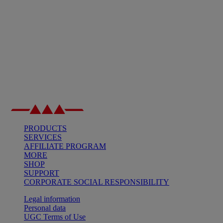
PRODUCTS
SERVICES
AFFILIATE PROGRAM
MORE
SHOP
SUPPORT
CORPORATE SOCIAL RESPONSIBILITY
Legal information
Personal data
UGC Terms of Use