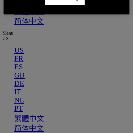
PT
繁體中文
简体中文
Menu
US
US
FR
ES
GB
DE
IT
NL
PT
繁體中文
简体中文