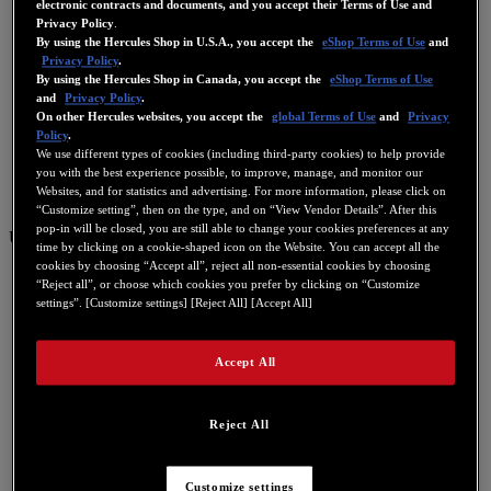
electronic contracts and documents, and you accept their Terms of Use and
Privacy Policy
.
By using the Hercules Shop in U.S.A., you accept the
eShop Terms of Use
and
Privacy Policy
.
By using the Hercules Shop in Canada, you accept the
eShop Terms of Use
and
Privacy Policy
.
On other Hercules websites, you accept the
global Terms of Use
and
Privacy
Policy
.
We use different types of cookies (including third-party cookies) to help provide
you with the best experience possible, to improve, manage, and monitor our
Websites, and for statistics and advertising. For more information, please click on
“Customize setting”, then on the type, and on “View Vendor Details”. After this
pop-in will be closed, you are still able to change your cookies preferences at any
US
time by clicking on a cookie-shaped icon on the Website. You can accept all the
cookies by choosing “Accept all”, reject all non-essential cookies by choosing
US
“Reject all”, or choose which cookies you prefer by clicking on “Customize
FR
settings”. [Customize settings] [Reject All] [Accept All]
ES
Accept All
GB
DE
IT
Reject All
NL
Customize settings