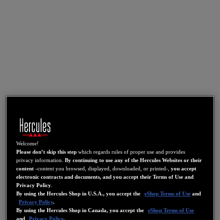
Welcome!
Please don’t skip this step
which regards rules of proper use and provides
privacy information.
By continuing to use any of the Hercules Websites or their
content
-content you browsed, displayed, downloaded, or printed-,
you accept
electronic contracts and documents, and you accept their Terms of Use and
Privacy Policy
.
By using the Hercules Shop in U.S.A., you accept the
eShop Terms of Use
and
Privacy Policy
.
By using the Hercules Shop in Canada, you accept the
eShop Terms of Use
and
Privacy Policy
.