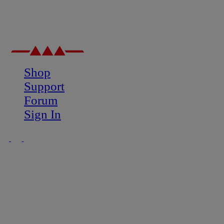
Shop
Support
Forum
Sign In