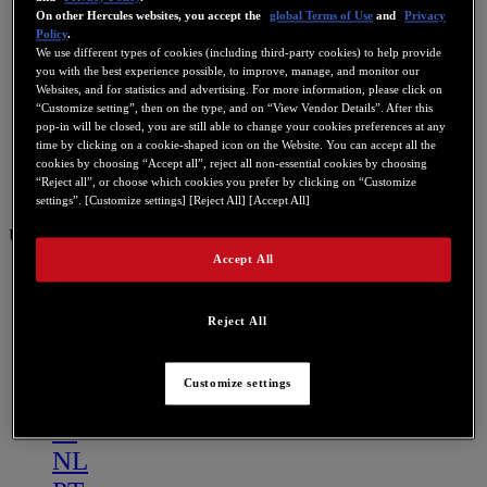
On other Hercules websites, you accept the
global Terms of Use
and
Privacy
Policy
.
We use different types of cookies (including third-party cookies) to help provide
you with the best experience possible, to improve, manage, and monitor our
Websites, and for statistics and advertising. For more information, please click on
“Customize setting”, then on the type, and on “View Vendor Details”. After this
pop-in will be closed, you are still able to change your cookies preferences at any
time by clicking on a cookie-shaped icon on the Website. You can accept all the
cookies by choosing “Accept all”, reject all non-essential cookies by choosing
“Reject all”, or choose which cookies you prefer by clicking on “Customize
settings”. [Customize settings] [Reject All] [Accept All]
US
Accept All
US
FR
Reject All
ES
GB
Customize settings
DE
IT
NL