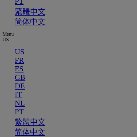
PT
繁體中文
简体中文
Menu
US
US
FR
ES
GB
DE
IT
NL
PT
繁體中文
简体中文