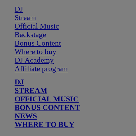
DJ
Stream
Official Music
Backstage
Bonus Content
Where to buy
DJ Academy
Affiliate program
DJ
STREAM
OFFICIAL MUSIC
BONUS CONTENT
NEWS
WHERE TO BUY