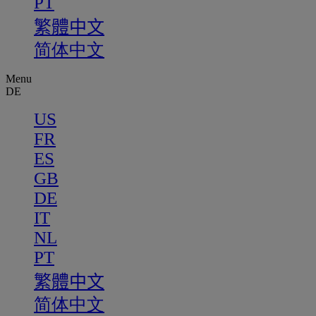
PT
繁體中文
简体中文
Menu
DE
US
FR
ES
GB
DE
IT
NL
PT
繁體中文
简体中文