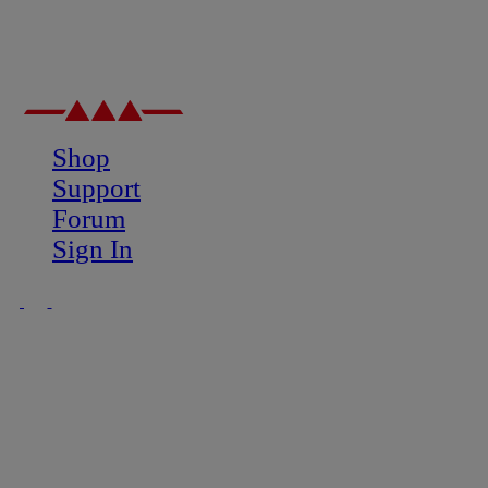
Shop
Support
Forum
Sign In