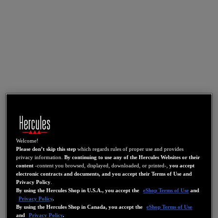
Welcome!
Please don’t skip this step
which regards rules of proper use and provides
privacy information.
By continuing to use any of the Hercules Websites or their
content
-content you browsed, displayed, downloaded, or printed-,
you accept
electronic contracts and documents, and you accept their Terms of Use and
Privacy Policy
.
By using the Hercules Shop in U.S.A., you accept the
eShop Terms of Use
and
Privacy Policy
.
By using the Hercules Shop in Canada, you accept the
eShop Terms of Use
and
Privacy Policy
.