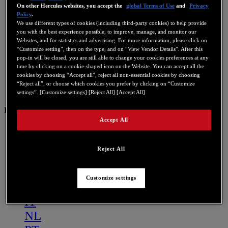
On other Hercules websites, you accept the
global Terms of Use
and
Privacy
Policy
.
We use different types of cookies (including third-party cookies) to help provide
you with the best experience possible, to improve, manage, and monitor our
Websites, and for statistics and advertising. For more information, please click on
“Customize setting”, then on the type, and on “View Vendor Details”. After this
pop-in will be closed, you are still able to change your cookies preferences at any
time by clicking on a cookie-shaped icon on the Website. You can accept all the
cookies by choosing “Accept all”, reject all non-essential cookies by choosing
“Reject all”, or choose which cookies you prefer by clicking on “Customize
settings”. [Customize settings] [Reject All] [Accept All]
DE
Accept All
US
FR
Reject All
ES
GB
Customize settings
DE
IT
NL