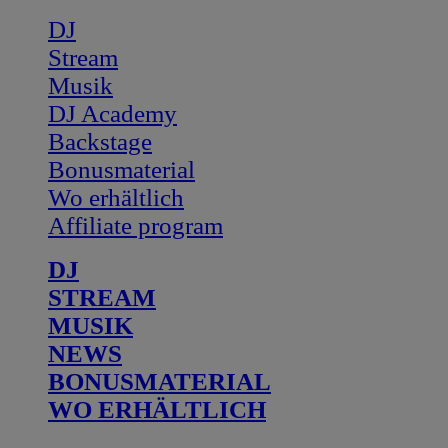
DJ
Stream
Musik
DJ Academy
Backstage
Bonusmaterial
Wo erhältlich
Affiliate program
DJ
STREAM
MUSIK
NEWS
BONUSMATERIAL
WO ERHÄLTLICH