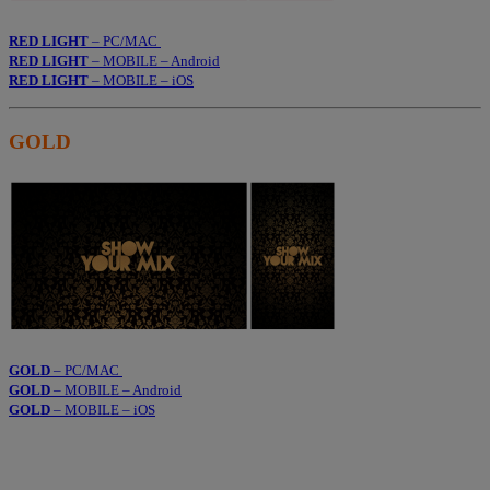
RED LIGHT
– PC/MAC
RED LIGHT
– MOBILE – Android
RED LIGHT
– MOBILE – iOS
GOLD
GOLD
– PC/MAC
GOLD
– MOBILE – Android
GOLD
– MOBILE – iOS