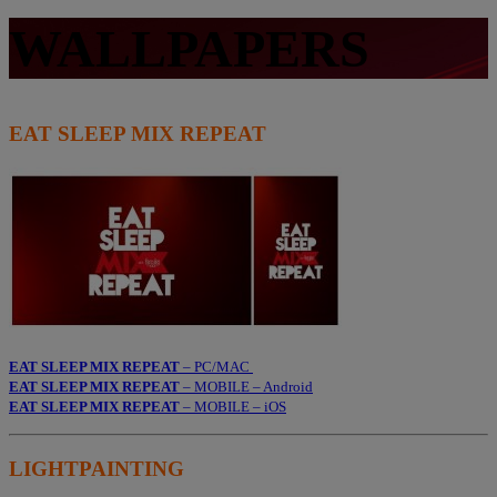
WALLPAPERS
EAT SLEEP MIX REPEAT
EAT SLEEP MIX REPEAT
– PC/MAC
EAT SLEEP MIX REPEAT
– MOBILE – Android
EAT SLEEP MIX REPEAT
– MOBILE – iOS
LIGHTPAINTING