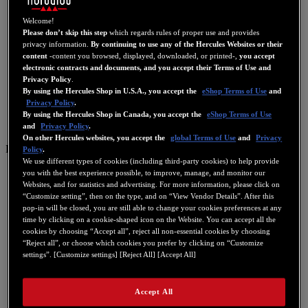
Welcome!
Please don’t skip this step
which regards rules of proper use and provides
privacy information.
By continuing to use any of the Hercules Websites or their
content
-content you browsed, displayed, downloaded, or printed-,
you accept
electronic contracts and documents, and you accept their Terms of Use and
Privacy Policy
.
By using the Hercules Shop in U.S.A., you accept the
eShop Terms of Use
and
Privacy Policy
.
By using the Hercules Shop in Canada, you accept the
eShop Terms of Use
and
Privacy Policy
.
On other Hercules websites, you accept the
global Terms of Use
and
Privacy
PT
Policy
.
We use different types of cookies (including third-party cookies) to help provide
US
you with the best experience possible, to improve, manage, and monitor our
Websites, and for statistics and advertising. For more information, please click on
FR
“Customize setting”, then on the type, and on “View Vendor Details”. After this
pop-in will be closed, you are still able to change your cookies preferences at any
ES
time by clicking on a cookie-shaped icon on the Website. You can accept all the
GB
cookies by choosing “Accept all”, reject all non-essential cookies by choosing
“Reject all”, or choose which cookies you prefer by clicking on “Customize
DE
settings”. [Customize settings] [Reject All] [Accept All]
IT
NL
Accept All