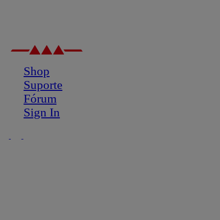
Shop
Suporte
Fórum
Sign In