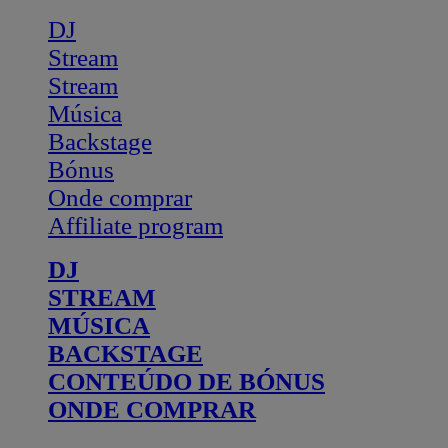
DJ
Stream
Stream
Música
Backstage
Bónus
Onde comprar
Affiliate program
DJ
STREAM
MÚSICA
BACKSTAGE
CONTEÚDO DE BÓNUS
ONDE COMPRAR