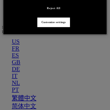
PT
繁體中文
Reject All
简体中文
Customize settings
Menu
PT
US
FR
ES
GB
DE
IT
NL
PT
繁體中文
简体中文