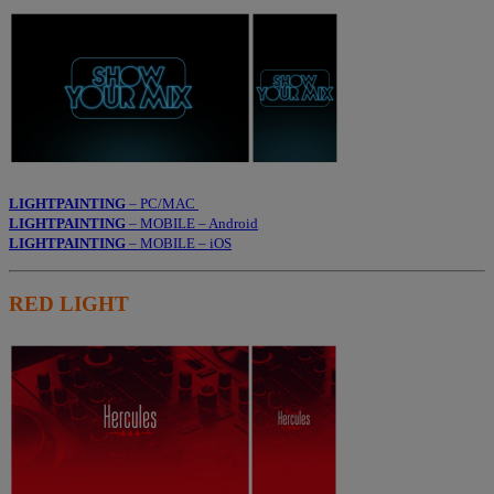
LIGHTPAINTING
– PC/MAC
LIGHTPAINTING
– MOBILE – Android
LIGHTPAINTING
– MOBILE – iOS
RED LIGHT