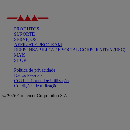
PRODUTOS
SUPORTE
SERVIÇOS
AFFILIATE PROGRAM
RESPONSABILIDADE SOCIAL CORPORATIVA (RSC)
MAIS
SHOP
Política de privacidade
Dados Pessoais
CGU – Termos De Utilização
Condições de utilização
© 2026 Guillemot Corporation S.A.