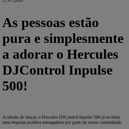
27.07.2020
As pessoas estão
pura e simplesmente
a adorar o Hercules
DJControl Inpulse
500!
Acabado de lançar, o Hercules DJControl Inpulse 500 já recebeu
uma resposta positiva esmagadora por parte da nossa comunidade.