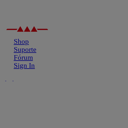
Shop
Suporte
Fórum
Sign In