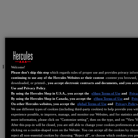
PT
Welcome!
Please don’t skip this step
which regards rules of proper use and provides privacy info
US
continuing to use any of the Hercules Websites or their content
-content you browsed, 
downloaded, or printed-,
you accept electronic contracts and documents, and you acce
FR
Use and Privacy Policy
.
By using the Hercules Shop in U.S.A., you accept the
eShop Terms of Use
and
Priva
ES
By using the Hercules Shop in Canada, you accept the
eShop Terms of Use
and
Priv
GB
On other Hercules websites, you accept the
global Terms of Use
and
Privacy Policy
We use different types of cookies (including third-party cookies) to help provide you wit
DE
experience possible, to improve, manage, and monitor our Websites, and for statistics and
IT
more information, please click on “Customize setting”, then on the type, and on “View V
After this pop-in will be closed, you are still able to change your cookies preferences at 
NL
clicking on a cookie-shaped icon on the Website. You can accept all the cookies by choos
reject all non-essential cookies by choosing “Reject all”, or choose which cookies you pr