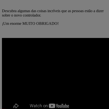
Descubra algumas das coisas incríveis que as pessoas estão a dizer
sobre o novo controlador.
¡Um enorme MUITO OBRIGADO!