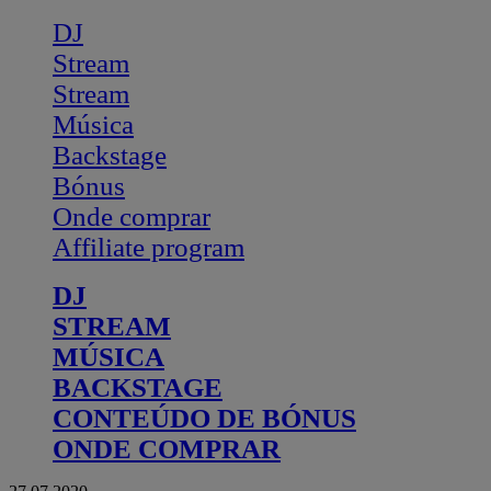
DJ
Stream
Stream
Música
Backstage
Bónus
Onde comprar
Affiliate program
DJ
STREAM
MÚSICA
BACKSTAGE
CONTEÚDO DE BÓNUS
ONDE COMPRAR