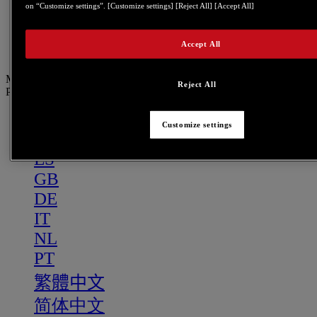
PT
on “Customize settings”. [Customize settings] [Reject All] [Accept All]
繁體中文
Accept All
简体中文
Menu
Reject All
PT
US
Customize settings
FR
ES
GB
DE
IT
NL
PT
繁體中文
简体中文