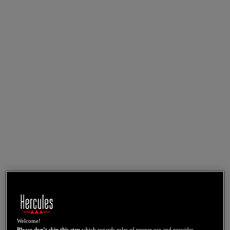
Welcome!
Please don’t skip this step
which regards rules of proper use and provides