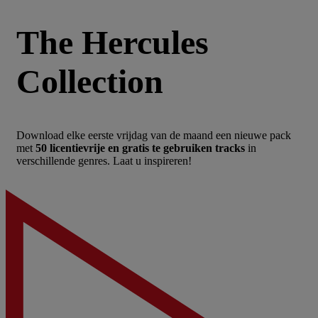
The Hercules
Collection
Download elke eerste vrijdag van de maand een nieuwe pack
met
50 licentievrije en gratis te gebruiken tracks
in
verschillende genres. Laat u inspireren!