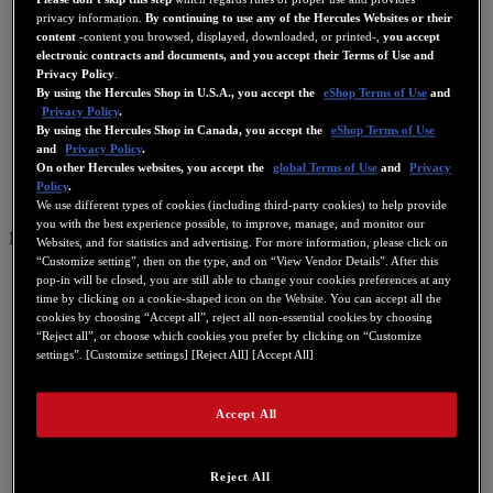
privacy information.
By continuing to use any of the Hercules Websites or their
content
-content you browsed, displayed, downloaded, or printed-,
you accept
electronic contracts and documents, and you accept their Terms of Use and
Privacy Policy
.
By using the Hercules Shop in U.S.A., you accept the
eShop Terms of Use
and
Privacy Policy
.
By using the Hercules Shop in Canada, you accept the
eShop Terms of Use
and
Privacy Policy
.
On other Hercules websites, you accept the
global Terms of Use
and
Privacy
Policy
.
We use different types of cookies (including third-party cookies) to help provide
you with the best experience possible, to improve, manage, and monitor our
NL
Websites, and for statistics and advertising. For more information, please click on
“Customize setting”, then on the type, and on “View Vendor Details”. After this
US
pop-in will be closed, you are still able to change your cookies preferences at any
time by clicking on a cookie-shaped icon on the Website. You can accept all the
FR
cookies by choosing “Accept all”, reject all non-essential cookies by choosing
ES
“Reject all”, or choose which cookies you prefer by clicking on “Customize
settings”. [Customize settings] [Reject All] [Accept All]
GB
DE
Accept All
IT
NL
Reject All