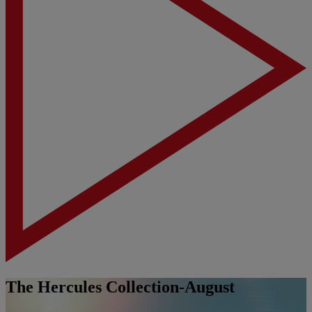
The Hercules Collection-August