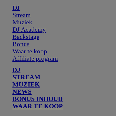
DJ
Stream
Muziek
DJ Academy
Backstage
Bonus
Waar te koop
Affiliate program
DJ
STREAM
MUZIEK
NEWS
BONUS INHOUD
WAAR TE KOOP