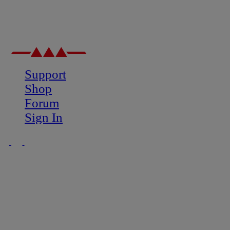
Support
Shop
Forum
Sign In