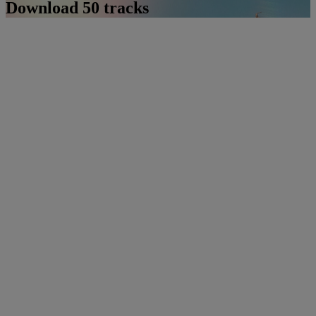
Download 50 tracks