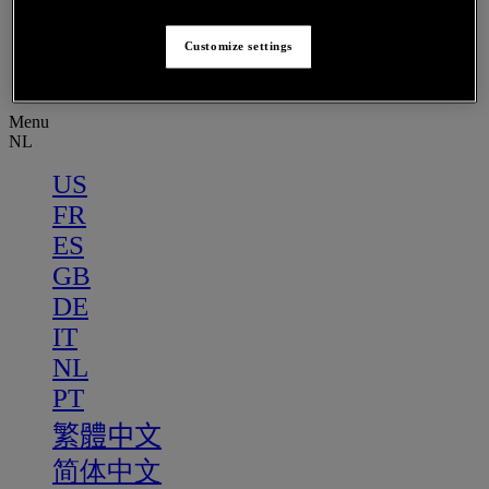
PT
繁體中文
Customize settings
简体中文
Menu
NL
US
FR
ES
GB
DE
IT
NL
PT
繁體中文
简体中文