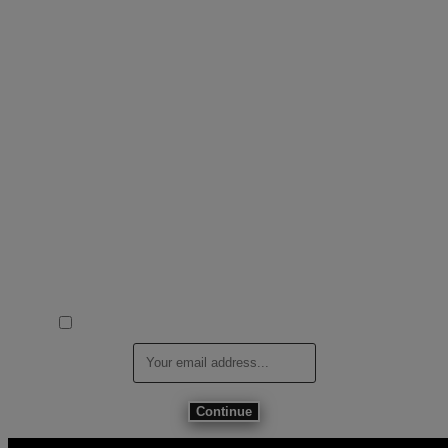
DJControl T10 is coming
Designed to move. Built to perform—the new 10” vinyl experience
starts here.
Be the first to get exclusive updates, early details, and launch access
for DJControl T10 developed in close collaboration with Serato,
UDG and Dr.Suzuki.
I agree to receive Marketing Emails from Hercules