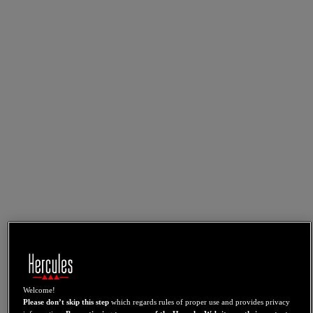
Welcome!
Please don’t skip this step
which regards rules of proper use and provides privacy