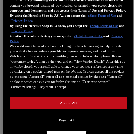
information.
By continuing to use any of the Hercules Websites or their content
-
content you browsed, displayed, downloaded, or printed-,
you accept electronic
contracts and documents, and you accept their Terms of Use and Privacy Policy
.
By using the Hercules Shop in U.S.A., you accept the
eShop Terms of Use
and
Privacy Policy
.
By using the Hercules Shop in Canada, you accept the
eShop Terms of Use
and
Privacy Policy
.
On other Hercules websites, you accept the
global Terms of Use
and
Privacy
Policy
.
We use different types of cookies (including third-party cookies) to help provide
you with the best experience possible, to improve, manage, and monitor our
Websites, and for statistics and advertising. For more information, please click on
“Customize setting”, then on the type, and on “View Vendor Details”. After this pop-
US
in will be closed, you are still able to change your cookies preferences at any time
by clicking on a cookie-shaped icon on the Website. You can accept all the cookies
US
by choosing “Accept all”, reject all non-essential cookies by choosing “Reject all”,
or choose which cookies you prefer by clicking on “Customize settings”.
FR
[Customize settings] [Reject All] [Accept All]
ES
GB
Accept All
DE
IT
Reject All
NL