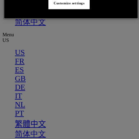
PT
Customize settings
繁體中文
简体中文
Menu
US
US
FR
ES
GB
DE
IT
NL
PT
繁體中文
简体中文