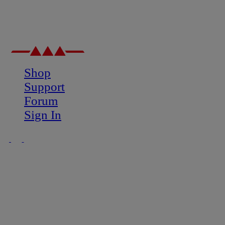
Shop
Support
Forum
Sign In