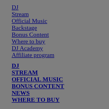
DJ
Stream
Official Music
Backstage
Bonus Content
Where to buy
DJ Academy
Affiliate program
DJ
STREAM
OFFICIAL MUSIC
BONUS CONTENT
NEWS
WHERE TO BUY