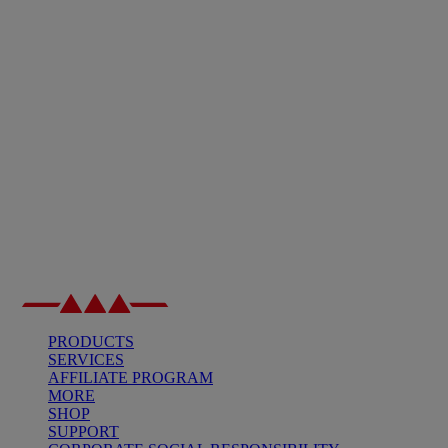
PRODUCTS
SERVICES
AFFILIATE PROGRAM
MORE
SHOP
SUPPORT