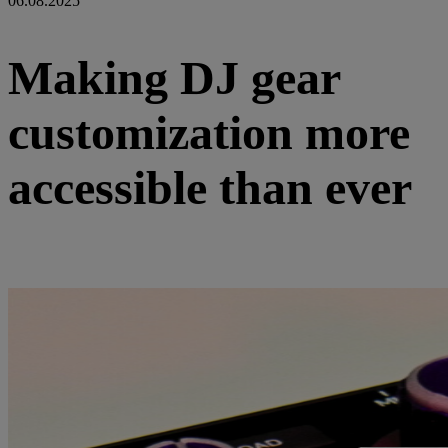
06.08.2025
Making DJ gear
customization more
accessible than ever