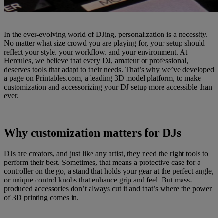
In the ever-evolving world of DJing, personalization is a necessity.
No matter what size crowd you are playing for, your setup should
reflect your style, your workflow, and your environment. At
Hercules, we believe that every DJ, amateur or professional,
deserves tools that adapt to their needs. That’s why we’ve developed
a page on Printables.com, a leading 3D model platform, to make
customization and accessorizing your DJ setup more accessible than
ever.
Why customization matters for DJs
DJs are creators, and just like any artist, they need the right tools to
perform their best. Sometimes, that means a protective case for a
controller on the go, a stand that holds your gear at the perfect angle,
or unique control knobs that enhance grip and feel. But mass-
produced accessories don’t always cut it and that’s where the power
of 3D printing comes in.