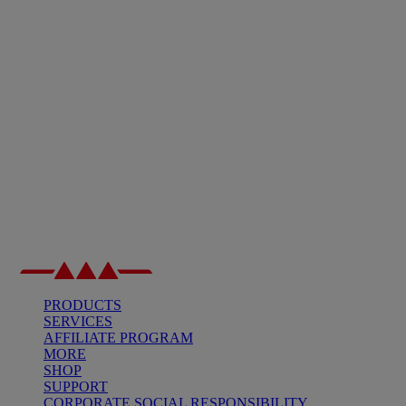
PRODUCTS
SERVICES
AFFILIATE PROGRAM
MORE
SHOP
SUPPORT
CORPORATE SOCIAL RESPONSIBILITY