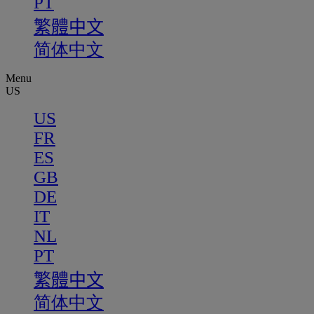
PT
繁體中文
简体中文
Menu
US
US
FR
ES
GB
DE
IT
NL
PT
繁體中文
简体中文