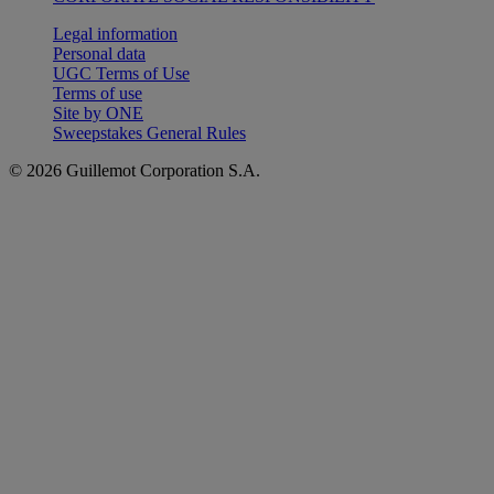
Legal information
Personal data
UGC Terms of Use
Terms of use
Site by ONE
Sweepstakes General Rules
© 2026 Guillemot Corporation S.A.