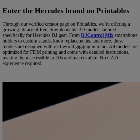
Enter the Hercules brand on Printables
Through our verified creator page on Printables, we’re offering a
growing library of free, downloadable 3D models tailored
specifically for Hercules DJ gear. From
DJControl Mix
smartphone
holders to custom stands, knob replacements, and more, these
models are designed with real-world gigging in mind. All models are
optimized for FDM printing and come with detailed instructions,
making them accessible to DJs and makers alike. No CAD
experience required.