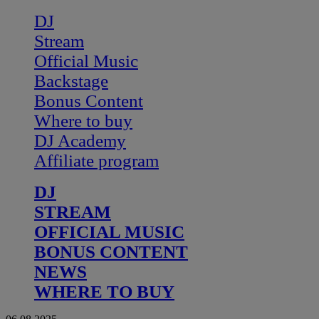
DJ
Stream
Official Music
Backstage
Bonus Content
Where to buy
DJ Academy
Affiliate program
DJ
STREAM
OFFICIAL MUSIC
BONUS CONTENT
NEWS
WHERE TO BUY