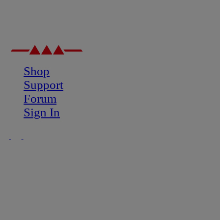
Shop
Support
Forum
Sign In