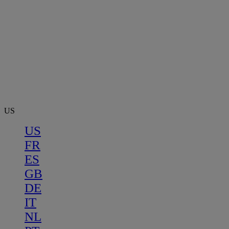
US
US
FR
ES
GB
DE
IT
NL