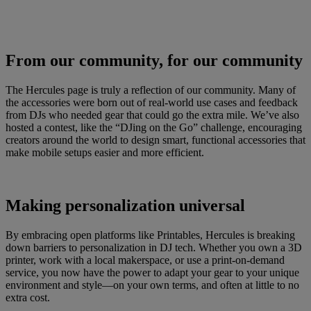
From our community, for our community
The Hercules page is truly a reflection of our community. Many of
the accessories were born out of real-world use cases and feedback
from DJs who needed gear that could go the extra mile. We’ve also
hosted a contest, like the “DJing on the Go” challenge, encouraging
creators around the world to design smart, functional accessories that
make mobile setups easier and more efficient.
Making personalization universal
By embracing open platforms like Printables, Hercules is breaking
down barriers to personalization in DJ tech. Whether you own a 3D
printer, work with a local makerspace, or use a print-on-demand
service, you now have the power to adapt your gear to your unique
environment and style—on your own terms, and often at little to no
extra cost.