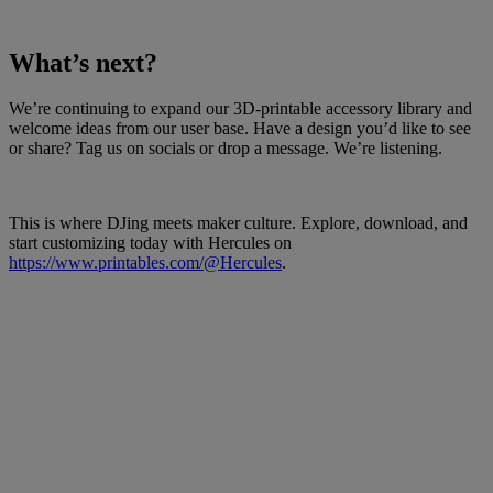
What’s next?
We’re continuing to expand our 3D-printable accessory library and
welcome ideas from our user base. Have a design you’d like to see
or share? Tag us on socials or drop a message. We’re listening.
This is where DJing meets maker culture. Explore, download, and
start customizing today with Hercules on
https://www.printables.com/@Hercules
.