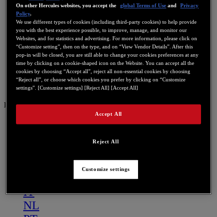
On other Hercules websites, you accept the
global Terms of Use
and
Privacy
Policy
.
We use different types of cookies (including third-party cookies) to help provide
you with the best experience possible, to improve, manage, and monitor our
Websites, and for statistics and advertising. For more information, please click on
“Customize setting”, then on the type, and on “View Vendor Details”. After this
pop-in will be closed, you are still able to change your cookies preferences at any
time by clicking on a cookie-shaped icon on the Website. You can accept all the
cookies by choosing “Accept all”, reject all non-essential cookies by choosing
“Reject all”, or choose which cookies you prefer by clicking on “Customize
settings”. [Customize settings] [Reject All] [Accept All]
DE
Accept All
US
FR
Reject All
ES
GB
Customize settings
DE
IT
NL