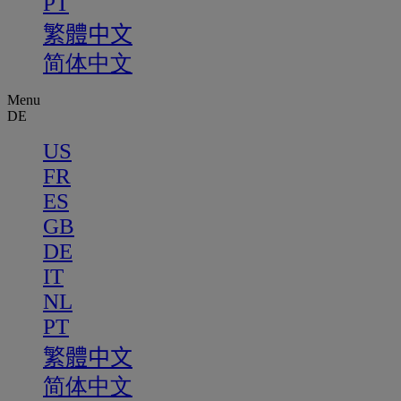
PT
繁體中文
简体中文
Menu
DE
US
FR
ES
GB
DE
IT
NL
PT
繁體中文
简体中文