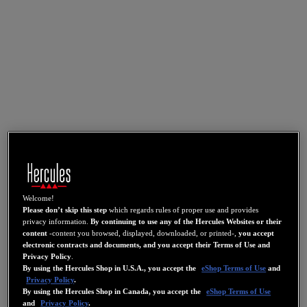
Welcome!
Please don’t skip this step
which regards rules of proper use and provides
privacy information.
By continuing to use any of the Hercules Websites or their
content
-content you browsed, displayed, downloaded, or printed-,
you accept
electronic contracts and documents, and you accept their Terms of Use and
Privacy Policy
.
By using the Hercules Shop in U.S.A., you accept the
eShop Terms of Use
and
Privacy Policy
.
By using the Hercules Shop in Canada, you accept the
eShop Terms of Use
and
Privacy Policy
.