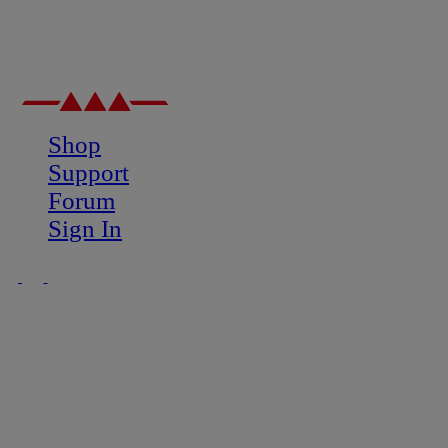
Shop
Support
Forum
Sign In