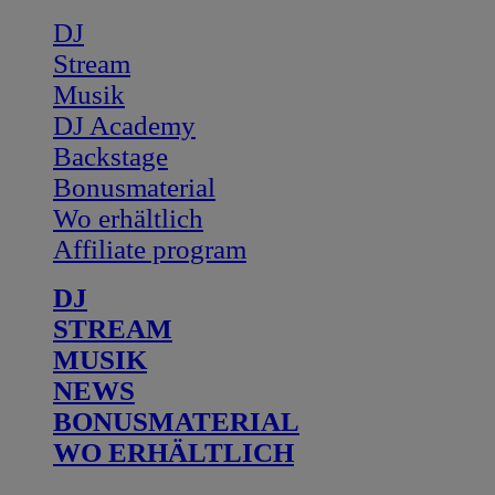
DJ
Stream
Musik
DJ Academy
Backstage
Bonusmaterial
Wo erhältlich
Affiliate program
DJ
STREAM
MUSIK
NEWS
BONUSMATERIAL
WO ERHÄLTLICH