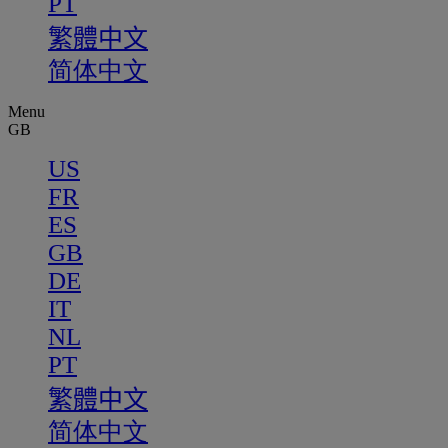
PT
繁體中文
简体中文
Menu
GB
US
FR
ES
GB
DE
IT
NL
PT
繁體中文
简体中文