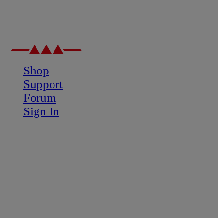
Shop
Support
Forum
Sign In