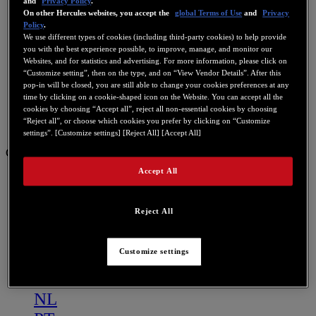
and
Privacy Policy
.
On other Hercules websites, you accept the
global Terms of Use
and
Privacy
Policy
.
We use different types of cookies (including third-party cookies) to help provide
you with the best experience possible, to improve, manage, and monitor our
Websites, and for statistics and advertising. For more information, please click on
“Customize setting”, then on the type, and on “View Vendor Details”. After this
pop-in will be closed, you are still able to change your cookies preferences at any
time by clicking on a cookie-shaped icon on the Website. You can accept all the
cookies by choosing “Accept all”, reject all non-essential cookies by choosing
“Reject all”, or choose which cookies you prefer by clicking on “Customize
settings”. [Customize settings] [Reject All] [Accept All]
GB
Accept All
US
FR
Reject All
ES
GB
Customize settings
DE
IT
NL