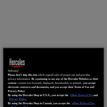
Welcome!
Please don’t skip this step
which regards rules of proper use and provides
privacy information.
By continuing to use any of the Hercules Websites or their
content
-content you browsed, displayed, downloaded, or printed-,
you accept
electronic contracts and documents, and you accept their Terms of Use and
Privacy Policy
.
By using the Hercules Shop in U.S.A., you accept the
eShop Terms of Use
and
Privacy Policy
.
By using the Hercules Shop in Canada, you accept the
eShop Terms of Use