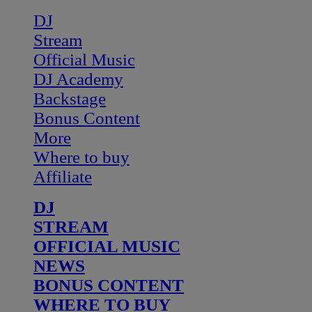
DJ
Stream
Official Music
DJ Academy
Backstage
Bonus Content
More
Where to buy
Affiliate
DJ
STREAM
OFFICIAL MUSIC
NEWS
BONUS CONTENT
WHERE TO BUY