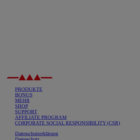
PRODUKTE
BONUS
MEHR
SHOP
SUPPORT
AFFILIATE PROGRAM
CORPORATE SOCIAL RESPONSIBILITY (CSR)
Datenschutzerklärung
Datenschutz