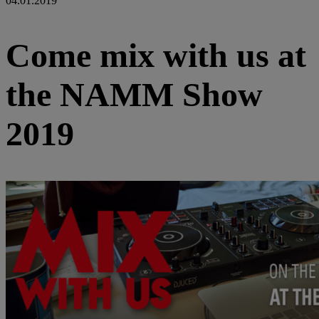
04.01.2019
Come mix with us at
the NAMM Show
2019