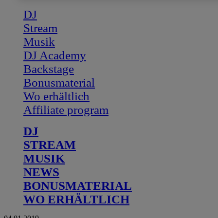
DJ
Stream
Musik
DJ Academy
Backstage
Bonusmaterial
Wo erhältlich
Affiliate program
DJ
STREAM
MUSIK
NEWS
BONUSMATERIAL
WO ERHÄLTLICH