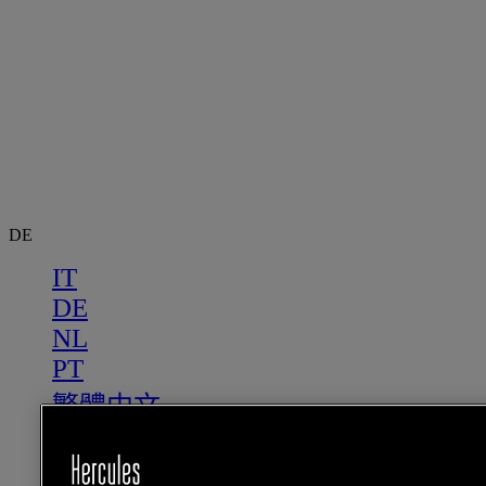
DE
IT
DE
NL
PT
繁體中文
US
FR