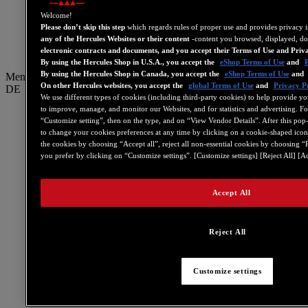
GB
Welcome!
ES
Please don’t skip this step
which regards rules of proper use and provides privacy 
any of the Hercules Websites or their content
-content you browsed, displayed, do
简体中文
electronic contracts and documents, and you accept their Terms of Use and Priv
By using the Hercules Shop in U.S.A., you accept the
eShop Terms of Use
and
P
By using the Hercules Shop in Canada, you accept the
eShop Terms of Use
and
Menu
On other Hercules websites, you accept the
global Terms of Use
and
Privacy Po
DE
We use different types of cookies (including third-party cookies) to help provide yo
to improve, manage, and monitor our Websites, and for statistics and advertising. F
IT
“Customize setting”, then on the type, and on “View Vendor Details”. After this pop-in
DE
to change your cookies preferences at any time by clicking on a cookie-shaped icon 
the cookies by choosing “Accept all”, reject all non-essential cookies by choosing “
NL
you prefer by clicking on “Customize settings”. [Customize settings] [Reject All] [Ac
PT
Accept All
繁體中文
US
Reject All
FR
GB
ES
Customize settings
简体中文