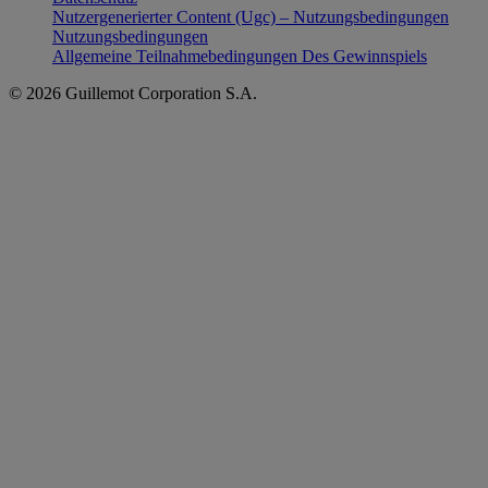
Nutzergenerierter Content (Ugc) – Nutzungsbedingungen
Nutzungsbedingungen
Allgemeine Teilnahmebedingungen Des Gewinnspiels
© 2026 Guillemot Corporation S.A.