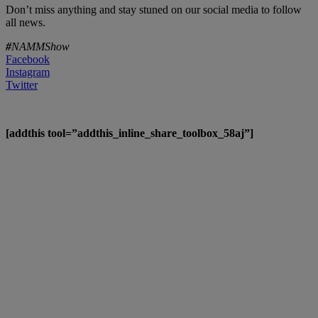
Don’t miss anything and stay stuned on our social media to follow
all news.
#
NAMMShow
Facebook
Instagram
Twitter
[addthis tool=”addthis_inline_share_toolbox_58aj”]