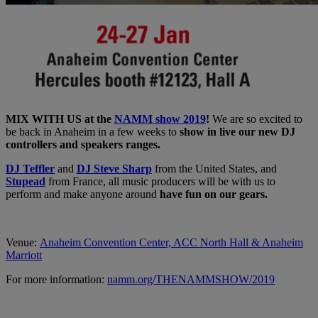
MIX WITH US at the
NAMM show 2019
!
We are so excited to
be back in Anaheim in a few weeks to
show in live our new DJ
controllers and speakers ranges.
DJ Teffler
and
DJ Steve Sharp
from the United States, and
Stupead
from France, all music producers will be with us to
perform and make anyone around
have fun on our gears.
Venue:
Anaheim Convention Center, ACC North Hall & Anaheim
Marriott
For more information:
namm.org/THENAMMSHOW/2019