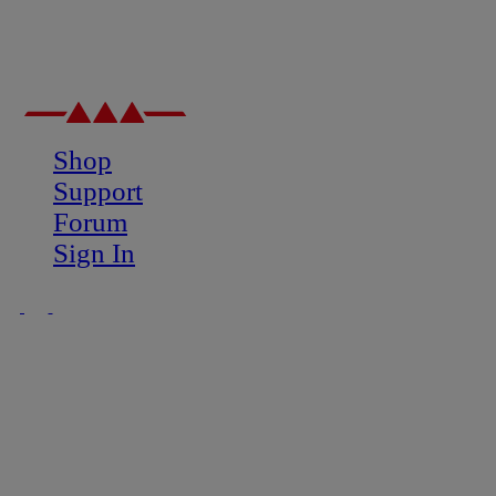
Shop
Support
Forum
Sign In