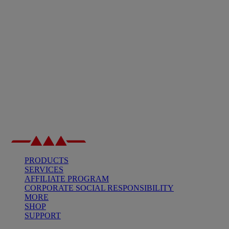
PRODUCTS
SERVICES
AFFILIATE PROGRAM
CORPORATE SOCIAL RESPONSIBILITY
MORE
SHOP
SUPPORT