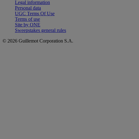
Legal information
Personal data
UGC Terms Of Use
Terms of use
Site by ONE
Sweepstakes general rules
© 2026 Guillemot Corporation S.A.