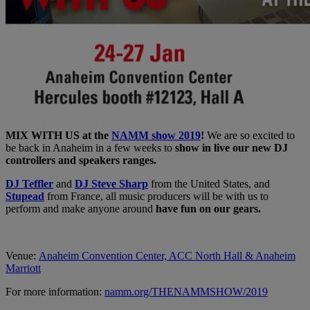
MIX WITH US at the
NAMM show 2019
!
We are so excited to
be back in Anaheim in a few weeks to
show in live our new DJ
controllers and speakers ranges.
DJ Teffler
and
DJ Steve Sharp
from the United States, and
Stupead
from France, all music producers will be with us to
perform and make anyone around
have fun on our gears.
Venue:
Anaheim Convention Center, ACC North Hall & Anaheim
Marriott
For more information:
namm.org/THENAMMSHOW/2019