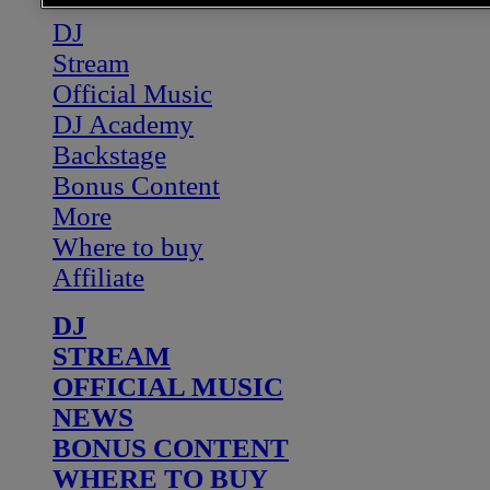
DJ
Stream
Official Music
DJ Academy
Backstage
Bonus Content
More
Where to buy
Affiliate
DJ
STREAM
OFFICIAL MUSIC
NEWS
BONUS CONTENT
WHERE TO BUY