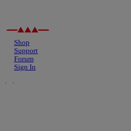
Shop
Support
Forum
Sign In