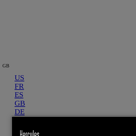
GB
US
FR
ES
GB
DE
IT
NL