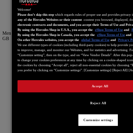
PT
繁體中文
Welcome!
Please don’t skip this step
which regards rules of proper use and provides privacy 
简体中文
any of the Hercules Websites or their content
-content you browsed, displayed, do
electronic contracts and documents, and you accept their Terms of Use and Priv
By using the Hercules Shop in U.S.A., you accept the
eShop Terms of Use
and
P
Menu
By using the Hercules Shop in Canada, you accept the
eShop Terms of Use
and
GB
On other Hercules websites, you accept the
global Terms of Use
and
Privacy Po
We use different types of cookies (including third-party cookies) to help provide yo
US
to improve, manage, and monitor our Websites, and for statistics and advertising. F
“Customize setting”, then on the type, and on “View Vendor Details”. After this pop-in
FR
to change your cookies preferences at any time by clicking on a cookie-shaped icon 
ES
the cookies by choosing “Accept all”, reject all non-essential cookies by choosing “
you prefer by clicking on “Customize settings”. [Customize settings] [Reject All] [Ac
GB
DE
Accept All
IT
NL
Reject All
PT
繁體中文
Customize settings
简体中文