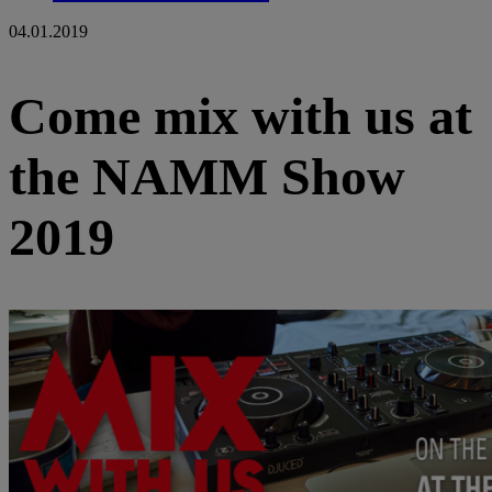
04.01.2019
Come mix with us at
the NAMM Show
2019