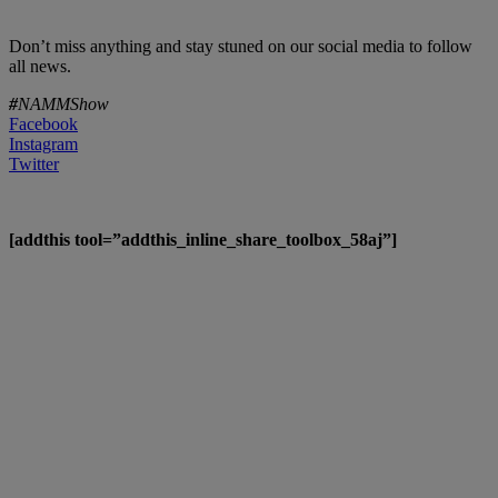
Don’t miss anything and stay stuned on our social media to follow
all news.
#
NAMMShow
Facebook
Instagram
Twitter
[addthis tool=”addthis_inline_share_toolbox_58aj”]