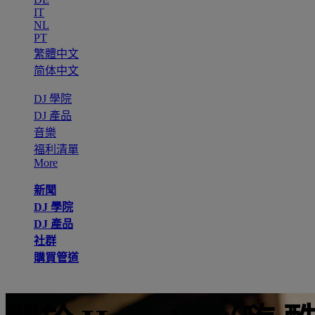
IT
NL
PT
繁體中文
简体中文
DJ 學院
DJ 產品
音樂
福利清單
More
新聞
DJ 學院
DJ 產品
社群
購買管道