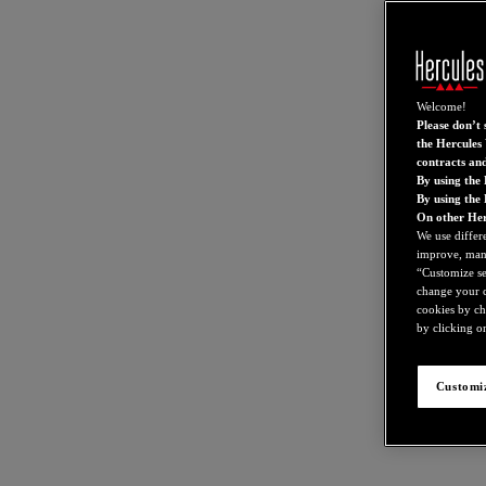
Welcome!
Please don’t s
the Hercules 
contracts an
By using the 
By using the
On other Her
We use differ
improve, mana
“Customize set
change your c
cookies by ch
by clicking on
Customiz