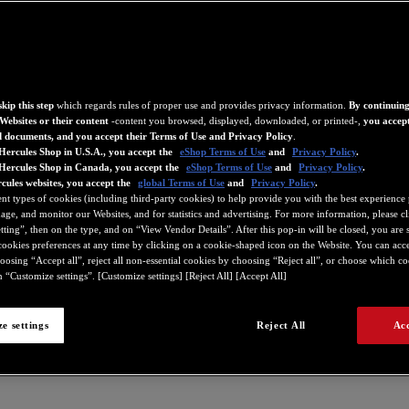
kip this step
which regards rules of proper use and provides privacy information.
By continuing
Websites or their content
-content you browsed, displayed, downloaded, or printed-,
you accept
d documents, and you accept their Terms of Use and Privacy Policy
.
Hercules Shop in U.S.A., you accept the
eShop Terms of Use
and
Privacy Policy
.
 Hercules Shop in Canada, you accept the
eShop Terms of Use
and
Privacy Policy
.
cules websites, you accept the
global Terms of Use
and
Privacy Policy
.
ent types of cookies (including third-party cookies) to help provide you with the best experience 
ge, and monitor our Websites, and for statistics and advertising. For more information, please c
ting”, then on the type, and on “View Vendor Details”. After this pop-in will be closed, you are st
ookies preferences at any time by clicking on a cookie-shaped icon on the Website. You can accep
oosing “Accept all”, reject all non-essential cookies by choosing “Reject all”, or choose which c
 “Customize settings”. [Customize settings] [Reject All] [Accept All]
e settings
Reject All
Acc