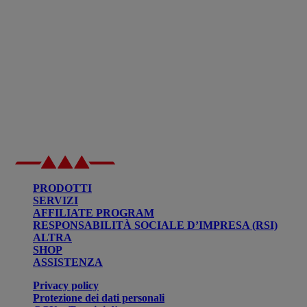
PRODOTTI
SERVIZI
AFFILIATE PROGRAM
RESPONSABILITÀ SOCIALE D’IMPRESA (RSI)
ALTRA
SHOP
ASSISTENZA
Privacy policy
Protezione dei dati personali