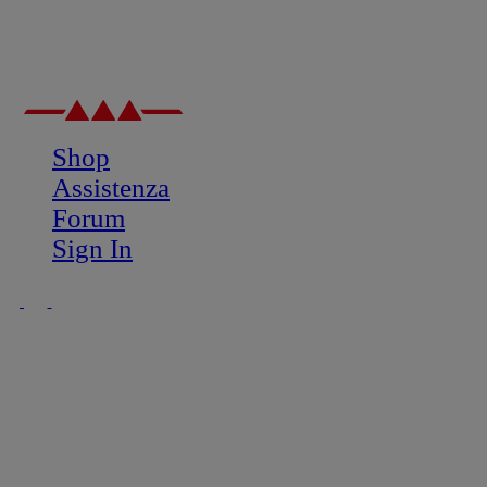
Shop
Assistenza
Forum
Sign In