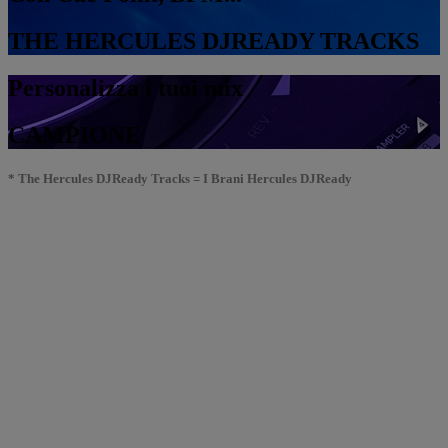
THE HERCULES DJREADY TRACKS
Personalizza i tuoi mix
CAMPIONE
* The Hercules DJReady Tracks = I Brani Hercules DJReady