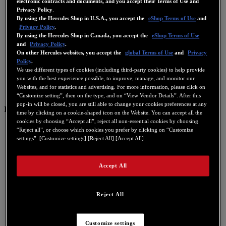
electronic contracts and documents, and you accept their Terms of Use and
Privacy Policy
.
By using the Hercules Shop in U.S.A., you accept the
eShop Terms of Use
and
Privacy Policy
.
By using the Hercules Shop in Canada, you accept the
eShop Terms of Use
and
Privacy Policy
.
On other Hercules websites, you accept the
global Terms of Use
and
Privacy
Policy
.
We use different types of cookies (including third-party cookies) to help provide
you with the best experience possible, to improve, manage, and monitor our
Websites, and for statistics and advertising. For more information, please click on
“Customize setting”, then on the type, and on “View Vendor Details”. After this
pop-in will be closed, you are still able to change your cookies preferences at any
IT
time by clicking on a cookie-shaped icon on the Website. You can accept all the
cookies by choosing “Accept all”, reject all non-essential cookies by choosing
US
“Reject all”, or choose which cookies you prefer by clicking on “Customize
settings”. [Customize settings] [Reject All] [Accept All]
FR
ES
Accept All
GB
DE
Reject All
IT
NL
Customize settings