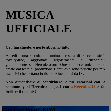
MUSICA
UFFICIALE
Ce l’hai chiesto, e noi lo abbiamo fatto.
Accedi a una raccolta in continua crescita di tracce musicali
royalty-free, aggiornate regolarmente e disponibili
gratuitamente su Hercules.com. Queste tracce uniche sono
create dai team di produzione Hercules e sono perfette per mix
esclusivi che mettano in risalto le tue abilità da DJ.
Non dimenticare di condividere le tue creazioni con la
#HerculesDJ
community di Hercules: taggaci con
e fai
brillare il tuo mix!
Con Cue Point, BPM...