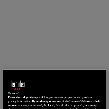
Welcome!
Please don’t skip this step
which regards rules of proper use and provides
privacy information.
By continuing to use any of the Hercules Websites or their
content
-content you browsed, displayed, downloaded, or printed-,
you accept