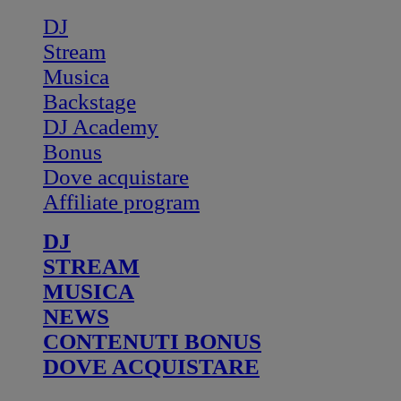
DJ
Stream
Musica
Backstage
DJ Academy
Bonus
Dove acquistare
Affiliate program
DJ
STREAM
MUSICA
NEWS
CONTENUTI BONUS
DOVE ACQUISTARE