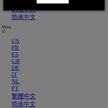
PT
繁體中文
简体中文
Menu
IT
US
FR
ES
GB
DE
IT
NL
PT
繁體中文
简体中文