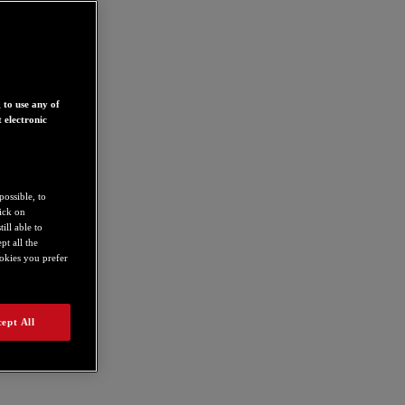
 to use any of
 electronic
possible, to
lick on
ill able to
t all the
ookies you prefer
ept All