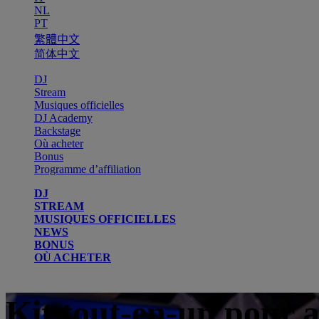
NL
PT
繁體中文
简体中文
DJ
Stream
Musiques officielles
DJ Academy
Backstage
Où acheter
Bonus
Programme d’affiliation
DJ
STREAM
MUSIQUES OFFICIELLES
NEWS
BONUS
OÙ ACHETER
Kit tout-en-un pour 