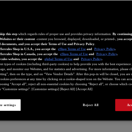
kip this step
which regards rules of proper use and provides privacy information.
By continuing
Websites or their content
-content you browsed, displayed, downloaded, or printed-,
you accept
d documents, and you accept their Terms of Use and Privacy Policy
.
Hercules Shop in U.S.A., you accept the
eShop Terms of Use
and
Privacy Policy
.
 Hercules Shop in Canada, you accept the
eShop Terms of Use
and
Privacy Policy
.
cules websites, you accept the
global Terms of Use
and
Privacy Policy
.
ent types of cookies (including third-party cookies) to help provide you with the best experience 
ge, and monitor our Websites, and for statistics and advertising. For more information, please c
ting”, then on the type, and on “View Vendor Details”. After this pop-in will be closed, you are st
ookies preferences at any time by clicking on a cookie-shaped icon on the Website. You can accep
oosing “Accept all”, reject all non-essential cookies by choosing “Reject all”, or choose which c
 “Customize settings”. [Customize settings] [Reject All] [Accept All]
e settings
Reject All
Acc