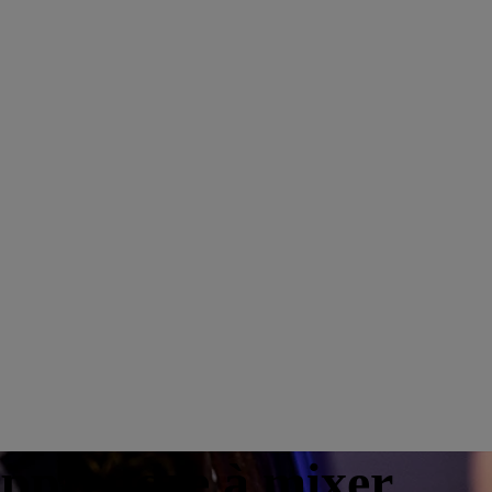
apprendre à mixer