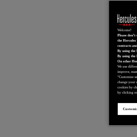
Welcome!
Please don’t s
the Hercules 
contracts an
By using the 
By using the
On other Her
We use differ
improve, mana
“Customize set
change your c
cookies by ch
by clicking on
Customiz