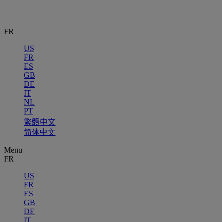
FR
US
FR
ES
GB
DE
IT
NL
PT
繁體中文
简体中文
Menu
FR
US
FR
ES
GB
DE
IT