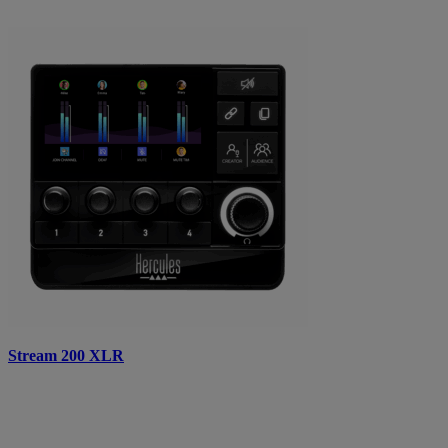
Stream 200 XLR