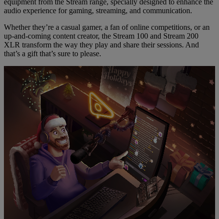
equipment from the Stream range, specially designed to enhance the
audio experience for gaming, streaming, and communication.
Whether they’re a casual gamer, a fan of online competitions, or an
up-and-coming content creator, the Stream 100 and Stream 200
XLR transform the way they play and share their sessions. And
that’s a gift that’s sure to please.