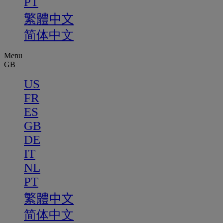
PT
繁體中文
简体中文
Menu
GB
US
FR
ES
GB
DE
IT
NL
PT
繁體中文
简体中文