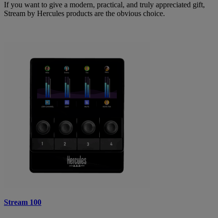
If you want to give a modern, practical, and truly appreciated gift,
Stream by Hercules products are the obvious choice.
Stream 100