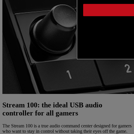
Stream 100: the ideal USB audio
controller for all gamers
The Stream 100 is a true audio command center designed for gamers
who want to stay in control without taking their eyes off the game.