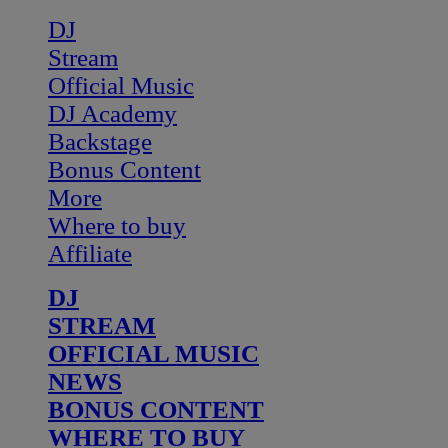
DJ
Stream
Official Music
DJ Academy
Backstage
Bonus Content
More
Where to buy
Affiliate
DJ
STREAM
OFFICIAL MUSIC
NEWS
BONUS CONTENT
WHERE TO BUY