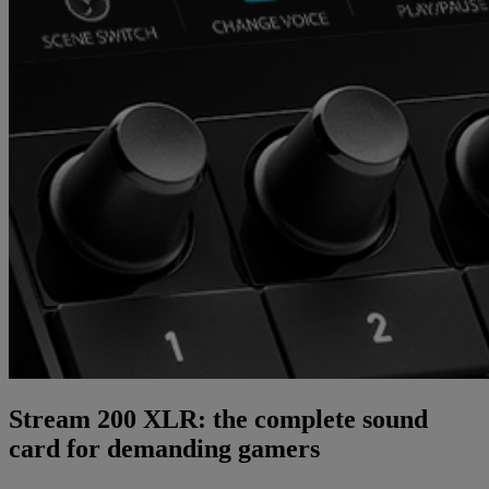
Stream 200 XLR: the complete sound
card for demanding gamers