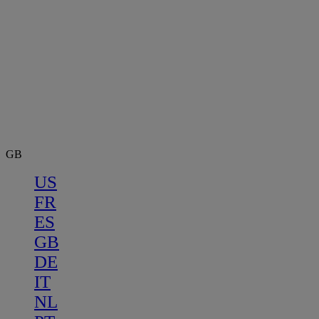
GB
US
FR
ES
GB
DE
IT
NL