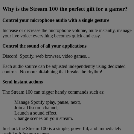
Why is the Stream 100 the perfect gift for a gamer?
Control your microphone audio with a single gesture
Increase or decrease the microphone volume, mute instantly, manage
your live voice: everything becomes quick and easy.
Control the sound of all your applications
Discord, Spotify, web browser, video games…
Each audio source can be adjusted independently using dedicated
controls. No more alt-tabbing that breaks the rhythm!
Send instant actions
The Stream 100 can trigger handy commands such as:
Manage Spotify (play, pause, next),
Join a Discord channel,
Launch a sound effect,
Change scenes on your stream.
In short: the Stream 100 is a simple, powerful, and immediately
useful gift for any gamer.