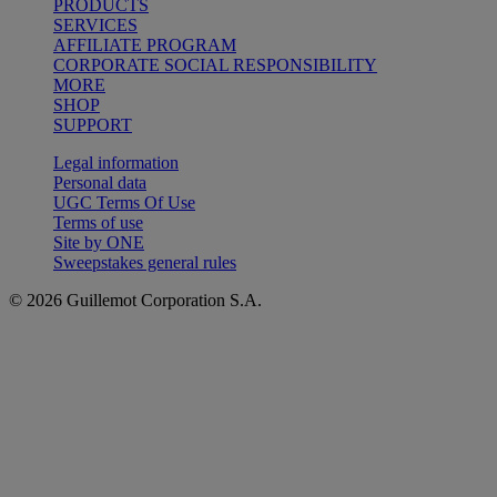
PRODUCTS
SERVICES
AFFILIATE PROGRAM
CORPORATE SOCIAL RESPONSIBILITY
MORE
SHOP
SUPPORT
Legal information
Personal data
UGC Terms Of Use
Terms of use
Site by ONE
Sweepstakes general rules
© 2026 Guillemot Corporation S.A.