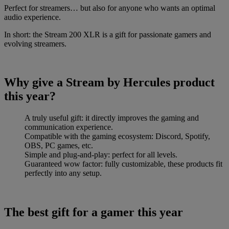
Perfect for streamers… but also for anyone who wants an optimal
audio experience.
In short: the Stream 200 XLR is a gift for passionate gamers and
evolving streamers.
Why give a Stream by Hercules product
this year?
A truly useful gift: it directly improves the gaming and
communication experience.
Compatible with the gaming ecosystem: Discord, Spotify,
OBS, PC games, etc.
Simple and plug-and-play: perfect for all levels.
Guaranteed wow factor: fully customizable, these products fit
perfectly into any setup.
The best gift for a gamer this year