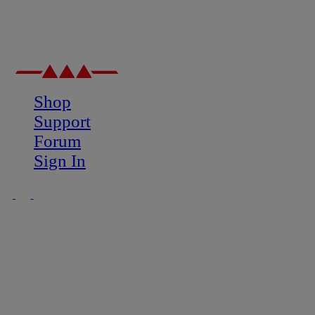
Shop
Support
Forum
Sign In