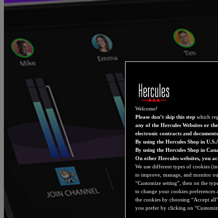
Welcome!
Please don’t skip this step
which reg
any of the Hercules Websites or the
electronic contracts and documents
By using the Hercules Shop in U.S.
By using the Hercules Shop in Can
On other Hercules websites, you ac
We use different types of cookies (in
to improve, manage, and monitor our 
“Customize setting”, then on the type
to change your cookies preferences a
the cookies by choosing “Accept all”
you prefer by clicking on “Customize 