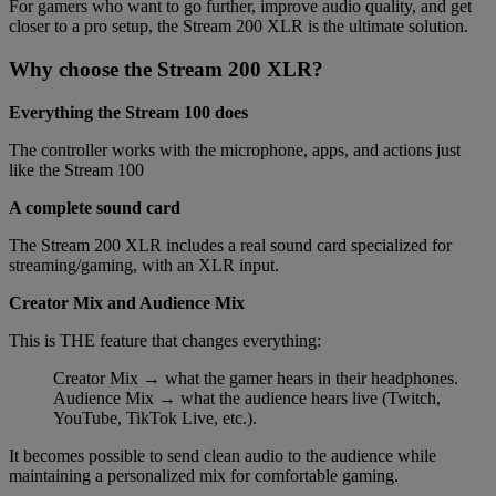
For gamers who want to go further, improve audio quality, and get
closer to a pro setup, the Stream 200 XLR is the ultimate solution.
Why choose the Stream 200 XLR?
Everything the Stream 100 does
The controller works with the microphone, apps, and actions just
like the Stream 100
A complete sound card
The Stream 200 XLR includes a real sound card specialized for
streaming/gaming, with an XLR input.
Creator Mix and Audience Mix
This is THE feature that changes everything:
Creator Mix → what the gamer hears in their headphones.
Audience Mix → what the audience hears live (Twitch,
YouTube, TikTok Live, etc.).
It becomes possible to send clean audio to the audience while
maintaining a personalized mix for comfortable gaming.