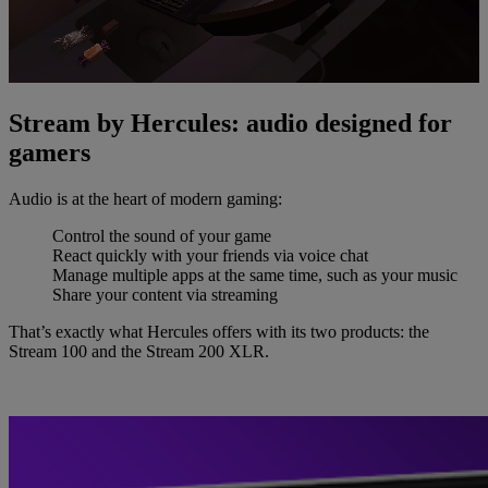
Stream by Hercules: audio designed for
gamers
Audio is at the heart of modern gaming:
Control the sound of your game
React quickly with your friends via voice chat
Manage multiple apps at the same time, such as your music
Share your content via streaming
That’s exactly what Hercules offers with its two products: the
Stream 100 and the Stream 200 XLR.