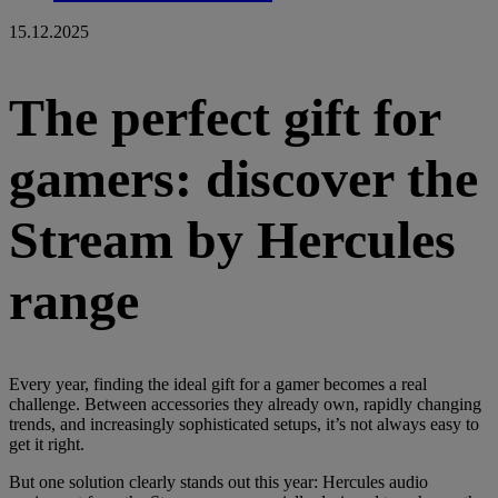
15.12.2025
The perfect gift for
gamers: discover the
Stream by Hercules
range
Every year, finding the ideal gift for a gamer becomes a real
challenge. Between accessories they already own, rapidly changing
trends, and increasingly sophisticated setups, it’s not always easy to
get it right.
But one solution clearly stands out this year: Hercules audio