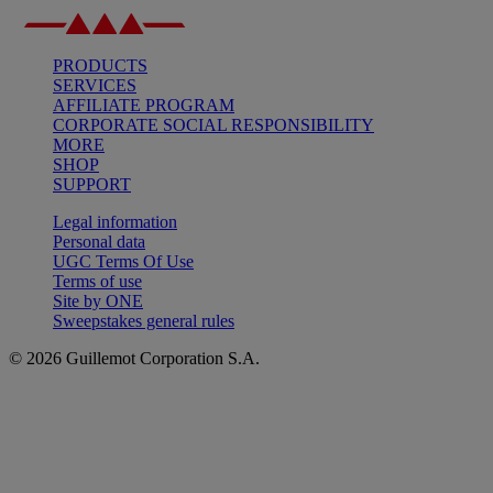
PRODUCTS
SERVICES
AFFILIATE PROGRAM
CORPORATE SOCIAL RESPONSIBILITY
MORE
SHOP
SUPPORT
Legal information
Personal data
UGC Terms Of Use
Terms of use
Site by ONE
Sweepstakes general rules
© 2026 Guillemot Corporation S.A.