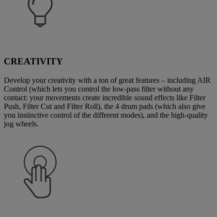
CREATIVITY
Develop your creativity with a ton of great features – including AIR
Control (which lets you control the low-pass filter without any
contact: your movements create incredible sound effects like Filter
Push, Filter Cut and Filter Roll), the 4 drum pads (which also give
you instinctive control of the different modes), and the high-quality
jog wheels.