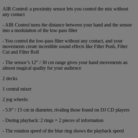
AIR Control: a proximity sensor lets you control the mix without
any contact
- AIR Control turns the distance between your hand and the sensor
into a modulation of the low-pass filter
- You control the low-pass filter without any contact, and your
movements create incredible sound effects like Filter Push, Filter
Cut and Filter Roll
- The sensor’s 12” / 30 cm range gives your hand movements an
almost magical quality for your audience
2 decks
1 central mixer
2 jog wheels:
- 5.9” / 15 cm in diameter, rivaling those found on DJ CD players
- During playback: 2 rings = 2 pieces of information
- The rotation speed of the blue ring shows the playback speed