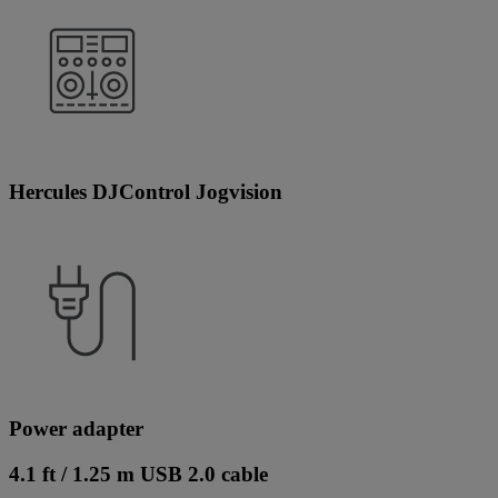
Hercules DJControl Jogvision
Power adapter
4.1 ft / 1.25 m USB 2.0 cable