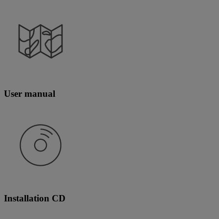
User manual
Installation CD