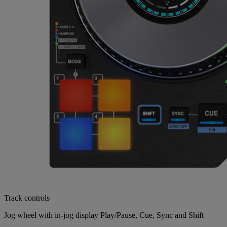
Track controls
Jog wheel with in-jog display Play/Pause, Cue, Sync and Shift