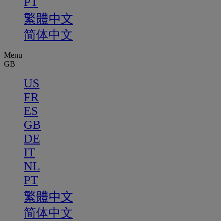
PT
繁體中文
简体中文
Menu
GB
US
FR
ES
GB
DE
IT
NL
PT
繁體中文
简体中文