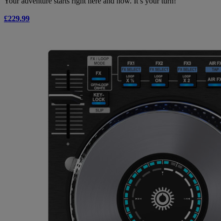
Your adventure starts right here and now. It’s your turn!
£229.99