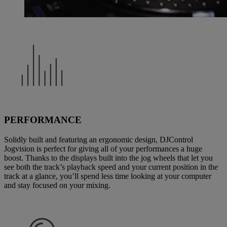
PERFORMANCE
Solidly built and featuring an ergonomic design, DJControl
Jogvision is perfect for giving all of your performances a huge
boost. Thanks to the displays built into the jog wheels that let you
see both the track’s playback speed and your current position in the
track at a glance, you’ll spend less time looking at your computer
and stay focused on your mixing.