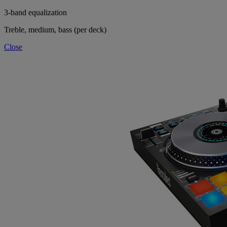
3-band equalization
Treble, medium, bass (per deck)
Close