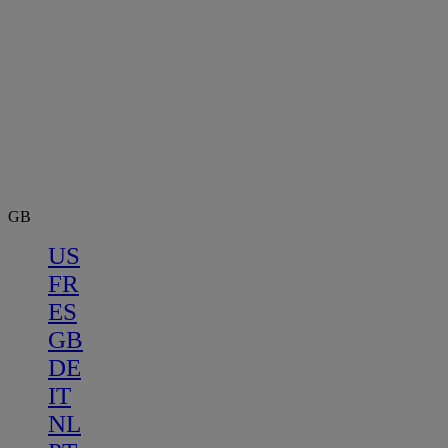
GB
US
FR
ES
GB
DE
IT
NL