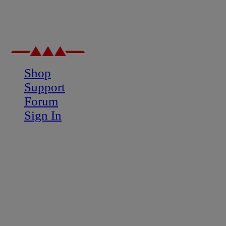
Shop
Support
Forum
Sign In