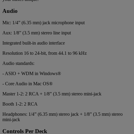
Audio
Mic: 1/4” (6.35 mm) jack microphone input
Aux: 1/8” (3.5 mm) stereo line input
Integrated built-in audio interface
Resolution 16 to 24-bit, from 44.1 to 96 kHz
Audio standards:
- ASIO + WDM in Windows®
- Core Audio in Mac OS®
Master 1-2: 2 RCA + 1/8” (3.5 mm) stereo mini-jack
Booth 1-2: 2 RCA
Headphones: 1/4” (6.35 mm) stereo jack + 1/8” (3.5 mm) stereo
mini-jack
Controls Per Deck