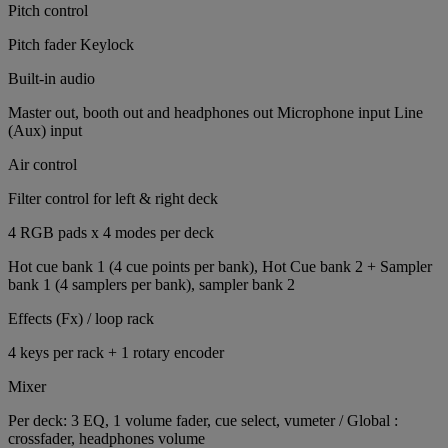
Pitch control
Pitch fader Keylock
Built-in audio
Master out, booth out and headphones out Microphone input Line
(Aux) input
Air control
Filter control for left & right deck
4 RGB pads x 4 modes per deck
Hot cue bank 1 (4 cue points per bank), Hot Cue bank 2 + Sampler
bank 1 (4 samplers per bank), sampler bank 2
Effects (Fx) / loop rack
4 keys per rack + 1 rotary encoder
Mixer
Per deck: 3 EQ, 1 volume fader, cue select, vumeter / Global :
crossfader, headphones volume