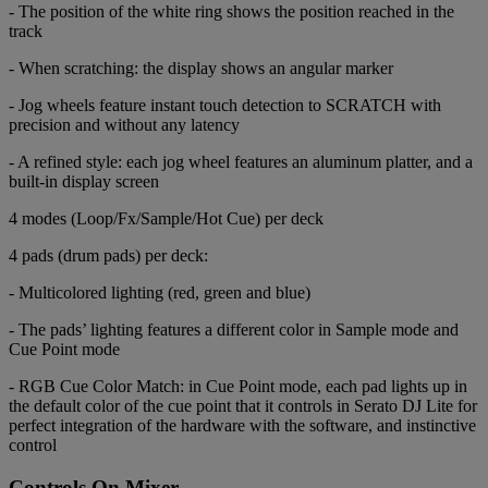
- The position of the white ring shows the position reached in the
track
- When scratching: the display shows an angular marker
- Jog wheels feature instant touch detection to SCRATCH with
precision and without any latency
- A refined style: each jog wheel features an aluminum platter, and a
built-in display screen
4 modes (Loop/Fx/Sample/Hot Cue) per deck
4 pads (drum pads) per deck:
- Multicolored lighting (red, green and blue)
- The pads’ lighting features a different color in Sample mode and
Cue Point mode
- RGB Cue Color Match: in Cue Point mode, each pad lights up in
the default color of the cue point that it controls in Serato DJ Lite for
perfect integration of the hardware with the software, and instinctive
control
Controls On Mixer