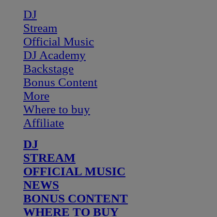
DJ
Stream
Official Music
DJ Academy
Backstage
Bonus Content
More
Where to buy
Affiliate
DJ
STREAM
OFFICIAL MUSIC
NEWS
BONUS CONTENT
WHERE TO BUY