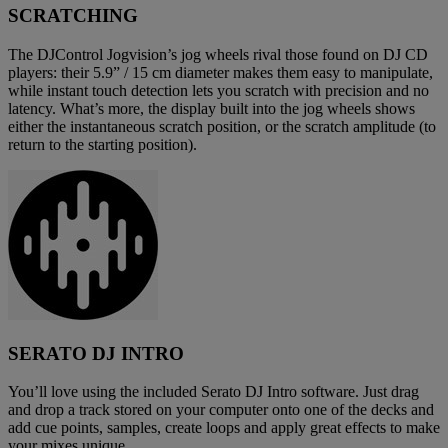
SCRATCHING
The DJControl Jogvision’s jog wheels rival those found on DJ CD
players: their 5.9” / 15 cm diameter makes them easy to manipulate,
while instant touch detection lets you scratch with precision and no
latency. What’s more, the display built into the jog wheels shows
either the instantaneous scratch position, or the scratch amplitude (to
return to the starting position).
SERATO DJ INTRO
You’ll love using the included Serato DJ Intro software. Just drag
and drop a track stored on your computer onto one of the decks and
add cue points, samples, create loops and apply great effects to make
your mixes unique.