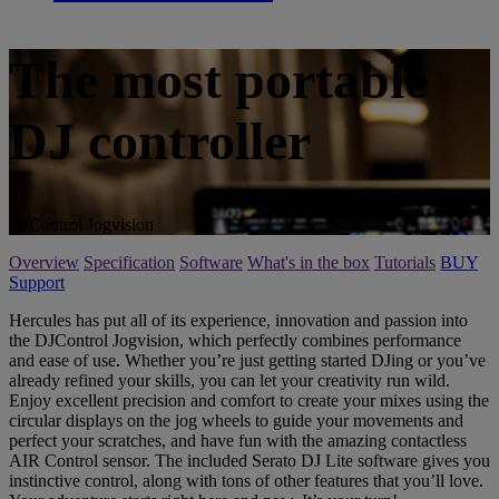
The most portable
DJ controller
DJControl Jogvision
Overview
Specification
Software
What's in the box
Tutorials
BUY
Support
Hercules has put all of its experience, innovation and passion into
the DJControl Jogvision, which perfectly combines performance
and ease of use. Whether you’re just getting started DJing or you’ve
already refined your skills, you can let your creativity run wild.
Enjoy excellent precision and comfort to create your mixes using the
circular displays on the jog wheels to guide your movements and
perfect your scratches, and have fun with the amazing contactless
AIR Control sensor. The included Serato DJ Lite software gives you
instinctive control, along with tons of other features that you’ll love.