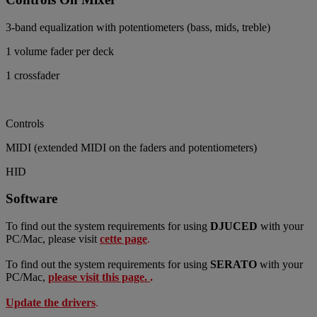
3-band equalization with potentiometers (bass, mids, treble)
1 volume fader per deck
1 crossfader
Controls
MIDI (extended MIDI on the faders and potentiometers)
HID
Software
To find out the system requirements for using
DJUCED
with your
PC/Mac, please visit
cette page
.
To find out the system requirements for using
SERATO
with your
PC/Mac,
please visit this page.
.
Update
the drivers
.