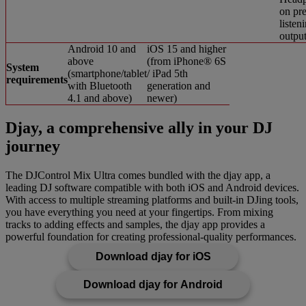
on pre
listen
outpu
Android 10 and
iOS 15 and higher
above
(from iPhone® 6S
System
(smartphone/tablet
/ iPad 5th
requirements
with Bluetooth
generation and
4.1 and above)
newer)
Djay, a comprehensive ally in your DJ
journey
The DJControl Mix Ultra comes bundled with the djay app, a
leading DJ software compatible with both iOS and Android devices.
With access to multiple streaming platforms and built-in DJing tools,
you have everything you need at your fingertips. From mixing
tracks to adding effects and samples, the djay app provides a
powerful foundation for creating professional-quality performances.
Download djay for iOS
Download djay for Android