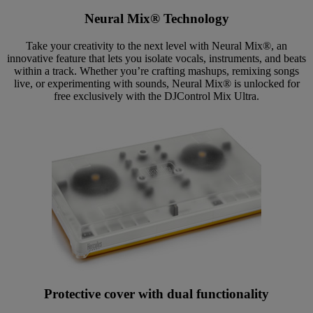
Neural Mix® Technology
Take your creativity to the next level with Neural Mix®, an
innovative feature that lets you isolate vocals, instruments, and beats
within a track. Whether you’re crafting mashups, remixing songs
live, or experimenting with sounds, Neural Mix® is unlocked for
free exclusively with the DJControl Mix Ultra.
Protective cover with dual functionality