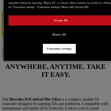
essential cookies by choosing “Reject all”, or choose which cookies you prefer by clickin
on “Customize settings”. [Customize settings] [Reject All] [Accept All]
DJControl Mix
Accept All
Ultra
Reject All
Customize settings
Overview
Specification
Software
What's in the box
Tutorials
BUY
Support
ANYWHERE, ANYTIME. TAKE
IT EASY.
The
Hercules DJControl Mix Ultra
is a compact, mobile DJ
controller designed for aspiring DJs and hobbyists. Compatible with
smartphones and tablets (iOS/Android), it allows you to create