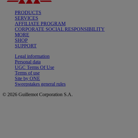
PRODUCTS
SERVICES
AFFILIATE PROGRAM
CORPORATE SOCIAL RESPONSIBILITY
MORE
SHOP
SUPPORT
Legal information
Personal data
UGC Terms Of Use
Terms of use
Site by ONE
Sweepstakes general rules
© 2026 Guillemot Corporation S.A.