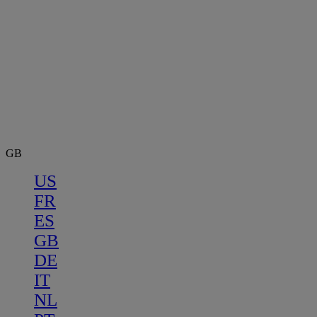
GB
US
FR
ES
GB
DE
IT
NL