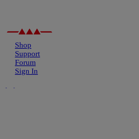
Shop
Support
Forum
Sign In