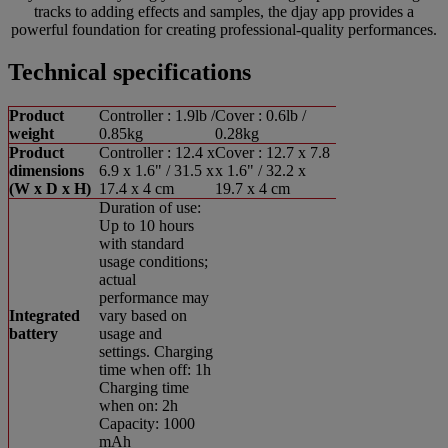
tracks to adding effects and samples, the djay app provides a
powerful foundation for creating professional-quality performances.
Technical specifications
Product
Controller : 1.9lb /
Cover : 0.6lb /
weight
0.85kg
0.28kg
Product
Controller : 12.4 x
Cover : 12.7 x 7.8
dimensions
6.9 x 1.6" / 31.5 x
x 1.6" / 32.2 x
(W x D x H)
17.4 x 4 cm
19.7 x 4 cm
Duration of use:
Up to 10 hours
with standard
usage conditions;
actual
performance may
Integrated
vary based on
battery
usage and
settings. Charging
time when off: 1h
Charging time
when on: 2h
Capacity: 1000
mAh