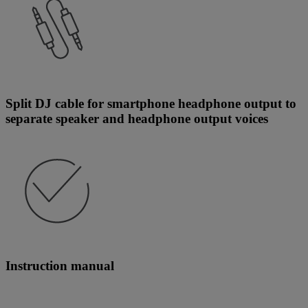
Split DJ cable for smartphone headphone output to
separate speaker and headphone output voices
Instruction manual