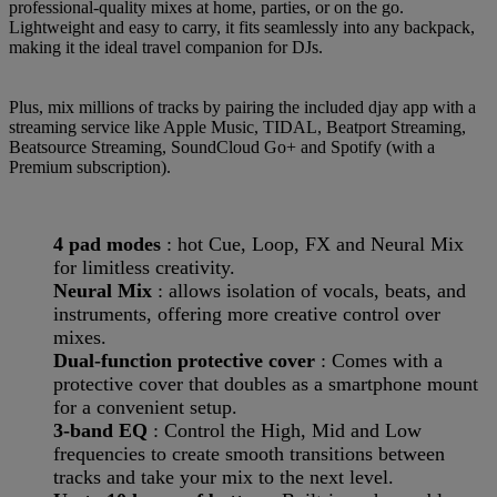
professional-quality mixes at home, parties, or on the go.
Lightweight and easy to carry, it fits seamlessly into any backpack,
making it the ideal travel companion for DJs.
Plus, mix millions of tracks by pairing the included djay app with a
streaming service like Apple Music, TIDAL, Beatport Streaming,
Beatsource Streaming, SoundCloud Go+ and Spotify (with a
Premium subscription).
4 pad modes
: hot Cue, Loop, FX and Neural Mix
for limitless creativity.
Neural Mix
: allows isolation of vocals, beats, and
instruments, offering more creative control over
mixes.
Dual-function protective cover
: Comes with a
protective cover that doubles as a smartphone mount
for a convenient setup.
3-band EQ
: Control the High, Mid and Low
frequencies to create smooth transitions between
tracks and take your mix to the next level.