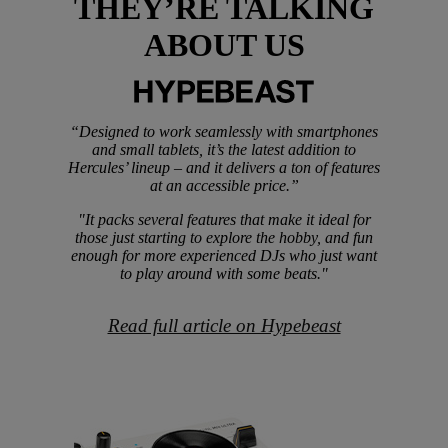
THEY’RE TALKING
ABOUT US
“Designed to work seamlessly with smartphones
and small tablets, it’s the latest addition to
Hercules’ lineup – and it delivers a ton of features
at an accessible price.”
"It packs several features that make it ideal for
those just starting to explore the hobby, and fun
enough for more experienced DJs who just want
to play around with some beats."
Read full article on Hypebeast