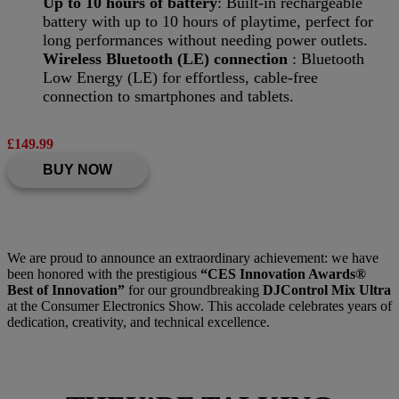
Up to 10 hours of battery
: Built-in rechargeable
battery with up to 10 hours of playtime, perfect for
long performances without needing power outlets.
Wireless Bluetooth (LE) connection
: Bluetooth
Low Energy (LE) for effortless, cable-free
connection to smartphones and tablets.
£149.99
BUY NOW
We are proud to announce an extraordinary achievement: we have
been honored with the prestigious
“CES Innovation Awards®
Best of Innovation”
for our groundbreaking
DJControl Mix Ultra
at the Consumer Electronics Show. This accolade celebrates years of
dedication, creativity, and technical excellence.