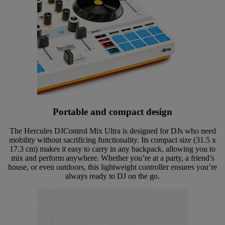
Portable and compact design
The Hercules DJControl Mix Ultra is designed for DJs who need
mobility without sacrificing functionality. Its compact size (31.5 x
17.3 cm) makes it easy to carry in any backpack, allowing you to
mix and perform anywhere. Whether you’re at a party, a friend’s
house, or even outdoors, this lightweight controller ensures you’re
always ready to DJ on the go.