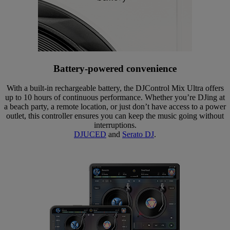
Battery-powered convenience
With a built-in rechargeable battery, the DJControl Mix Ultra offers
up to 10 hours of continuous performance. Whether you’re DJing at
a beach party, a remote location, or just don’t have access to a power
outlet, this controller ensures you can keep the music going without
interruptions.
DJUCED
and
Serato DJ
.