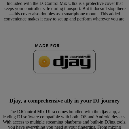
Included with the DJControl Mix Ultra is a protective cover that
keeps your controller safe during transport. But it doesn’t stop there
—this cover also doubles as a smartphone mount. This added
convenience makes it easy to set up and perform wherever you are.
Djay, a comprehensive ally in your DJ journey
The DJControl Mix Ultra comes bundled with the djay app, a
leading DJ software compatible with both iOS and Android devices.
With access to multiple streaming platforms and built-in DJing tools,
you have everything you need at your fingertips. From mixing