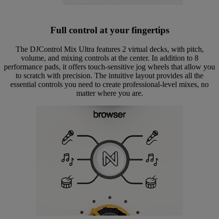
Full control at your fingertips
The DJControl Mix Ultra features 2 virtual decks, with pitch,
volume, and mixing controls at the center. In addition to 8
performance pads, it offers touch-sensitive jog wheels that allow you
to scratch with precision. The intuitive layout provides all the
essential controls you need to create professional-level mixes, no
matter where you are.