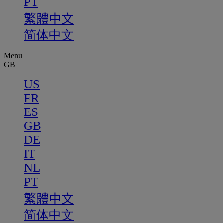
PT
繁體中文
简体中文
Menu
GB
US
FR
ES
GB
DE
IT
NL
PT
繁體中文
简体中文