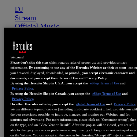
DJ
Stream
Official Music
DJ Academy
Backstage
Bonus Content
Welcome!
More
Please don’t skip this step
which regards rules of proper use and provides privacy
Where to buy
information.
By continuing to use any of the Hercules Websites or their content
-conte
you browsed, displayed, downloaded, or printed-,
you accept electronic contracts and
Affiliate
documents, and you accept their Terms of Use and Privacy Policy
.
By using the Hercules Shop in U.S.A., you accept the
eShop Terms of Use
and
Privacy Policy
.
DJ
By using the Hercules Shop in Canada, you accept the
eShop Terms of Use
and
STREAM
Privacy Policy
.
On other Hercules websites, you accept the
global Terms of Use
and
Privacy Policy
.
OFFICIAL MUSIC
We use different types of cookies (including third-party cookies) to help provide you wit
NEWS
the best experience possible, to improve, manage, and monitor our Websites, and for
statistics and advertising. For more information, please click on “Customize setting”, then
BONUS CONTENT
on the type, and on “View Vendor Details”. After this pop-in will be closed, you are still
able to change your cookies preferences at any time by clicking on a cookie-shaped icon
WHERE TO BUY
on the Website. You can accept all the cookies by choosing “Accept all”, reject all non-