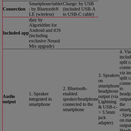
Smartphone/tablet
Charge: by USB
Connection
: by Bluetooth®
(included USB-A
LE (wireless)
to USB-C cable)
djay by
Algoriddim for
Android and iOS
Included app
(including
exclusive Neural
Mix upgrade)
4. Via
inclu
split 
conne
via in
3. Speakers
split 
on
conne
smartphone
2. Bluetooth-
to
headphone
1. Speaker
enabled
headp
Audio
output (via
integrated in
speaker/headphone
output
output
Lightning
smartphone
connected to the
the
& USB-c-
smartphone
smart
> 3.5mm
- Spe
jack
on ma
adapter)
output
Head