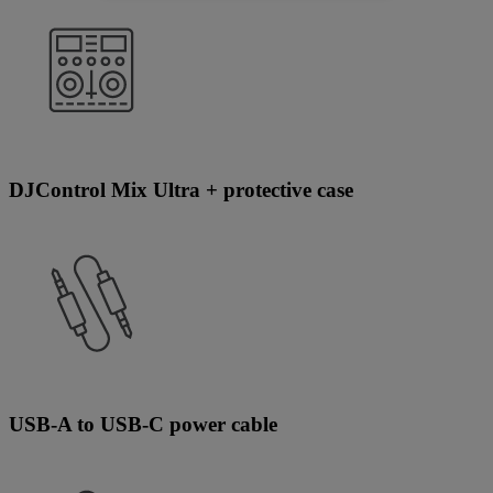
DJControl Mix Ultra + protective case
USB-A to USB-C power cable