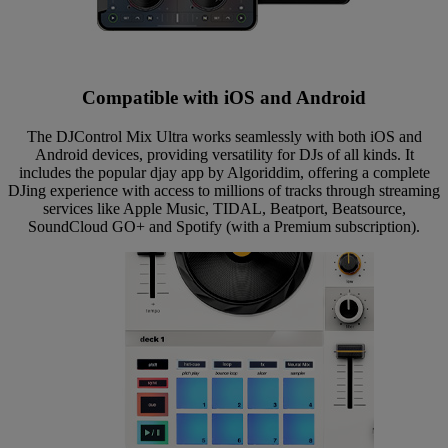
Compatible with iOS and Android
The DJControl Mix Ultra works seamlessly with both iOS and
Android devices, providing versatility for DJs of all kinds. It
includes the popular djay app by Algoriddim, offering a complete
DJing experience with access to millions of tracks through streaming
services like Apple Music, TIDAL, Beatport, Beatsource,
SoundCloud GO+ and Spotify (with a Premium subscription).