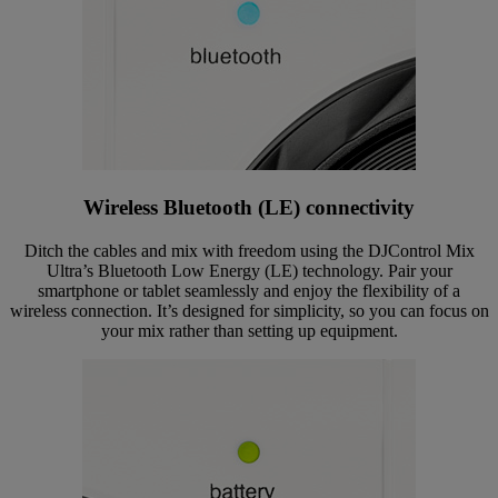
Wireless Bluetooth (LE) connectivity
Ditch the cables and mix with freedom using the DJControl Mix
Ultra’s Bluetooth Low Energy (LE) technology. Pair your
smartphone or tablet seamlessly and enjoy the flexibility of a
wireless connection. It’s designed for simplicity, so you can focus on
your mix rather than setting up equipment.