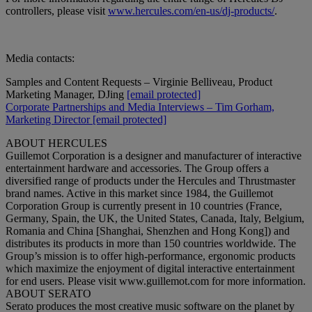
controllers, please visit
www.hercules.com/en-us/dj-products/
.
Media contacts:
Samples and Content Requests – Virginie Belliveau, Product
Marketing Manager, DJing
[email protected]
Corporate Partnerships and Media Interviews – Tim Gorham,
Marketing Director
[email protected]
ABOUT HERCULES
Guillemot Corporation is a designer and manufacturer of interactive
entertainment hardware and accessories. The Group offers a
diversified range of products under the Hercules and Thrustmaster
brand names. Active in this market since 1984, the Guillemot
Corporation Group is currently present in 10 countries (France,
Germany, Spain, the UK, the United States, Canada, Italy, Belgium,
Romania and China [Shanghai, Shenzhen and Hong Kong]) and
distributes its products in more than 150 countries worldwide. The
Group’s mission is to offer high-performance, ergonomic products
which maximize the enjoyment of digital interactive entertainment
for end users. Please visit www.guillemot.com for more information.
ABOUT SERATO
Serato produces the most creative music software on the planet by