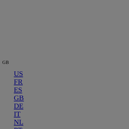
GB
US
FR
ES
GB
DE
IT
NL