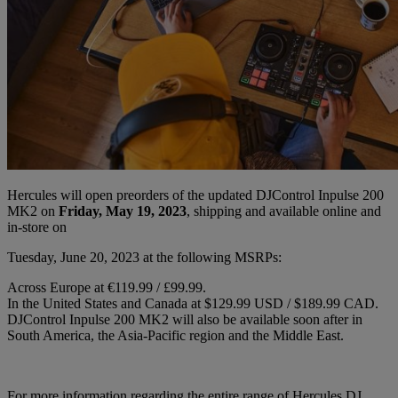
Hercules will open preorders of the updated DJControl Inpulse 200
MK2 on
Friday, May 19, 2023
, shipping and available online and
in-store on
Tuesday, June 20, 2023 at the following MSRPs:
Across Europe at €119.99 / £99.99.
In the United States and Canada at $129.99 USD / $189.99 CAD.
DJControl Inpulse 200 MK2 will also be available soon after in
South America, the Asia-Pacific region and the Middle East.
For more information regarding the entire range of Hercules DJ