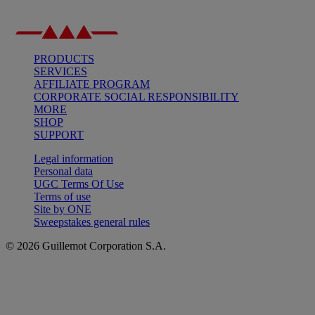
PRODUCTS
SERVICES
AFFILIATE PROGRAM
CORPORATE SOCIAL RESPONSIBILITY
MORE
SHOP
SUPPORT
Legal information
Personal data
UGC Terms Of Use
Terms of use
Site by ONE
Sweepstakes general rules
© 2026 Guillemot Corporation S.A.