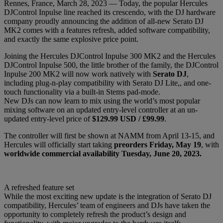
Rennes, France, March 28, 2023 — Today, the popular Hercules
DJControl Inpulse line reached its crescendo, with the DJ hardware
company proudly announcing the addition of all-new Serato DJ
MK2 comes with a features refresh, added software compatibility,
and exactly the same explosive price point.
Joining the Hercules DJControl Inpulse 300 MK2 and the Hercules
DJControl Inpulse 500, the little brother of the family, the DJControl
Inpulse 200 MK2 will now work natively with
Serato DJ
,
including plug-n-play compatibility with Serato DJ Lite,, and one-
touch functionality via a built-in Stems pad-mode.
New DJs can now learn to mix using the world’s most popular
mixing software on an updated entry-level controller at an un-
updated entry-level price of
$129.99 USD / £99.99
.
The controller will first be shown at NAMM from April 13-15, and
Hercules will officially start taking
preorders Friday, May 19
, with
worldwide commercial availability
Tuesday, June 20, 2023.
A refreshed feature set
While the most exciting new update is the integration of Serato DJ
compatibility, Hercules’ team of engineers and DJs have taken the
opportunity to completely refresh the product’s design and