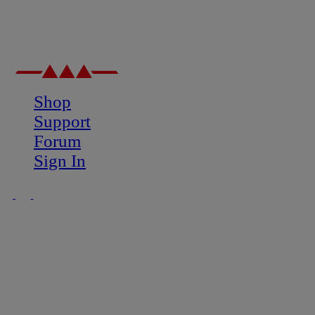
Shop
Support
Forum
Sign In