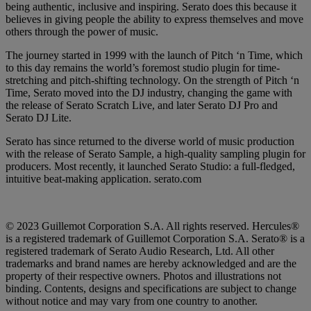
being authentic, inclusive and inspiring. Serato does this because it
believes in giving people the ability to express themselves and move
others through the power of music.
The journey started in 1999 with the launch of Pitch ‘n Time, which
to this day remains the world’s foremost studio plugin for time-
stretching and pitch-shifting technology. On the strength of Pitch ‘n
Time, Serato moved into the DJ industry, changing the game with
the release of Serato Scratch Live, and later Serato DJ Pro and
Serato DJ Lite.
Serato has since returned to the diverse world of music production
with the release of Serato Sample, a high-quality sampling plugin for
producers. Most recently, it launched Serato Studio: a full-fledged,
intuitive beat-making application. serato.com
© 2023 Guillemot Corporation S.A. All rights reserved. Hercules®
is a registered trademark of Guillemot Corporation S.A. Serato® is a
registered trademark of Serato Audio Research, Ltd. All other
trademarks and brand names are hereby acknowledged and are the
property of their respective owners. Photos and illustrations not
binding. Contents, designs and specifications are subject to change
without notice and may vary from one country to another.