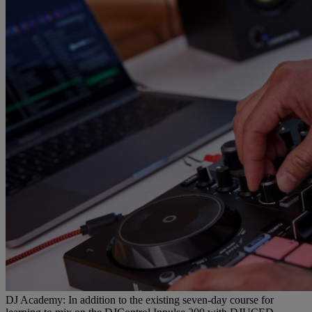
DJ Academy: In addition to the existing seven-day course for