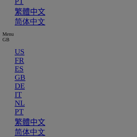
PT
繁體中文
简体中文
Menu
GB
US
FR
ES
GB
DE
IT
NL
PT
繁體中文
简体中文