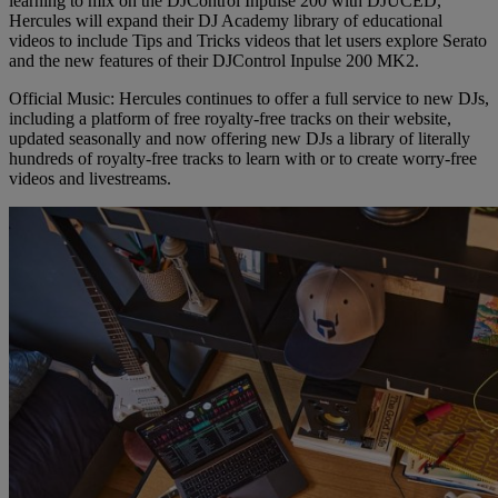
learning to mix on the DJControl Inpulse 200 with DJUCED,
Hercules will expand their DJ Academy library of educational
videos to include Tips and Tricks videos that let users explore Serato
and the new features of their DJControl Inpulse 200 MK2.
Official Music: Hercules continues to offer a full service to new DJs,
including a platform of free royalty-free tracks on their website,
updated seasonally and now offering new DJs a library of literally
hundreds of royalty-free tracks to learn with or to create worry-free
videos and livestreams.