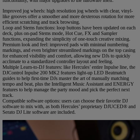
functionality, with major upgrades to the hardware itself:
Improved jog wheels: high resolution jog wheels with clear, vinyl-
like grooves offer a smoother and more dexterous rotation for more
efficient scratching and track browsing.
Loop and Stems functions: loop buttons have been updated on each
deck, plus on-pad Stems mode, Hot Cue, FX and Sampler
functions, expanding the simplicity of one-touch creative mixing.
Premium look and feel: improved pads with minimal numbering
markings, and even brighter streamlined markings on the top casing
for enhanced visibility and comfort, allowing new DJs to quickly
acclimate to a standardized controller layout and feeling.
Multiple Learn-to-DJ features: like Hercules’ entire Inpulse line, the
DJControl Inpulse 200 MK2 features light-up LED Beatmatch
guides to help first-time DJs master the art of manually matching
tempo and beat, plus the Intelligent Music Assistant and ENERGY
features to help manage the party mood and pick the perfect next
track.
Compatible software options: users can choose their favorite DJ
software to mix with, as both Hercules’ proprietary DJUCED® and
Serato DJ Lite software are included.