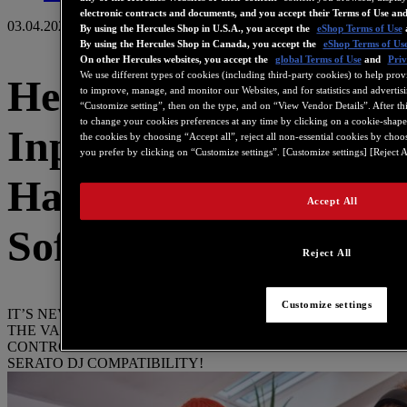
electronic contracts and documents, and you accept their Terms of Use an
03.04.2023
By using the Hercules Shop in U.S.A., you accept the
eShop Terms of Use
By using the Hercules Shop in Canada, you accept the
eShop Terms of Us
On other Hercules websites, you accept the
global Terms of Use
and
Priv
We use different types of cookies (including third-party cookies) to help prov
Hercules DJControl
to improve, manage, and monitor our Websites, and for statistics and advertis
“Customize setting”, then on the type, and on “View Vendor Details”. After this
to change your cookies preferences at any time by clicking on a cookie-shape
Inpulse 200 MK2:
the cookies by choosing “Accept all”, reject all non-essential cookies by choo
you prefer by clicking on “Customize settings”. [Customize settings] [Reject A
Hardware &
Accept All
Software Refresh
Reject All
Customize settings
IT’S NEVER BEEN A BETTER TIME TO START DJING –
THE VALUE-PACKED, BEGINNER-FRIENDLY
CONTROLLER HAS ADDED NEW FEATURES AND
SERATO DJ COMPATIBILITY!