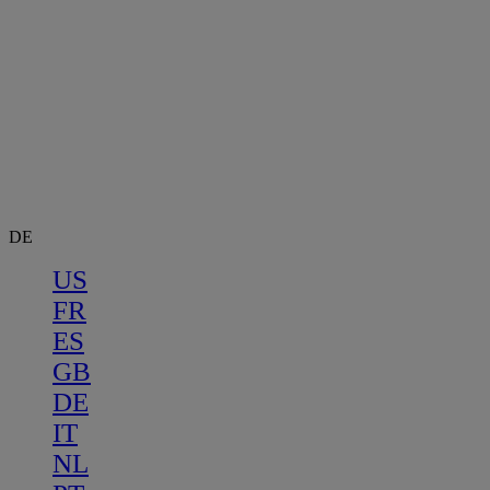
DE
US
FR
ES
GB
DE
IT
NL