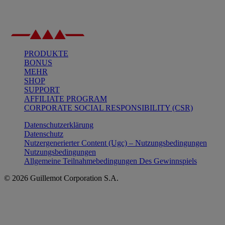
PRODUKTE
BONUS
MEHR
SHOP
SUPPORT
AFFILIATE PROGRAM
CORPORATE SOCIAL RESPONSIBILITY (CSR)
Datenschutzerklärung
Datenschutz
Nutzergenerierter Content (Ugc) – Nutzungsbedingungen
Nutzungsbedingungen
Allgemeine Teilnahmebedingungen Des Gewinnspiels
© 2026 Guillemot Corporation S.A.