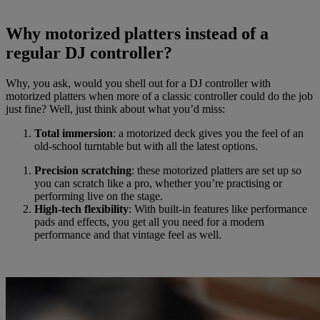
Why motorized platters instead of a
regular DJ controller?
Why, you ask, would you shell out for a DJ controller with
motorized platters when more of a classic controller could do the job
just fine? Well, just think about what you’d miss:
Total immersion
: a motorized deck gives you the feel of an
old-school turntable but with all the latest options.
Precision scratching
: these motorized platters are set up so
you can scratch like a pro, whether you’re practising or
performing live on the stage.
High-tech flexibility
: With built-in features like performance
pads and effects, you get all you need for a modern
performance and that vintage feel as well.