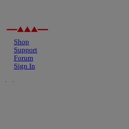
Shop
Support
Forum
Sign In