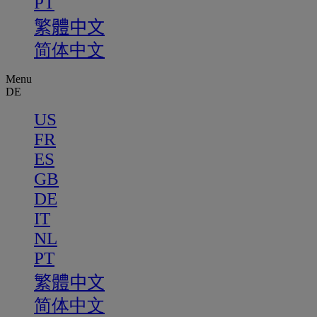
PT
繁體中文
简体中文
Menu
DE
US
FR
ES
GB
DE
IT
NL
PT
繁體中文
简体中文