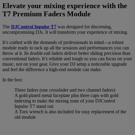
Elevate your mixing experience with the
T7 Premium Faders Module
The
DJControl Inpulse T7
was designed for discerning,
uncompromising DJs. It will transform your experience of mixing.
It’s crafted with the demands of professionals in mind—a robust
module ready to rack up all the sessions and performances you can
throw at it. Its double-rail faders deliver better sliding precision than
conventional faders. It’s reliable and tough so you can focus on your
music, not on your gear. Give your DJ setup a noticeable upgrade
and feel the difference a high-end module can make.
In the box:
Three faders (one crossfader and two channel faders)
A gold-plated metal faceplate plus three caps with gold
indexing to make the mixing zone of your DJControl
Inpulse T7 stand out
A Torx wrench is also included for easy replacement of the
old module