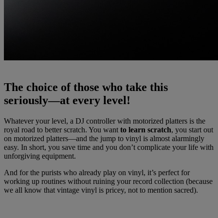
The choice of those who take this
seriously—at every level!
Whatever your level, a DJ controller with motorized platters is the
royal road to better scratch. You want
to learn scratch
, you start out
on motorized platters—and the jump to vinyl is almost alarmingly
easy. In short, you save time and you don’t complicate your life with
unforgiving equipment.
And for the purists who already play on vinyl, it’s perfect for
working up routines without ruining your record collection (because
we all know that vintage vinyl is pricey, not to mention sacred).