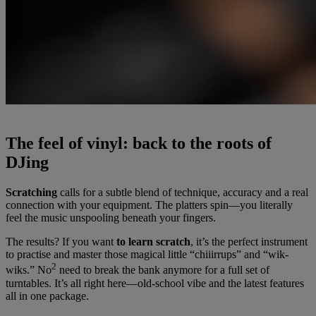
The feel of vinyl: back to the roots of
DJing
Scratching
calls for a subtle blend of technique, accuracy and a real
connection with your equipment. The platters spin—you literally
feel the music unspooling beneath your fingers.
The results? If you want
to learn scratch
, it’s the perfect instrument
to practise and master those magical little “chiiirrups” and “wik-
2
wiks.” No
need to break the bank anymore for a full set of
turntables. It’s all right here—old-school vibe and the latest features
all in one package.