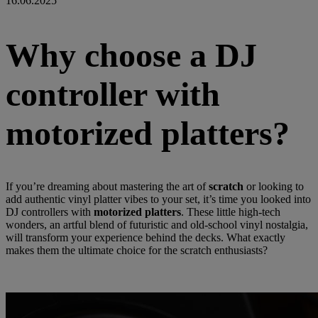
16.06.2025
Why choose a DJ
controller with
motorized platters?
If you’re dreaming about mastering the art of
scratch
or looking to
add authentic vinyl platter vibes to your set, it’s time you looked into
DJ controllers with
motorized platters
. These little high-tech
wonders, an artful blend of futuristic and old-school vinyl nostalgia,
will transform your experience behind the decks. What exactly
makes them the ultimate choice for the scratch enthusiasts?