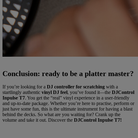
Conclusion: ready to be a platter master?
If you’re looking for a
DJ controller for scratching
with a
startlingly authentic
vinyl DJ feel
, you’ve found it—the
DJControl
Inpulse T7
. You get the “real” vinyl experience in a user-friendly
and up-to-date package. Whether you’re here to practise, perform or
just have some fun, this is the ultimate instrument for having a blast
behind the decks. So what are you waiting for? Crank up the
volume and take it out. Discover the
DJControl Inpulse T7!