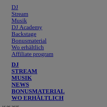
DJ
Stream
Musik
DJ Academy
Backstage
Bonusmaterial
Wo erhältlich
Affiliate program
DJ
STREAM
MUSIK
NEWS
BONUSMATERIAL
WO ERHÄLTLICH