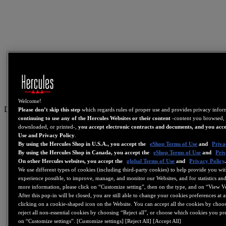
Welcome!
DE
Please don’t skip this step
which regards rules of proper use and provides privacy info
continuing to use any of the Hercules Websites or their content
-content you browsed, 
US
downloaded, or printed-,
you accept electronic contracts and documents, and you acce
Use and Privacy Policy
.
FR
By using the Hercules Shop in U.S.A., you accept the
eShop Terms of Use
and
Priva
By using the Hercules Shop in Canada, you accept the
eShop Terms of Use
and
Priv
ES
On other Hercules websites, you accept the
global Terms of Use
and
Privacy Policy
GB
We use different types of cookies (including third-party cookies) to help provide you wit
experience possible, to improve, manage, and monitor our Websites, and for statistics and
DE
more information, please click on “Customize setting”, then on the type, and on “View V
After this pop-in will be closed, you are still able to change your cookies preferences at 
IT
clicking on a cookie-shaped icon on the Website. You can accept all the cookies by choos
NL
reject all non-essential cookies by choosing “Reject all”, or choose which cookies you pr
on “Customize settings”. [Customize settings] [Reject All] [Accept All]