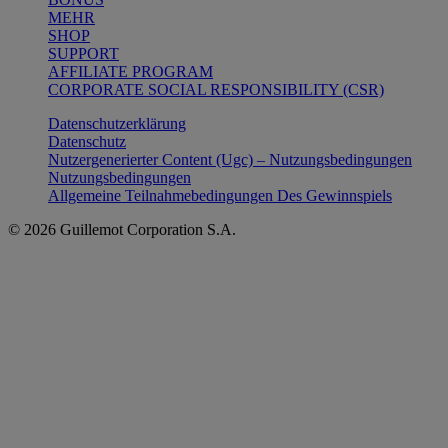
MEHR
SHOP
SUPPORT
AFFILIATE PROGRAM
CORPORATE SOCIAL RESPONSIBILITY (CSR)
Datenschutzerklärung
Datenschutz
Nutzergenerierter Content (Ugc) – Nutzungsbedingungen
Nutzungsbedingungen
Allgemeine Teilnahmebedingungen Des Gewinnspiels
© 2026 Guillemot Corporation S.A.