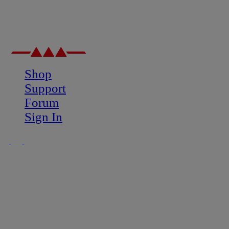
Shop
Support
Forum
Sign In