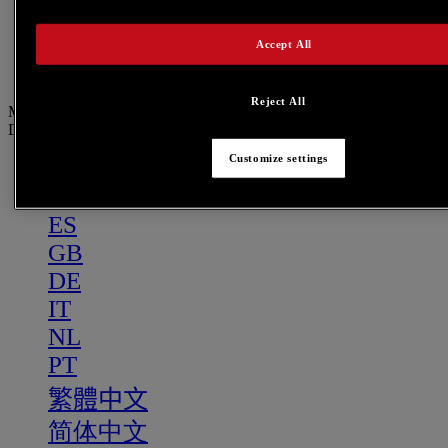
PT
繁體中文
Accept All
简体中文
Reject All
Menu
DE
Customize settings
US
FR
ES
GB
DE
IT
NL
PT
繁體中文
简体中文