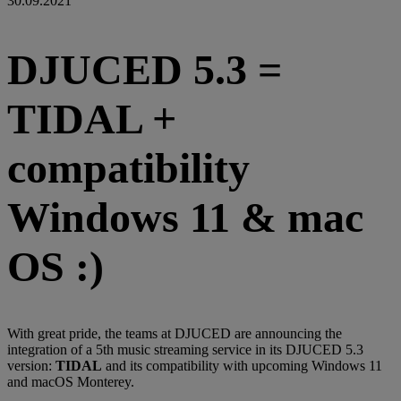
30.09.2021
DJUCED 5.3 =
TIDAL +
compatibility
Windows 11 & mac
OS :)
With great pride, the teams at DJUCED are announcing the
integration of a 5th music streaming service in its DJUCED 5.3
version:
TIDAL
and its compatibility with upcoming Windows 11
and macOS Monterey.