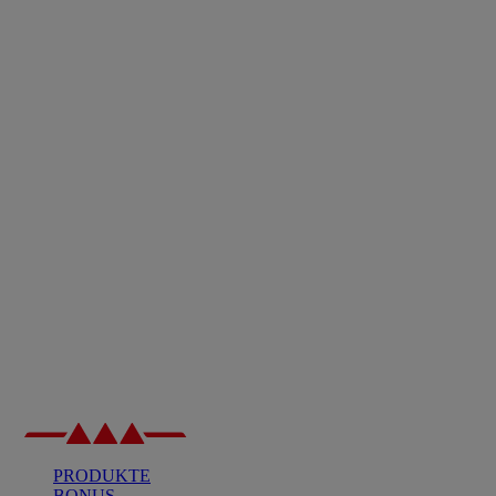
PRODUKTE
BONUS