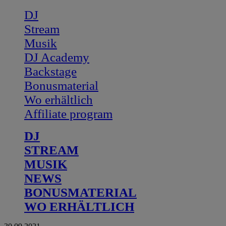
DJ
Stream
Musik
DJ Academy
Backstage
Bonusmaterial
Wo erhältlich
Affiliate program
DJ
STREAM
MUSIK
NEWS
BONUSMATERIAL
WO ERHÄLTLICH