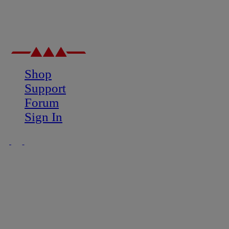
Shop
Support
Forum
Sign In