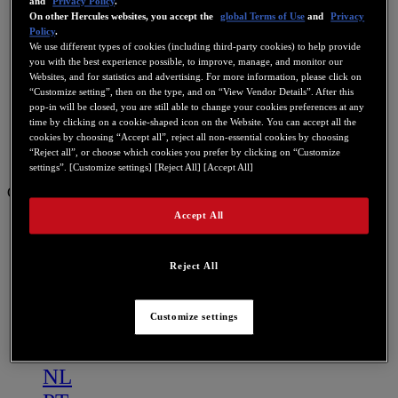
and
Privacy Policy
.
On other Hercules websites, you accept the
global Terms of Use
and
Privacy
Policy
.
We use different types of cookies (including third-party cookies) to help provide
you with the best experience possible, to improve, manage, and monitor our
Websites, and for statistics and advertising. For more information, please click on
“Customize setting”, then on the type, and on “View Vendor Details”. After this
pop-in will be closed, you are still able to change your cookies preferences at any
time by clicking on a cookie-shaped icon on the Website. You can accept all the
cookies by choosing “Accept all”, reject all non-essential cookies by choosing
“Reject all”, or choose which cookies you prefer by clicking on “Customize
settings”. [Customize settings] [Reject All] [Accept All]
GB
Accept All
US
FR
Reject All
ES
GB
Customize settings
DE
IT
NL