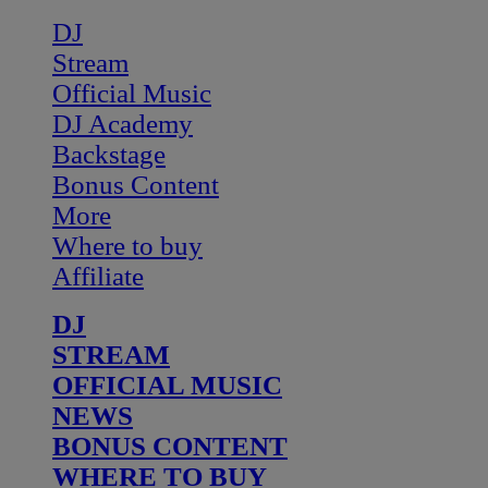
DJ
Stream
Official Music
DJ Academy
Backstage
Bonus Content
More
Where to buy
Affiliate
DJ
STREAM
OFFICIAL MUSIC
NEWS
BONUS CONTENT
WHERE TO BUY