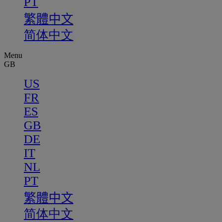
PT
繁體中文
简体中文
Menu
GB
US
FR
ES
GB
DE
IT
NL
PT
繁體中文
简体中文