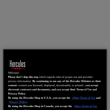
Welcome!
Please don’t skip this step
which regards rules of proper use and provides
privacy information.
By continuing to use any of the Hercules Websites or their
content
-content you browsed, displayed, downloaded, or printed-,
you accept
electronic contracts and documents, and you accept their Terms of Use and
Privacy Policy
.
By using the Hercules Shop in U.S.A., you accept the
eShop Terms of Use
and
Privacy Policy
.
By using the Hercules Shop in Canada, you accept the
eShop Terms of Use