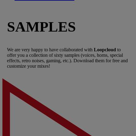
SAMPLES
We are very happy to have collaborated with
Loopcloud
to
offer you a collection of sixty samples (voices, horns, special
effects, retro noises, gaming, etc.). Download them for free and
customize your mixes!