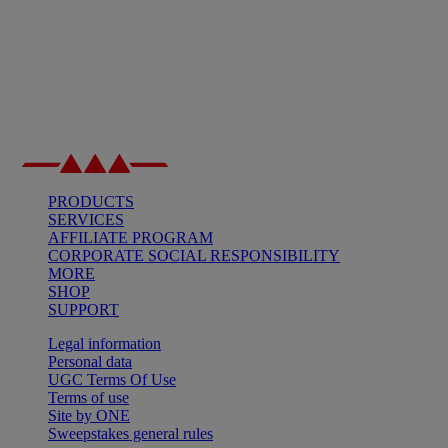
PRODUCTS
SERVICES
AFFILIATE PROGRAM
CORPORATE SOCIAL RESPONSIBILITY
MORE
SHOP
SUPPORT
Legal information
Personal data
UGC Terms Of Use
Terms of use
Site by ONE
Sweepstakes general rules