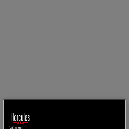
Welcome!