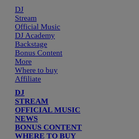
DJ
Stream
Official Music
DJ Academy
Backstage
Bonus Content
More
Where to buy
Affiliate
DJ
STREAM
OFFICIAL MUSIC
NEWS
BONUS CONTENT
WHERE TO BUY