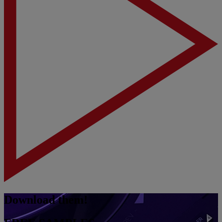
Download them!