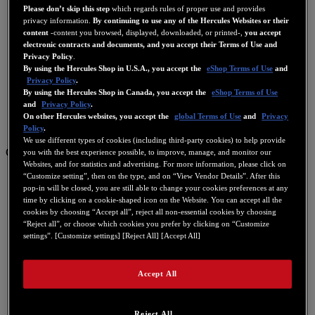
Please don’t skip this step
which regards rules of proper use and provides
privacy information.
By continuing to use any of the Hercules Websites or their
content
-content you browsed, displayed, downloaded, or printed-,
you accept
electronic contracts and documents, and you accept their Terms of Use and
Privacy Policy
.
By using the Hercules Shop in U.S.A., you accept the
eShop Terms of Use
and
Privacy Policy
.
By using the Hercules Shop in Canada, you accept the
eShop Terms of Use
and
Privacy Policy
.
On other Hercules websites, you accept the
global Terms of Use
and
Privacy
Policy
.
We use different types of cookies (including third-party cookies) to help provide
GB
you with the best experience possible, to improve, manage, and monitor our
Websites, and for statistics and advertising. For more information, please click on
FR
“Customize setting”, then on the type, and on “View Vendor Details”. After this
pop-in will be closed, you are still able to change your cookies preferences at any
繁體中文
time by clicking on a cookie-shaped icon on the Website. You can accept all the
cookies by choosing “Accept all”, reject all non-essential cookies by choosing
GB
“Reject all”, or choose which cookies you prefer by clicking on “Customize
settings”. [Customize settings] [Reject All] [Accept All]
ES
IT
Accept All
DE
NL
Reject All