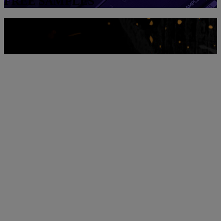
FREE SAMPLES
Download them!
SCRATCH SAMPLES