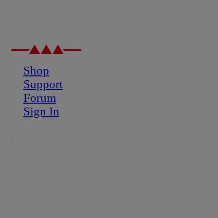
Shop
Support
Forum
Sign In