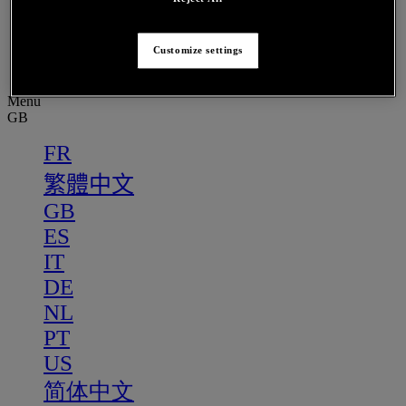
PT
US
Customize settings
简体中文
Menu
GB
FR
繁體中文
GB
ES
IT
DE
NL
PT
US
简体中文